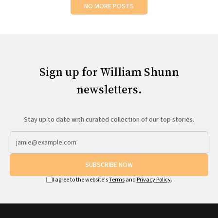
NO MORE POSTS
Sign up for William Shunn
newsletters.
Stay up to date with curated collection of our top stories.
SUBSCRIBE NOW
I agree to the website's
Terms
and
Privacy Policy
.