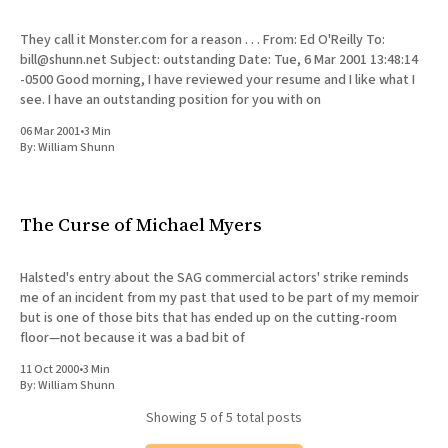
They call it Monster.com for a reason . . . From: Ed O'Reilly To:
bill@shunn.net Subject: outstanding Date: Tue, 6 Mar 2001 13:48:14
-0500 Good morning, I have reviewed your resume and I like what I
see. I have an outstanding position for you with on
06 Mar 2001
•
3 Min
By:
William Shunn
The Curse of Michael Myers
Halsted's entry about the SAG commercial actors' strike reminds
me of an incident from my past that used to be part of my memoir
but is one of those bits that has ended up on the cutting-room
floor—not because it was a bad bit of
11 Oct 2000
•
3 Min
By:
William Shunn
Showing
5
of 5 total posts