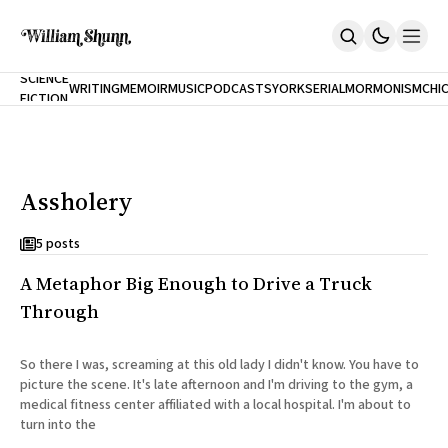
NEW
SCIENCE
WRITING
MEMOIR
MUSIC
PODCASTS
YORK
SERIAL
MORMONISM
CHI
FICTION
Home
CITY
About
Books
The Accidental Terrorist
Assholery
Inclination
An Alternate History Of The 21st Century
Cast A Cold Eye (w/Derryl Murphy)
5 posts
After The Earthquake A Fire
A Metaphor Big Enough to Drive a Truck
Our Dependence On Foreign Keys
All Books
Through
Works Online
Short Fiction
So there I was, screaming at this old lady I didn't know. You have to
Poems
picture the scene. It's late afternoon and I'm driving to the gym, a
Terror On Flight 789
medical fitness center affiliated with a local hospital. I'm about to
Root
turn into the
The Cost Of Self-Publishing