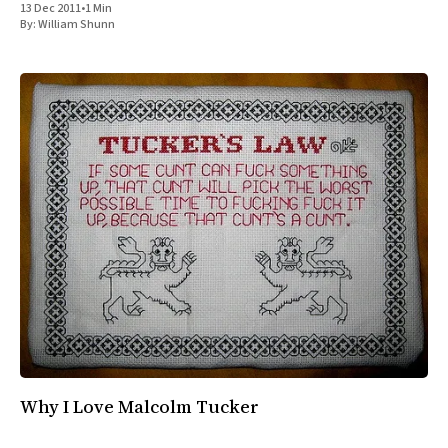
13 Dec 2011
•
1 Min
All Works
By:
William Shunn
Post-Mormonism
SUBSCRIBE
Why I Love Malcolm Tucker