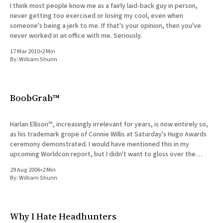
I think most people know me as a fairly laid-back guy in person,
never getting too exercised or losing my cool, even when
someone's being a jerk to me. If that's your opinion, then you've
never worked in an office with me. Seriously.
17 Mar 2010
•
2 Min
By:
William Shunn
BoobGrab™
Harlan Ellison™, increasingly irrelevant for years, is now entirely so,
as his trademark grope of Connie Willis at Saturday's Hugo Awards
ceremony demonstrated. I would have mentioned this in my
upcoming Worldcon report, but I didn't want to gloss over the
incident in the course of
29 Aug 2006
•
2 Min
By:
William Shunn
Why I Hate Headhunters