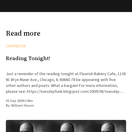
Read more
CHAPBOOK
Reading Tonight!
Just a reminder of the reading tonight at Flourish Bakery Cafe, 1138
W. Bryn Mawr Ave., Chicago, IL 60660. I'll be appearing with five
other authors and poets. What a bargain! For more information,
please see: https://tuesdayfunk.blogspot.com/2009/08/tuesday-
funk-16.html Here'
01 Sep 2009
•
1 Min
By:
William Shunn