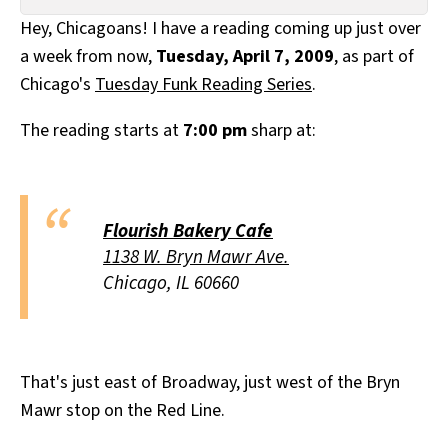
All Works
Hey, Chicagoans! I have a reading coming up just over
Post-Mormonism
a week from now,
Tuesday, April 7, 2009
, as part of
SUBSCRIBE
Chicago's
Tuesday Funk Reading Series
.
The reading starts at
7:00 pm
sharp at:
Flourish Bakery Cafe
1138 W. Bryn Mawr Ave.
Chicago, IL 60660
That's just east of Broadway, just west of the Bryn
Mawr stop on the Red Line.