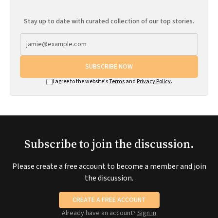
Stay up to date with curated collection of our top stories.
SUBSCRIBE NOW
I agree to the website's
Terms
and
Privacy Policy
.
Subscribe to join the discussion.
Please create a free account to become a member and join
the discussion.
CREATE A FREE ACCOUNT
Already have an account?
Sign in