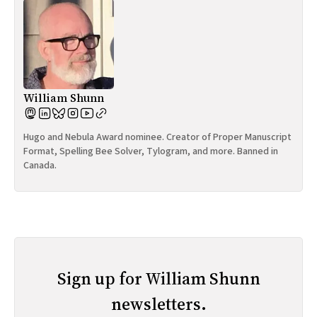
William Shunn
Hugo and Nebula Award nominee. Creator of Proper Manuscript
Format, Spelling Bee Solver, Tylogram, and more. Banned in
Canada.
Sign up for William Shunn
newsletters.