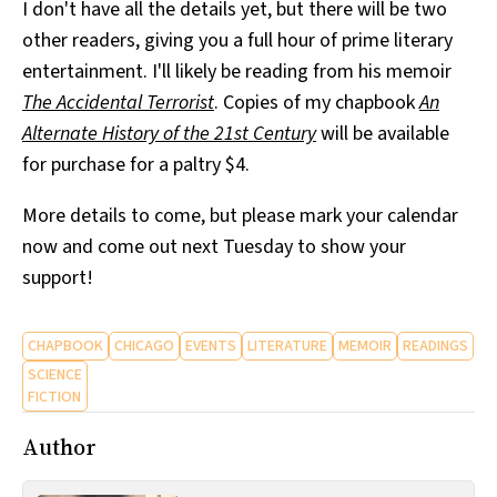
I don't have all the details yet, but there will be two
other readers, giving you a full hour of prime literary
entertainment. I'll likely be reading from his memoir
The Accidental Terrorist
. Copies of my chapbook
An
Alternate History of the 21st Century
will be available
for purchase for a paltry $4.
More details to come, but please mark your calendar
now and come out next Tuesday to show your
support!
CHAPBOOK
CHICAGO
EVENTS
LITERATURE
MEMOIR
READINGS
SCIENCE
FICTION
Author