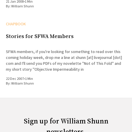
21 Jan 2008
•
1 Min
By:
William Shunn
CHAPBOOK
Stories for SFWA Members
SFWA members, if you're looking for something to read over this
coming holiday week, drop me a line at shunn [at] livejournal [dot]
com and I'll send you PDFs of my novelette "Not of This Fold" and
my short story "Objective Impermeability in
22 Dec 2007
•
1 Min
By:
William Shunn
Sign up for William Shunn
newsletters.