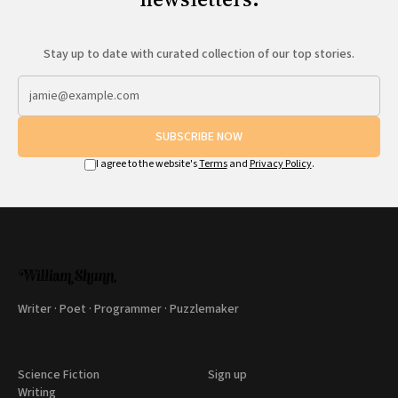
Stay up to date with curated collection of our top stories.
SUBSCRIBE NOW
I agree to the website's
Terms
and
Privacy Policy
.
Writer · Poet · Programmer · Puzzlemaker
Science Fiction
Sign up
Writing