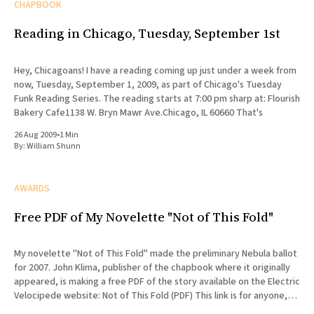
CHAPBOOK
Reading in Chicago, Tuesday, September 1st
Hey, Chicagoans! I have a reading coming up just under a week from
now, Tuesday, September 1, 2009, as part of Chicago's Tuesday
Funk Reading Series. The reading starts at 7:00 pm sharp at: Flourish
Bakery Cafe1138 W. Bryn Mawr Ave.Chicago, IL 60660 That's
26 Aug 2009
•
1 Min
By:
William Shunn
AWARDS
Free PDF of My Novelette "Not of This Fold"
My novelette "Not of This Fold" made the preliminary Nebula ballot
for 2007. John Klima, publisher of the chapbook where it originally
appeared, is making a free PDF of the story available on the Electric
Velocipede website: Not of This Fold (PDF) This link is for anyone,
not