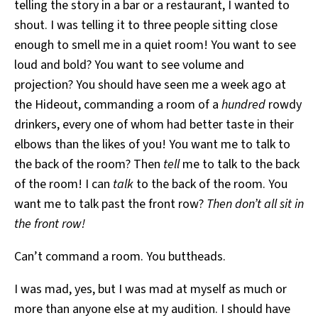
telling the story in a bar or a restaurant, I wanted to
shout. I was telling it to three people sitting close
enough to smell me in a quiet room! You want to see
loud and bold? You want to see volume and
projection? You should have seen me a week ago at
the Hideout, commanding a room of a
hundred
rowdy
drinkers, every one of whom had better taste in their
elbows than the likes of you! You want me to talk to
the back of the room? Then
tell
me to talk to the back
of the room! I can
talk
to the back of the room. You
want me to talk past the front row?
Then don’t all sit in
the front row!
Can’t command a room. You buttheads.
I was mad, yes, but I was mad at myself as much or
more than anyone else at my audition. I should have