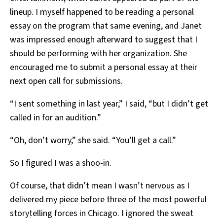
lineup. I myself happened to be reading a personal
essay on the program that same evening, and Janet
was impressed enough afterward to suggest that I
should be performing with her organization. She
encouraged me to submit a personal essay at their
next open call for submissions.
“I sent something in last year,” I said, “but I didn’t get
called in for an audition.”
“Oh, don’t worry,” she said. “You’ll get a call.”
So I figured I was a shoo-in.
Of course, that didn’t mean I wasn’t nervous as I
delivered my piece before three of the most powerful
storytelling forces in Chicago. I ignored the sweat