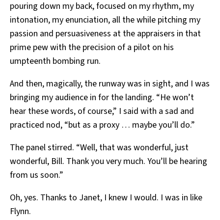
pouring down my back, focused on my rhythm, my
intonation, my enunciation, all the while pitching my
passion and persuasiveness at the appraisers in that
prime pew with the precision of a pilot on his
umpteenth bombing run.
And then, magically, the runway was in sight, and I was
bringing my audience in for the landing. “He won’t
hear these words, of course,” I said with a sad and
practiced nod, “but as a proxy … maybe you’ll do.”
The panel stirred. “Well, that was wonderful, just
wonderful, Bill. Thank you very much. You’ll be hearing
from us soon.”
Oh, yes. Thanks to Janet, I knew I would. I was in like
Flynn.