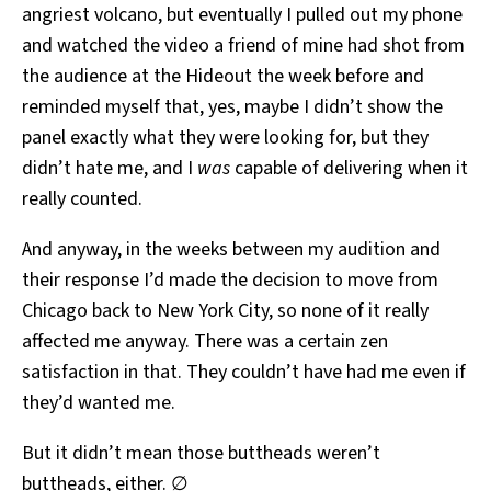
angriest volcano, but eventually I pulled out my phone
and watched the video a friend of mine had shot from
the audience at the Hideout the week before and
reminded myself that, yes, maybe I didn’t show the
panel exactly what they were looking for, but they
didn’t hate me, and I
was
capable of delivering when it
really counted.
And anyway, in the weeks between my audition and
their response I’d made the decision to move from
Chicago back to New York City, so none of it really
affected me anyway. There was a certain zen
satisfaction in that. They couldn’t have had me even if
they’d wanted me.
But it didn’t mean those buttheads weren’t
buttheads, either. ∅