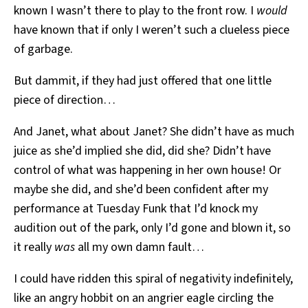
known I wasn’t there to play to the front row. I
would
have known that if only I weren’t such a clueless piece
of garbage.
But dammit, if they had just offered that one little
piece of direction…
And Janet, what about Janet? She didn’t have as much
juice as she’d implied she did, did she? Didn’t have
control of what was happening in her own house! Or
maybe she did, and she’d been confident after my
performance at Tuesday Funk that I’d knock my
audition out of the park, only I’d gone and blown it, so
it really
was
all my own damn fault…
I could have ridden this spiral of negativity indefinitely,
like an angry hobbit on an angrier eagle circling the