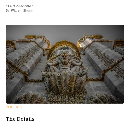
31 Oct 2025
•
20 Min
By:
William Shunn
POLITICS
The Details