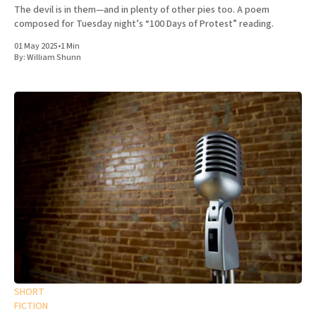
The devil is in them—and in plenty of other pies too. A poem
composed for Tuesday night’s “100 Days of Protest” reading.
01 May 2025
•
1 Min
By:
William Shunn
SHORT
FICTION