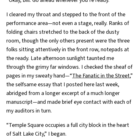
“Okay, Bill. Go ahead whenever you’re ready.”
I cleared my throat and stepped to the front of the
performance area—not even a stage, really. Ranks of
folding chairs stretched to the back of the dusty
room, though the only others present were the three
folks sitting attentively in the front row, notepads at
the ready. Late afternoon sunlight taunted me
through the grimy far windows. I checked the sheaf of
pages in my sweaty hand—“
The Fanatic in the Street
,”
the selfsame essay that I posted here last week,
abridged from a longer excerpt of a much longer
manuscript—and made brief eye contact with each of
my auditors in turn.
“Temple Square occupies a full city block in the heart
of Salt Lake City,” I began.