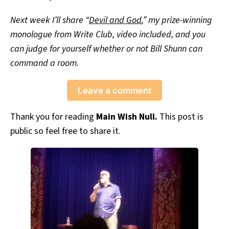
Next week I’ll share “
Devil and God
,” my prize-winning
monologue from Write Club, video included, and you
can judge for yourself whether or not Bill Shunn can
command a room.
Leave a comment
Thank you for reading
Main Wish Null.
This post is
public so feel free to share it.