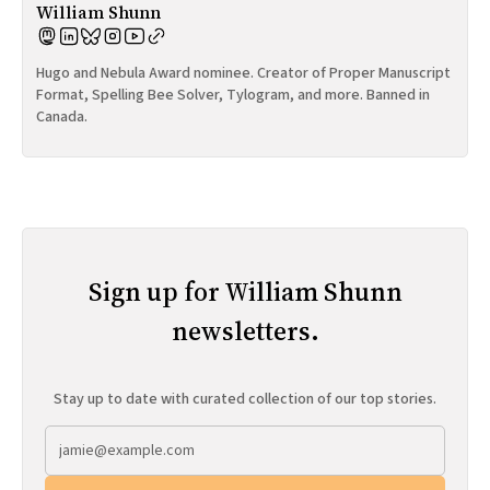
William Shunn
Hugo and Nebula Award nominee. Creator of Proper Manuscript
Format, Spelling Bee Solver, Tylogram, and more. Banned in
Canada.
Sign up for William Shunn
newsletters.
Stay up to date with curated collection of our top stories.