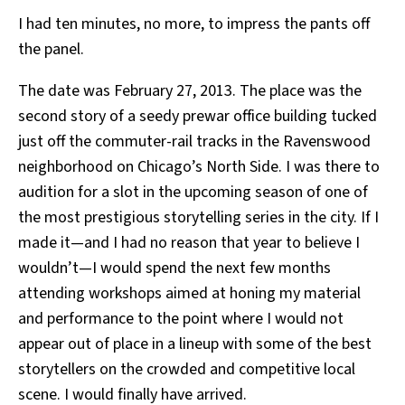
I had ten minutes, no more, to impress the pants off
the panel.
The date was February 27, 2013. The place was the
second story of a seedy prewar office building tucked
just off the commuter-rail tracks in the Ravenswood
neighborhood on Chicago’s North Side. I was there to
audition for a slot in the upcoming season of one of
the most prestigious storytelling series in the city. If I
made it—and I had no reason that year to believe I
wouldn’t—I would spend the next few months
attending workshops aimed at honing my material
and performance to the point where I would not
appear out of place in a lineup with some of the best
storytellers on the crowded and competitive local
scene. I would finally have arrived.