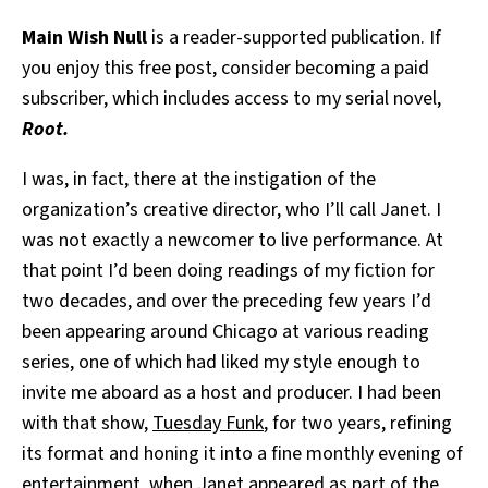
Main Wish Null
is a reader-supported publication. If
you enjoy this free post, consider becoming a paid
subscriber, which includes access to my serial novel,
Root.
I was, in fact, there at the instigation of the
organization’s creative director, who I’ll call Janet. I
was not exactly a newcomer to live performance. At
that point I’d been doing readings of my fiction for
two decades, and over the preceding few years I’d
been appearing around Chicago at various reading
series, one of which had liked my style enough to
invite me aboard as a host and producer. I had been
with that show,
Tuesday Funk
, for two years, refining
its format and honing it into a fine monthly evening of
entertainment, when Janet appeared as part of the