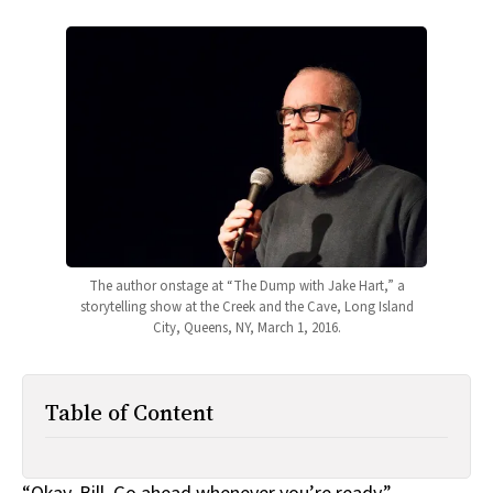
All Works
Post-Mormonism
SUBSCRIBE
The author onstage at “The Dump with Jake Hart,” a
storytelling show at the Creek and the Cave, Long Island
City, Queens, NY, March 1, 2016.
Table of Content