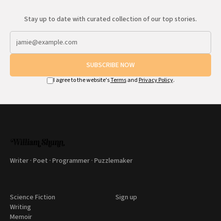
Stay up to date with curated collection of our top stories.
SUBSCRIBE NOW
I agree to the website's
Terms
and
Privacy Policy
.
Writer · Poet · Programmer · Puzzlemaker
Science Fiction
Sign up
Writing
Memoir