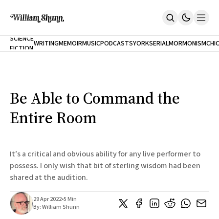
NEW
SCIENCE
WRITING
MEMOIR
MUSIC
PODCASTS
YORK
SERIAL
MORMONISM
CHI
FICTION
Home
CITY
About
Books
The Accidental Terrorist
Be Able to Command the
Inclination
An Alternate History Of The 21st Century
Entire Room
Cast A Cold Eye (w/Derryl Murphy)
After The Earthquake A Fire
Our Dependence On Foreign Keys
All Books
It’s a critical and obvious ability for any live performer to
Works Online
possess. I only wish that bit of sterling wisdom had been
shared at the audition.
Short Fiction
Poems
Terror On Flight 789
29 Apr 2022
•
5 Min
Root
By:
William Shunn
The Cost Of Self-Publishing