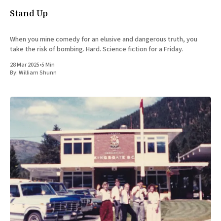
Stand Up
When you mine comedy for an elusive and dangerous truth, you
take the risk of bombing. Hard. Science fiction for a Friday.
28 Mar 2025
•
5 Min
By:
William Shunn