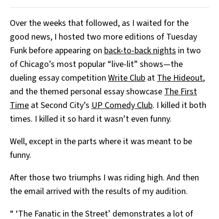
Over the weeks that followed, as I waited for the
good news, I hosted two more editions of Tuesday
Funk before appearing on
back-to-back nights
in two
of Chicago’s most popular “live-lit” shows—the
dueling essay competition
Write Club
at
The Hideout
,
and the themed personal essay showcase
The First
Time
at Second City’s
UP Comedy Club
. I killed it both
times. I killed it so hard it wasn’t even funny.
Well, except in the parts where it was meant to be
funny.
After those two triumphs I was riding high. And then
the email arrived with the results of my audition.
“ ‘The Fanatic in the Street’ demonstrates a lot of