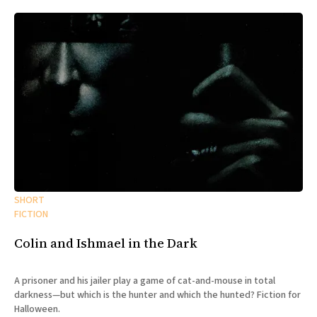
SHORT
FICTION
Colin and Ishmael in the Dark
A prisoner and his jailer play a game of cat-and-mouse in total
darkness—but which is the hunter and which the hunted? Fiction for
Halloween.