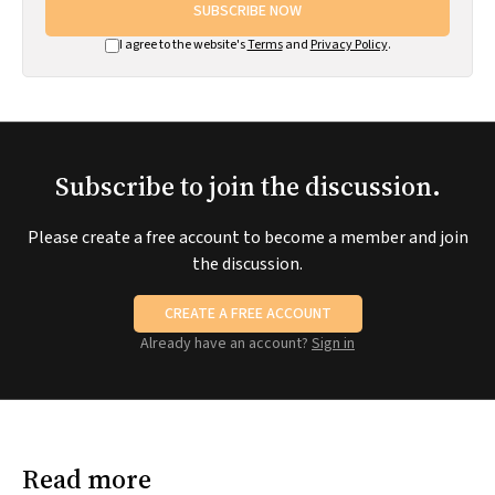
SUBSCRIBE NOW
I agree to the website's
Terms
and
Privacy Policy
.
Subscribe to join the discussion.
Please create a free account to become a member and join
the discussion.
CREATE A FREE ACCOUNT
Already have an account?
Sign in
Read more