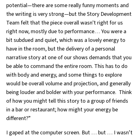
potential—there are some really funny moments and
the writing is very strong—but the Story Development
Team felt that the piece overall wasn't right for us
right now, mostly due to performance… You were a
bit subdued and quiet, which was a lovely energy to
have in the room, but the delivery of a personal
narrative story at one of our shows demands that you
be able to command the entire room. This has to do
with body and energy, and some things to explore
would be overall volume and projection, and generally
being louder and bolder with your performance. Think
of how you might tell this story to a group of friends
in a bar or restaurant; how might your energy be
different?”
I gaped at the computer screen. But … but … I wasn’t