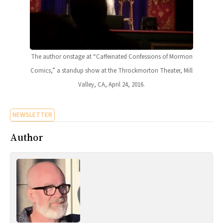
The author onstage at “Caffeinated Confessions of Mormon
Comics,” a standup show at the Throckmorton Theater, Mill
Valley, CA, April 24, 2016.
NEWSLETTER
Author