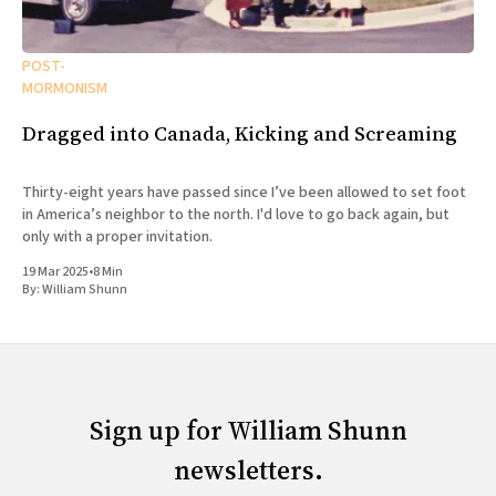
POST-
MORMONISM
Dragged into Canada, Kicking and Screaming
Thirty-eight years have passed since I’ve been allowed to set foot
in America’s neighbor to the north. I'd love to go back again, but
only with a proper invitation.
19 Mar 2025
•
8 Min
By:
William Shunn
Sign up for William Shunn
newsletters.