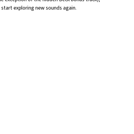
o start exploring new sounds again.