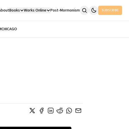
About
Books
Works Online
Post-Mormonism
SUBSCRIBE
M
CHICAGO