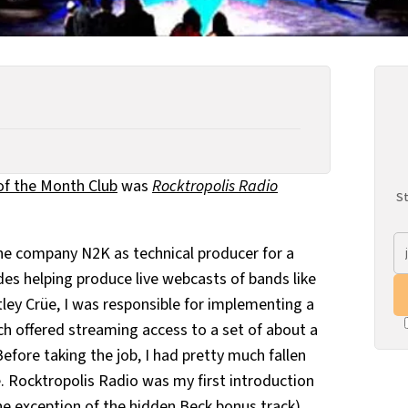
of the Month Club
was
Rocktropolis Radio
St
 the company N2K as technical producer for a
des helping produce live webcasts of bands like
ley Crüe, I was responsible for implementing a
ch offered streaming access to a set of about a
fore taking the job, I had pretty much fallen
. Rocktropolis Radio was my first introduction
the exception of the hidden Beck bonus track),