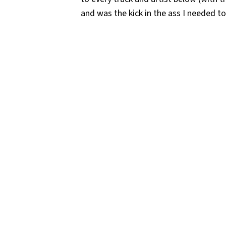
and was the kick in the ass I needed t