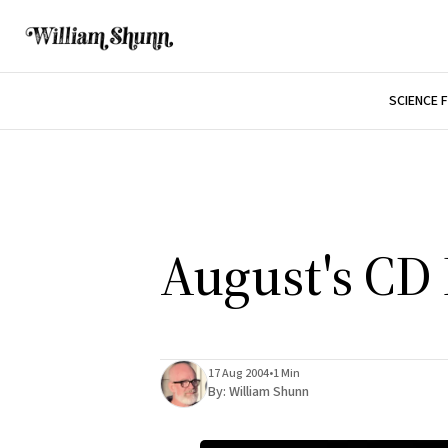
SCIENCE 
August's CD
17 Aug 2004
•
1 Min
By:
William Shunn