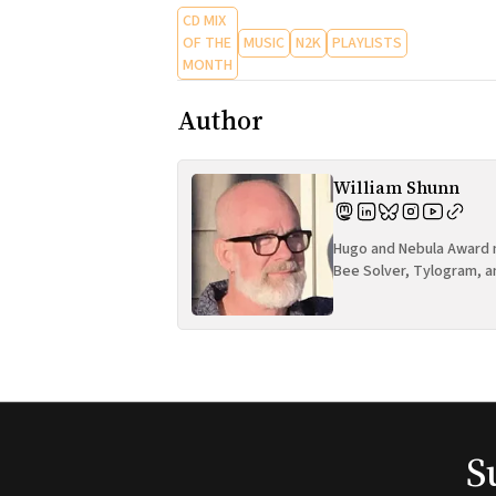
CD MIX
OF THE
MUSIC
N2K
PLAYLISTS
MONTH
Author
William Shunn
Hugo and Nebula Award n
Bee Solver, Tylogram, a
S