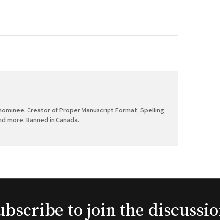
ominee. Creator of Proper Manuscript Format, Spelling
nd more. Banned in Canada.
ubscribe to join the discussio