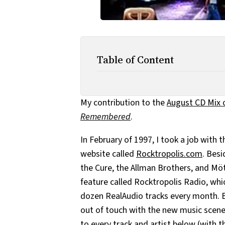
Table of Content
My contribution to the
August CD Mix 
Remembered
.
In February of 1997, I took a job with
website called
Rocktropolis.com
. Besi
the Cure, the Allman Brothers, and Möt
feature called Rocktropolis Radio, whi
dozen RealAudio tracks every month. Be
out of touch with the new music scene
to every track and artist below (with 