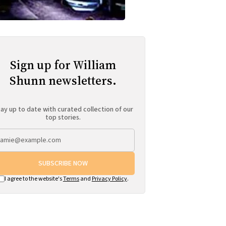
Sign up for William
Shunn newsletters.
ay up to date with curated collection of our
top stories.
SUBSCRIBE NOW
I agree to the website's
Terms
and
Privacy Policy
.