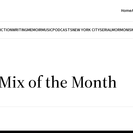
Home
FICTION
WRITING
MEMOIR
MUSIC
PODCASTS
NEW YORK CITY
SERIAL
MORMONIS
 Mix of the Month