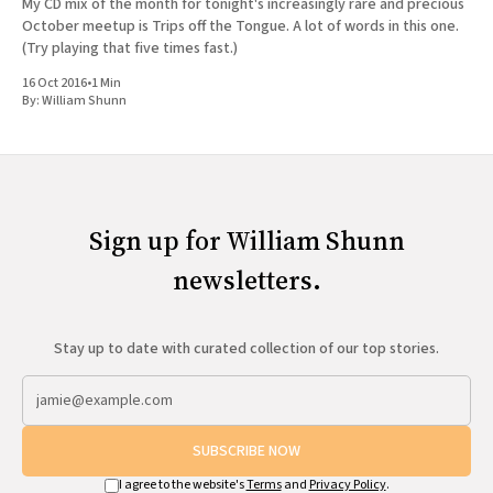
My CD mix of the month for tonight's increasingly rare and precious
October meetup is Trips off the Tongue. A lot of words in this one.
(Try playing that five times fast.)
16 Oct 2016
•
1 Min
By:
William Shunn
Sign up for William Shunn
newsletters.
Stay up to date with curated collection of our top stories.
SUBSCRIBE NOW
I agree to the website's
Terms
and
Privacy Policy
.