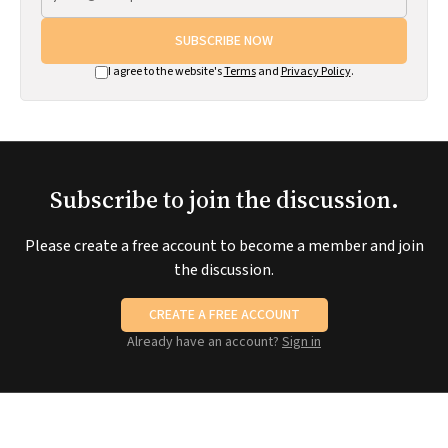
SUBSCRIBE NOW
I agree to the website's
Terms
and
Privacy Policy
.
Subscribe to join the discussion.
Please create a free account to become a member and join
the discussion.
CREATE A FREE ACCOUNT
Already have an account?
Sign in