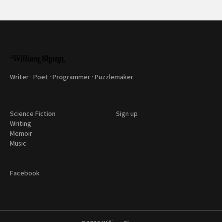
Writer · Poet · Programmer · Puzzlemaker
Science Fiction
Sign up
Writing
Memoir
Music
Facebook