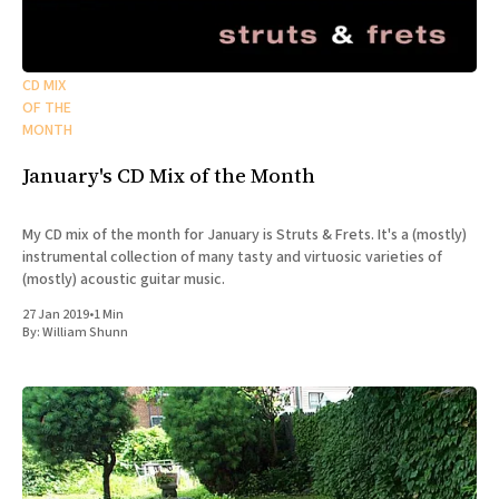
CD MIX
OF THE
MONTH
January's CD Mix of the Month
My CD mix of the month for January is Struts & Frets. It's a (mostly)
instrumental collection of many tasty and virtuosic varieties of
(mostly) acoustic guitar music.
27 Jan 2019
•
1 Min
By:
William Shunn