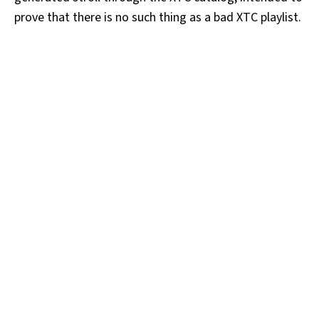
prove that there is no such thing as a bad XTC playlist.