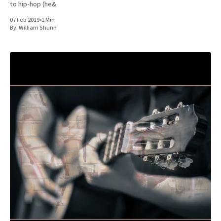
to hip-hop (he&
07 Feb 2019
•
1 Min
By:
William Shunn