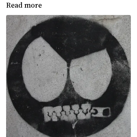
Read more