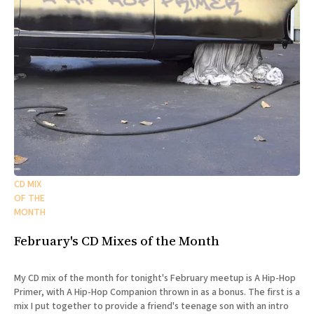
CD MIX
OF THE
MONTH
February's CD Mixes of the Month
My CD mix of the month for tonight's February meetup is A Hip-Hop
Primer, with A Hip-Hop Companion thrown in as a bonus. The first is a
mix I put together to provide a friend's teenage son with an intro