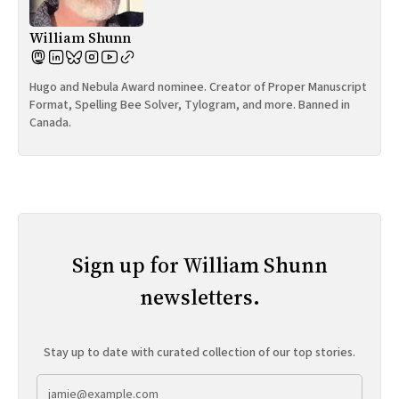
William Shunn
Hugo and Nebula Award nominee. Creator of Proper Manuscript
Format, Spelling Bee Solver, Tylogram, and more. Banned in
Canada.
Sign up for William Shunn
newsletters.
Stay up to date with curated collection of our top stories.