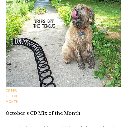
CD MIX
OF THE
MONTH
October's CD Mix of the Month