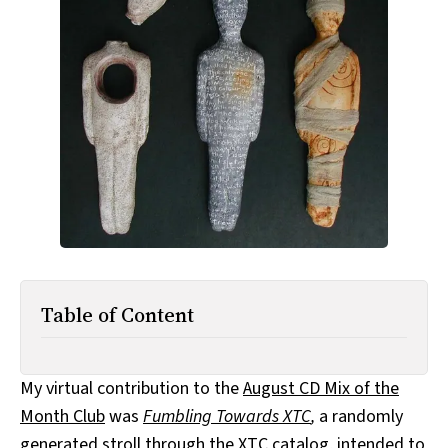
All Works
Post-Mormonism
SUBSCRIBE
Table of Content
My virtual contribution to the
August CD Mix of the
Month Club
was
Fumbling Towards XTC
,
a randomly
generated stroll through the XTC catalog, intended to