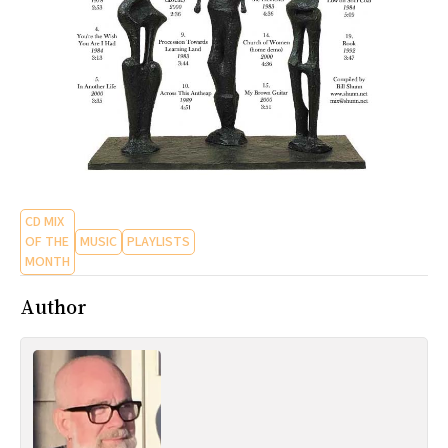
CD MIX
OF THE
MUSIC
PLAYLISTS
MONTH
Author