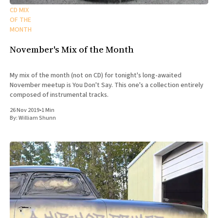
CD MIX
OF THE
MONTH
November's Mix of the Month
My mix of the month (not on CD) for tonight's long-awaited
November meetup is You Don't Say. This one's a collection entirely
composed of instrumental tracks.
26 Nov 2019
•
1 Min
By:
William Shunn