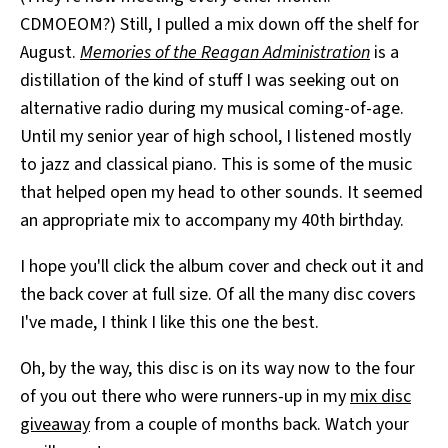
CDMOEOM?) Still, I pulled a mix down off the shelf for
August.
Memories of the Reagan Administration
is a
distillation of the kind of stuff I was seeking out on
alternative radio during my musical coming-of-age.
Until my senior year of high school, I listened mostly
to jazz and classical piano. This is some of the music
that helped open my head to other sounds. It seemed
an appropriate mix to accompany my 40th birthday.
I hope you'll click the album cover and check out it and
the back cover at full size. Of all the many disc covers
I've made, I think I like this one the best.
Oh, by the way, this disc is on its way now to the four
of you out there who were runners-up in my
mix disc
giveaway
from a couple of months back. Watch your