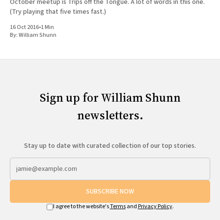
October meetup is Trips off the Tongue. A lot of words in this one.
(Try playing that five times fast.)
16 Oct 2016
•
1 Min
By:
William Shunn
Sign up for William Shunn
newsletters.
Stay up to date with curated collection of our top stories.
SUBSCRIBE NOW
I agree to the website's
Terms
and
Privacy Policy
.