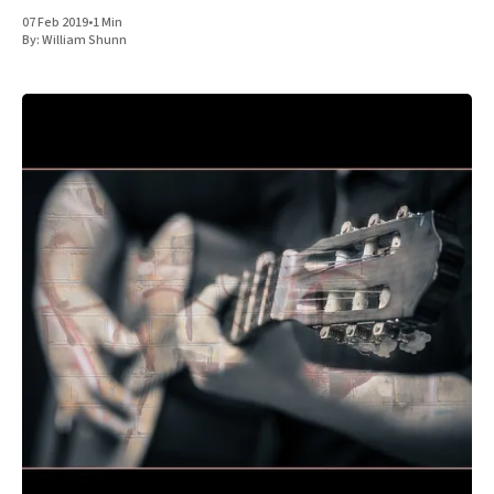
07 Feb 2019
•
1 Min
By:
William Shunn