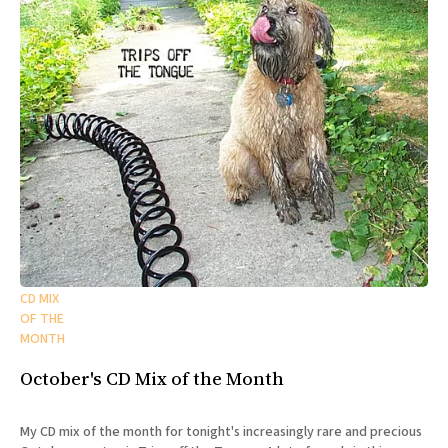
CD MIX
OF THE
MONTH
October's CD Mix of the Month
My CD mix of the month for tonight's increasingly rare and precious