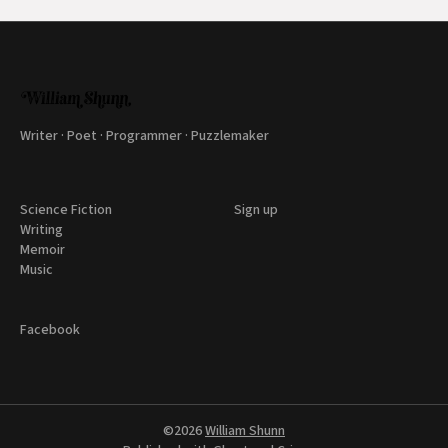
Writer · Poet · Programmer · Puzzlemaker
Science Fiction
Sign up
Writing
Memoir
Music
Facebook
©2026
William Shunn