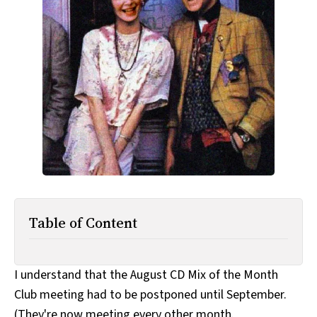
All Works
Post-Mormonism
SUBSCRIBE
Table of Content
I understand that the August CD Mix of the Month
Club meeting had to be postponed until September.
(They're now meeting every other month.