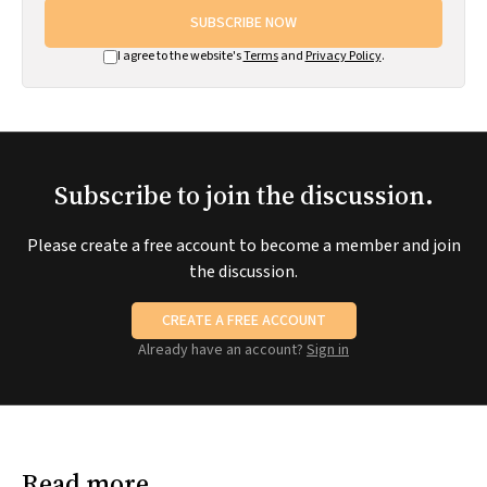
SUBSCRIBE NOW
I agree to the website's
Terms
and
Privacy Policy
.
Subscribe to join the discussion.
Please create a free account to become a member and join
the discussion.
CREATE A FREE ACCOUNT
Already have an account?
Sign in
Read more