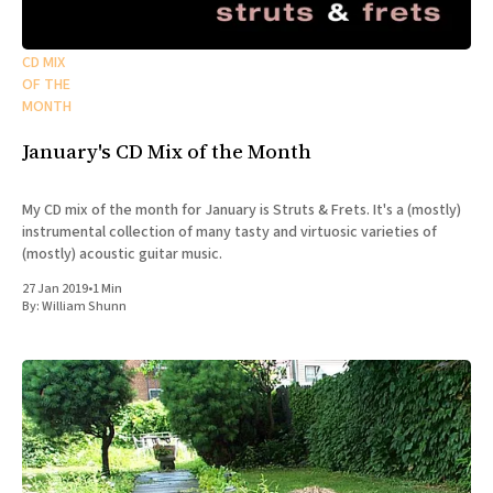
CD MIX
OF THE
MONTH
January's CD Mix of the Month
My CD mix of the month for January is Struts & Frets. It's a (mostly)
instrumental collection of many tasty and virtuosic varieties of
(mostly) acoustic guitar music.
27 Jan 2019
•
1 Min
By:
William Shunn