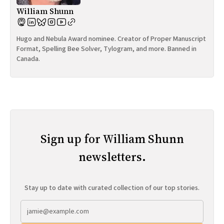
William Shunn
Hugo and Nebula Award nominee. Creator of Proper Manuscript
Format, Spelling Bee Solver, Tylogram, and more. Banned in
Canada.
Sign up for William Shunn
newsletters.
Stay up to date with curated collection of our top stories.