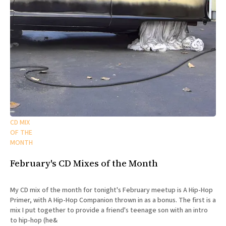
CD MIX
OF THE
MONTH
February's CD Mixes of the Month
My CD mix of the month for tonight's February meetup is A Hip-Hop
Primer, with A Hip-Hop Companion thrown in as a bonus. The first is a
mix I put together to provide a friend's teenage son with an intro
to hip-hop (he&