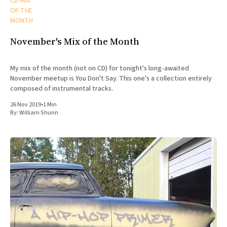
CD MIX
OF THE
MONTH
November's Mix of the Month
My mix of the month (not on CD) for tonight's long-awaited
November meetup is You Don't Say. This one's a collection entirely
composed of instrumental tracks.
26 Nov 2019
•
1 Min
By:
William Shunn