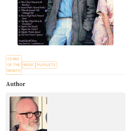
CD MIX
OF THE
MUSIC
PLAYLISTS
MONTH
Author