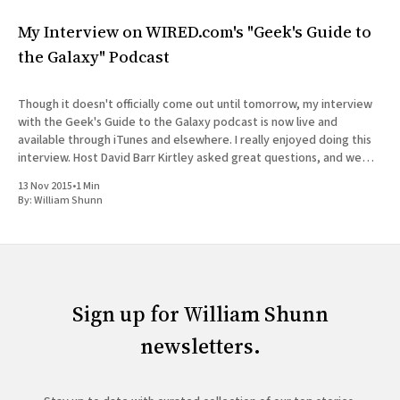
My Interview on WIRED.com's "Geek's Guide to
the Galaxy" Podcast
Though it doesn't officially come out until tomorrow, my interview
with the Geek's Guide to the Galaxy podcast is now live and
available through iTunes and elsewhere. I really enjoyed doing this
interview. Host David Barr Kirtley asked great questions, and we
chatted not just about
13 Nov 2015
•
1 Min
By:
William Shunn
Sign up for William Shunn
newsletters.