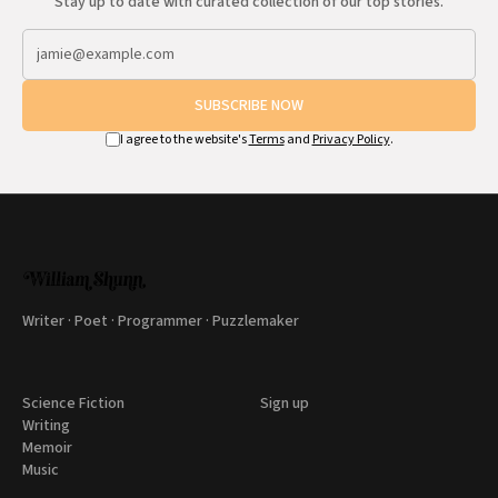
Stay up to date with curated collection of our top stories.
SUBSCRIBE NOW
I agree to the website's
Terms
and
Privacy Policy
.
Writer · Poet · Programmer · Puzzlemaker
Science Fiction
Sign up
Writing
Memoir
Music