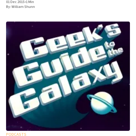
01 Dec 2015
•
1 Min
By:
William Shunn
PODCASTS