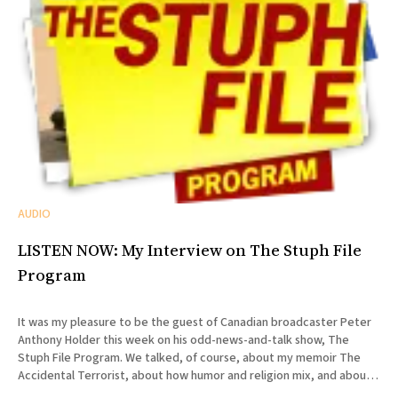
AUDIO
LISTEN NOW: My Interview on The Stuph File
Program
It was my pleasure to be the guest of Canadian broadcaster Peter
Anthony Holder this week on his odd-news-and-talk show, The
Stuph File Program. We talked, of course, about my memoir The
Accidental Terrorist, about how humor and religion mix, and about
the relative merits of Mormonism