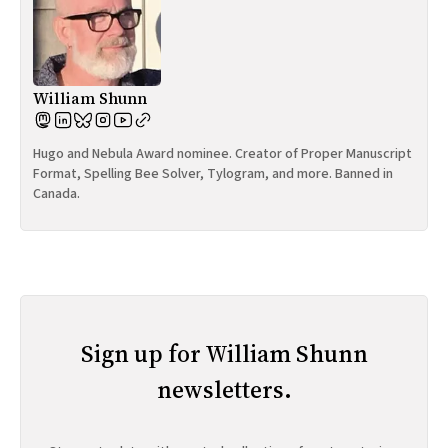
William Shunn
Hugo and Nebula Award nominee. Creator of Proper Manuscript
Format, Spelling Bee Solver, Tylogram, and more. Banned in
Canada.
Sign up for William Shunn
newsletters.