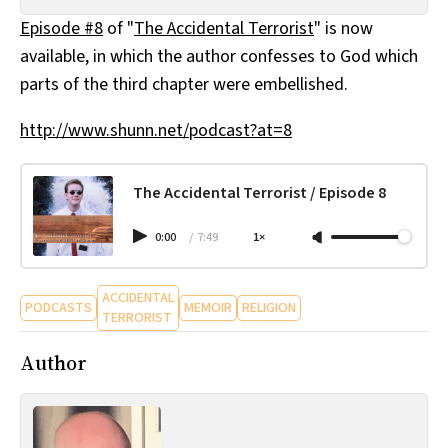
All Works
Episode #8
of "
The Accidental Terrorist
" is now
Post-Mormonism
available, in which the author confesses to God which
SUBSCRIBE
parts of the third chapter were embellished.
http://www.shunn.net/podcast?at=8
The Accidental Terrorist / Episode 8
0:00
/
7:49
1×
ACCIDENTAL
PODCASTS
MEMOIR
RELIGION
TERRORIST
Author