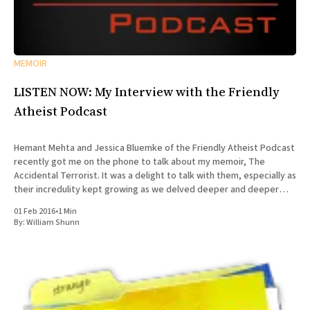
MEMOIR
LISTEN NOW: My Interview with the Friendly
Atheist Podcast
Hemant Mehta and Jessica Bluemke of the Friendly Atheist Podcast
recently got me on the phone to talk about my memoir, The
Accidental Terrorist. It was a delight to talk with them, especially as
their incredulity kept growing as we delved deeper and deeper
into the story of my missionary
01 Feb 2016
•
1 Min
By:
William Shunn