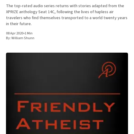
The top-rated audio series returns with stories adapted from the
XPRIZE anthology Seat 14C, following the lives of hapless air
travelers who find themselves transported to a world twenty years
in their future.
08 Apr 2020
•
1 Min
By:
William Shunn