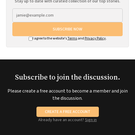
Stay up to date with curated collection of our top stories.
SUBSCRIBE NOW
I agree to the website's
Terms
and
Privacy Policy
.
Subscribe to join the discussion.
Please create a free account to become a member and join
the discussion.
CREATE A FREE ACCOUNT
Already have an account?
Sign in