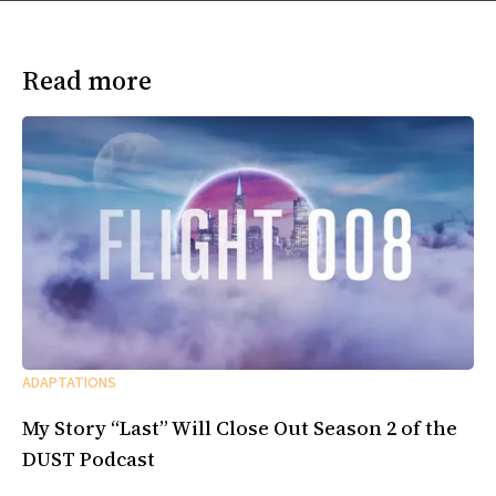
Read more
ADAPTATIONS
My Story “Last” Will Close Out Season 2 of the
DUST Podcast