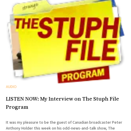
AUDIO
LISTEN NOW: My Interview on The Stuph File
Program
It was my pleasure to be the guest of Canadian broadcaster Peter
Anthony Holder this week on his odd-news-and-talk show, The