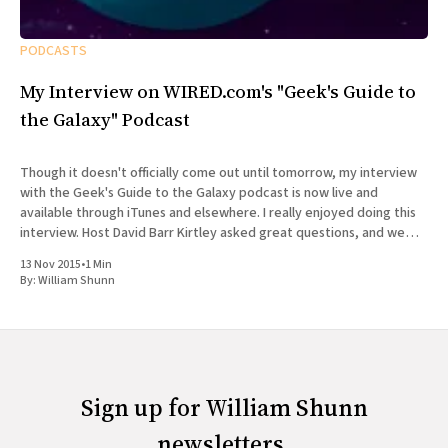
PODCASTS
My Interview on WIRED.com's "Geek's Guide to
the Galaxy" Podcast
Though it doesn't officially come out until tomorrow, my interview
with the Geek's Guide to the Galaxy podcast is now live and
available through iTunes and elsewhere. I really enjoyed doing this
interview. Host David Barr Kirtley asked great questions, and we
chatted not just about
13 Nov 2015
•
1 Min
By:
William Shunn
Sign up for William Shunn
newsletters.