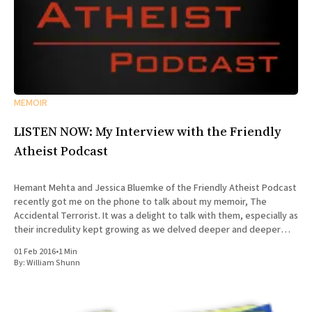
MEMOIR
LISTEN NOW: My Interview with the Friendly
Atheist Podcast
Hemant Mehta and Jessica Bluemke of the Friendly Atheist Podcast
recently got me on the phone to talk about my memoir, The
Accidental Terrorist. It was a delight to talk with them, especially as
their incredulity kept growing as we delved deeper and deeper
into the story of my missionary
01 Feb 2016
•
1 Min
By:
William Shunn