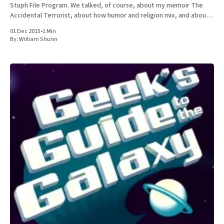
Stuph File Program. We talked, of course, about my memoir The
Accidental Terrorist, about how humor and religion mix, and about
the relative merits of Mormonism
01 Dec 2015
•
1 Min
By:
William Shunn