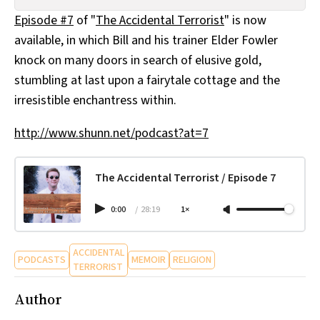
All Works
Episode #7
of "
The Accidental Terrorist
" is now
Post-Mormonism
available, in which Bill and his trainer Elder Fowler
SUBSCRIBE
knock on many doors in search of elusive gold,
stumbling at last upon a fairytale cottage and the
irresistible enchantress within.
http://www.shunn.net/podcast?at=7
The Accidental Terrorist / Episode 7
0:00
/
28:19
1×
ACCIDENTAL
PODCASTS
MEMOIR
RELIGION
TERRORIST
Author