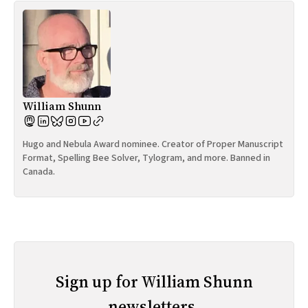
William Shunn
Hugo and Nebula Award nominee. Creator of Proper Manuscript
Format, Spelling Bee Solver, Tylogram, and more. Banned in
Canada.
Sign up for William Shunn
newsletters.