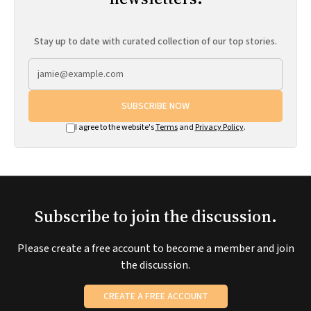
Stay up to date with curated collection of our top stories.
SUBSCRIBE NOW
I agree to the website's
Terms
and
Privacy Policy
.
Subscribe to join the discussion.
Please create a free account to become a member and join
the discussion.
CREATE A FREE ACCOUNT