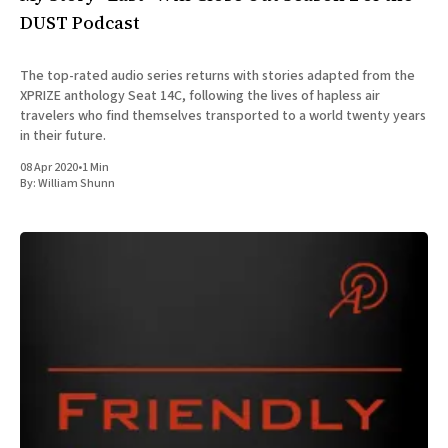
DUST Podcast
The top-rated audio series returns with stories adapted from the
XPRIZE anthology Seat 14C, following the lives of hapless air
travelers who find themselves transported to a world twenty years
in their future.
08 Apr 2020
•
1 Min
By:
William Shunn