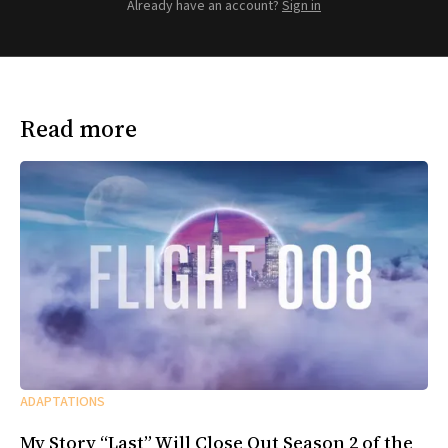
Already have an account?
Sign in
Read more
ADAPTATIONS
My Story “Last” Will Close Out Season 2 of the