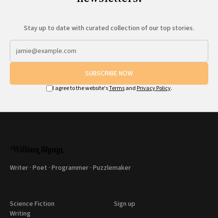
Stay up to date with curated collection of our top stories.
SUBSCRIBE NOW
I agree to the website's
Terms
and
Privacy Policy
.
Writer · Poet · Programmer · Puzzlemaker
Science Fiction
Sign up
Writing