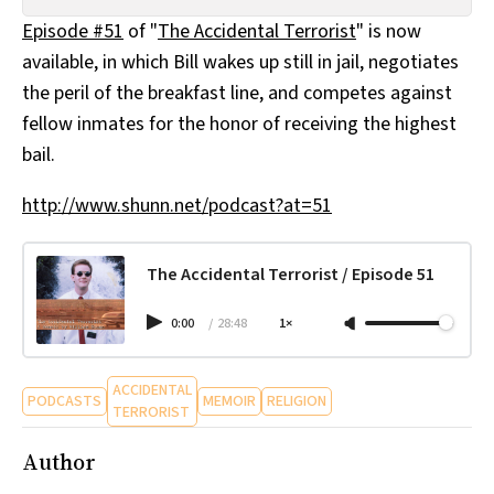
All Works
Episode #51
of "
The Accidental Terrorist
" is now
Post-Mormonism
available, in which Bill wakes up still in jail, negotiates
SUBSCRIBE
the peril of the breakfast line, and competes against
fellow inmates for the honor of receiving the highest
bail.
http://www.shunn.net/podcast?at=51
The Accidental Terrorist / Episode 51
0:00
/
28:48
1×
ACCIDENTAL
PODCASTS
MEMOIR
RELIGION
TERRORIST
Author