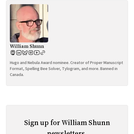
William Shunn
Hugo and Nebula Award nominee. Creator of Proper Manuscript
Format, Spelling Bee Solver, Tylogram, and more. Banned in
Canada.
Sign up for William Shunn
newsletters.