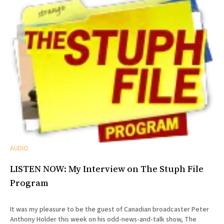
AUDIO
LISTEN NOW: My Interview on The Stuph File
Program
It was my pleasure to be the guest of Canadian broadcaster Peter
Anthony Holder this week on his odd-news-and-talk show, The