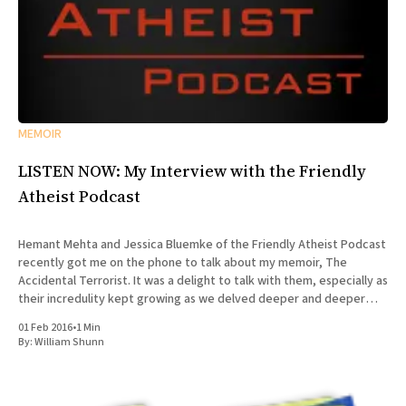
MEMOIR
LISTEN NOW: My Interview with the Friendly
Atheist Podcast
Hemant Mehta and Jessica Bluemke of the Friendly Atheist Podcast
recently got me on the phone to talk about my memoir, The
Accidental Terrorist. It was a delight to talk with them, especially as
their incredulity kept growing as we delved deeper and deeper
into the story of my missionary
01 Feb 2016
•
1 Min
By:
William Shunn