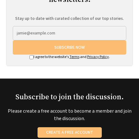
Stay up to date with curated collection of our top stories.
SUBSCRIBE NOW
I agree to the website's
Terms
and
Privacy Policy
.
Subscribe to join the discussion.
Please create a free account to become a member and join
the discussion.
CREATE A FREE ACCOUNT