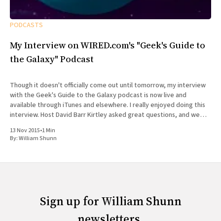
PODCASTS
My Interview on WIRED.com's "Geek's Guide to
the Galaxy" Podcast
Though it doesn't officially come out until tomorrow, my interview
with the Geek's Guide to the Galaxy podcast is now live and
available through iTunes and elsewhere. I really enjoyed doing this
interview. Host David Barr Kirtley asked great questions, and we
chatted not just about
13 Nov 2015
•
1 Min
By:
William Shunn
Sign up for William Shunn
newsletters.