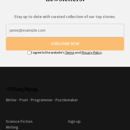
Stay up to date with curated collection of our top stories.
SUBSCRIBE NOW
I agree to the website's
Terms
and
Privacy Policy
.
Writer · Poet · Programmer · Puzzlemaker
Science Fiction
Sign up
Writing