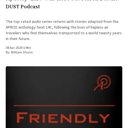
DUST Podcast
The top-rated audio series returns with stories adapted from the
XPRIZE anthology Seat 14C, following the lives of hapless air
travelers who find themselves transported to a world twenty years
in their future.
08 Apr 2020
•
1 Min
By:
William Shunn