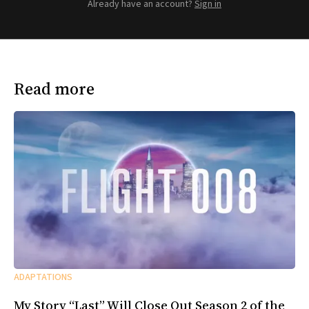
Already have an account?
Sign in
Read more
ADAPTATIONS
My Story “Last” Will Close Out Season 2 of the