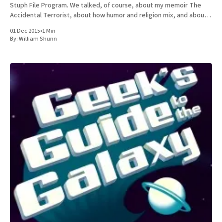
Stuph File Program. We talked, of course, about my memoir The
Accidental Terrorist, about how humor and religion mix, and about
the relative merits of Mormonism
01 Dec 2015
•
1 Min
By:
William Shunn