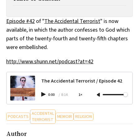
All Works
Post-Mormonism
SUBSCRIBE
Episode #42
of "
The Accidental Terrorist
" is now
available, in which the author confesses to God which
parts of the twenty-fourth and twenty-fifth chapters
were embellished.
http://www.shunn.net/podcast?at=42
The Accidental Terrorist / Episode 42
0:00
/
8:14
1×
ACCIDENTAL
PODCASTS
MEMOIR
RELIGION
TERRORIST
Author