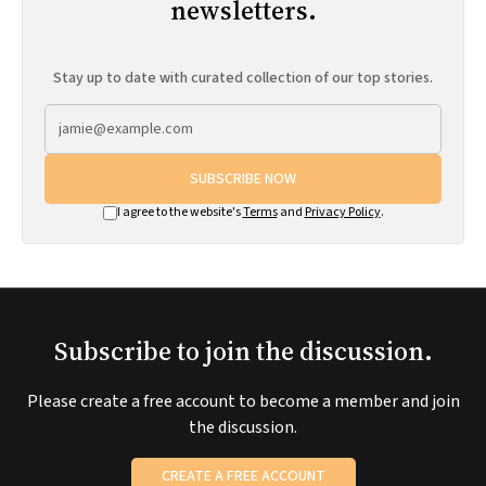
newsletters.
Stay up to date with curated collection of our top stories.
SUBSCRIBE NOW
I agree to the website's
Terms
and
Privacy Policy
.
Subscribe to join the discussion.
Please create a free account to become a member and join
the discussion.
CREATE A FREE ACCOUNT