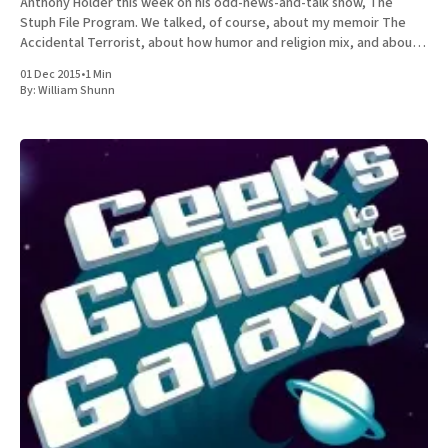
Anthony Holder this week on his odd-news-and-talk show, The
Stuph File Program. We talked, of course, about my memoir The
Accidental Terrorist, about how humor and religion mix, and about
the relative merits of Mormonism
01 Dec 2015
•
1 Min
By:
William Shunn