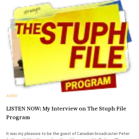
AUDIO
LISTEN NOW: My Interview on The Stuph File
Program
It was my pleasure to be the guest of Canadian broadcaster Peter