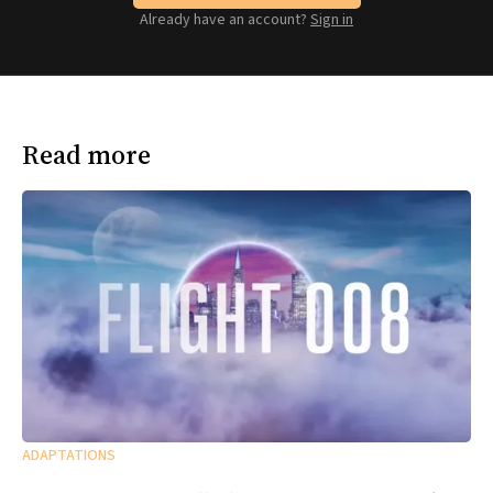
Already have an account?
Sign in
Read more
ADAPTATIONS