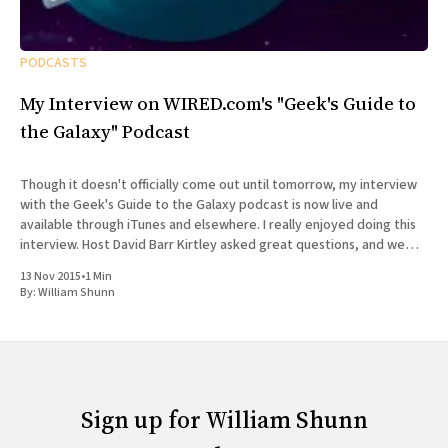
PODCASTS
My Interview on WIRED.com's "Geek's Guide to
the Galaxy" Podcast
Though it doesn't officially come out until tomorrow, my interview
with the Geek's Guide to the Galaxy podcast is now live and
available through iTunes and elsewhere. I really enjoyed doing this
interview. Host David Barr Kirtley asked great questions, and we
chatted not just about
13 Nov 2015
•
1 Min
By:
William Shunn
Sign up for William Shunn