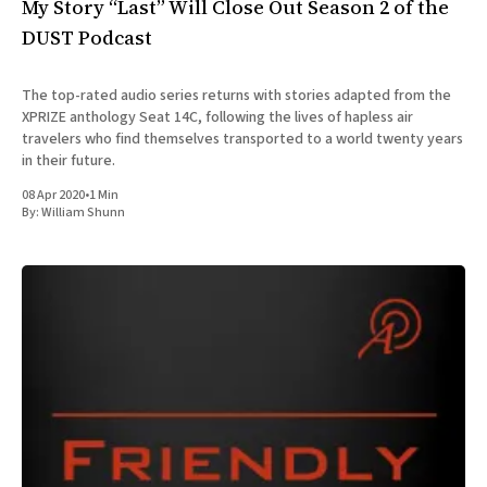
My Story “Last” Will Close Out Season 2 of the
DUST Podcast
The top-rated audio series returns with stories adapted from the
XPRIZE anthology Seat 14C, following the lives of hapless air
travelers who find themselves transported to a world twenty years
in their future.
08 Apr 2020
•
1 Min
By:
William Shunn