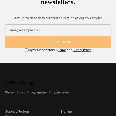
newsletters.
Stay up to date with curated collection of our top stories.
SUBSCRIBE NOW
I agree to the website's
Terms
and
Privacy Policy
.
Writer · Poet · Programmer · Puzzlemaker
Science Fiction
Sign up