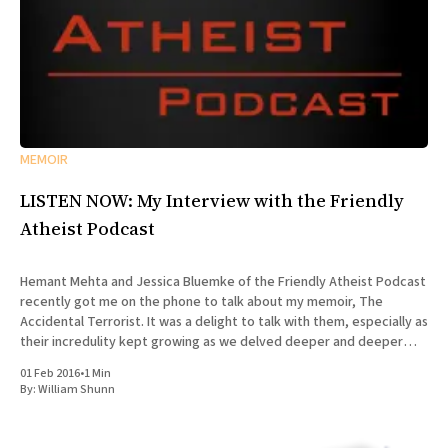
MEMOIR
LISTEN NOW: My Interview with the Friendly
Atheist Podcast
Hemant Mehta and Jessica Bluemke of the Friendly Atheist Podcast
recently got me on the phone to talk about my memoir, The
Accidental Terrorist. It was a delight to talk with them, especially as
their incredulity kept growing as we delved deeper and deeper
into the story of my missionary
01 Feb 2016
•
1 Min
By:
William Shunn