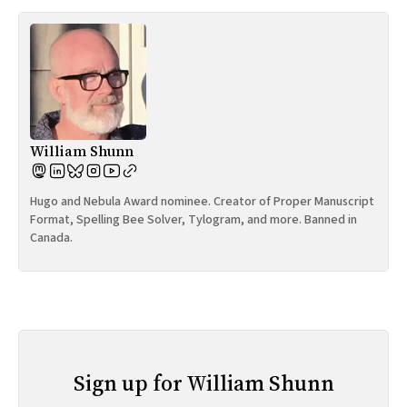
William Shunn
Hugo and Nebula Award nominee. Creator of Proper Manuscript
Format, Spelling Bee Solver, Tylogram, and more. Banned in
Canada.
Sign up for William Shunn