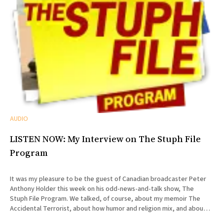
AUDIO
LISTEN NOW: My Interview on The Stuph File
Program
It was my pleasure to be the guest of Canadian broadcaster Peter
Anthony Holder this week on his odd-news-and-talk show, The
Stuph File Program. We talked, of course, about my memoir The
Accidental Terrorist, about how humor and religion mix, and about
the relative merits of Mormonism