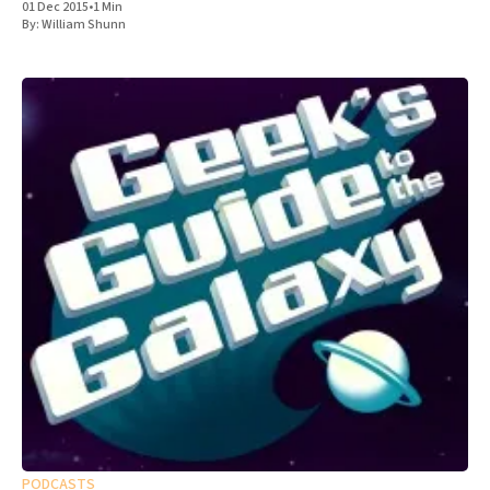
01 Dec 2015
•
1 Min
By:
William Shunn
PODCASTS