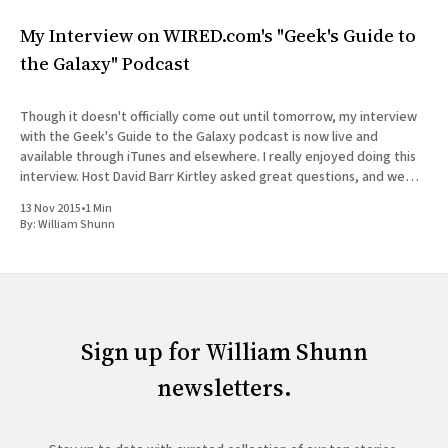
My Interview on WIRED.com's "Geek's Guide to
the Galaxy" Podcast
Though it doesn't officially come out until tomorrow, my interview
with the Geek's Guide to the Galaxy podcast is now live and
available through iTunes and elsewhere. I really enjoyed doing this
interview. Host David Barr Kirtley asked great questions, and we
chatted not just about
13 Nov 2015
•
1 Min
By:
William Shunn
Sign up for William Shunn
newsletters.