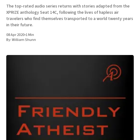
The top-rated audio series returns with stories adapted from the
XPRIZE anthology Seat 14C, following the lives of hapless air
travelers who find themselves transported to a world twenty years
in their future.
08 Apr 2020
•
1 Min
By:
William Shunn