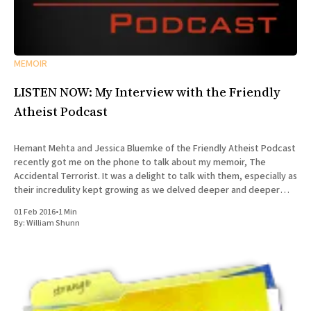
MEMOIR
LISTEN NOW: My Interview with the Friendly
Atheist Podcast
Hemant Mehta and Jessica Bluemke of the Friendly Atheist Podcast
recently got me on the phone to talk about my memoir, The
Accidental Terrorist. It was a delight to talk with them, especially as
their incredulity kept growing as we delved deeper and deeper
into the story of my missionary
01 Feb 2016
•
1 Min
By:
William Shunn