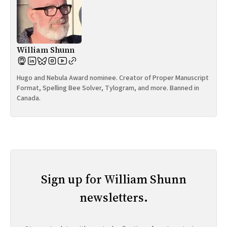
William Shunn
Hugo and Nebula Award nominee. Creator of Proper Manuscript
Format, Spelling Bee Solver, Tylogram, and more. Banned in
Canada.
Sign up for William Shunn
newsletters.