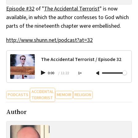
All Works
Episode #32
of "
The Accidental Terrorist
" is now
Post-Mormonism
available, in which the author confesses to God which
SUBSCRIBE
parts of the nineteenth chapter were embellished.
http://www.shunn.net/podcast?at=32
The Accidental Terrorist / Episode 32
0:00
/
11:22
1×
ACCIDENTAL
PODCASTS
MEMOIR
RELIGION
TERRORIST
Author