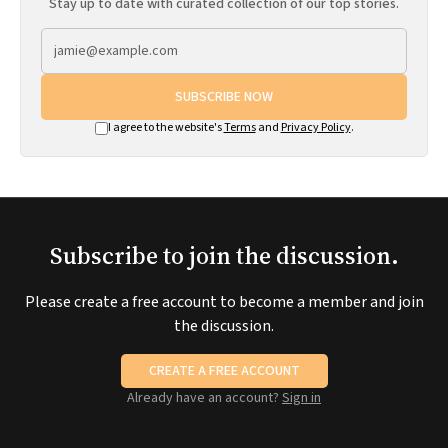
Stay up to date with curated collection of our top stories.
SUBSCRIBE NOW
I agree to the website's
Terms
and
Privacy Policy
.
Subscribe to join the discussion.
Please create a free account to become a member and join
the discussion.
CREATE A FREE ACCOUNT
Already have an account?
Sign in