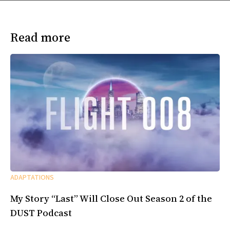
Read more
ADAPTATIONS
My Story “Last” Will Close Out Season 2 of the
DUST Podcast