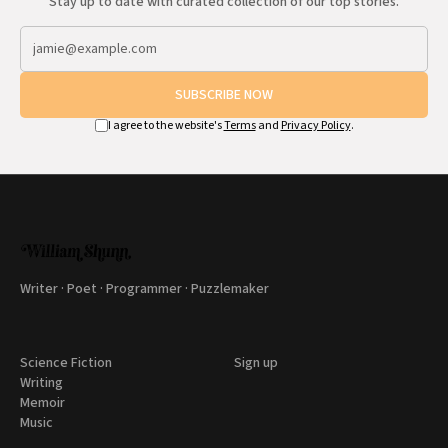
Stay up to date with curated collection of our top stories.
SUBSCRIBE NOW
I agree to the website's
Terms
and
Privacy Policy
.
Writer · Poet · Programmer · Puzzlemaker
Science Fiction
Sign up
Writing
Memoir
Music