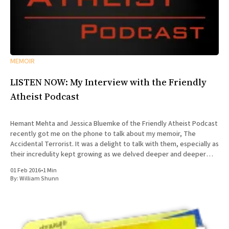
MEMOIR
LISTEN NOW: My Interview with the Friendly
Atheist Podcast
Hemant Mehta and Jessica Bluemke of the Friendly Atheist Podcast
recently got me on the phone to talk about my memoir, The
Accidental Terrorist. It was a delight to talk with them, especially as
their incredulity kept growing as we delved deeper and deeper
into the story of my missionary
01 Feb 2016
•
1 Min
By:
William Shunn