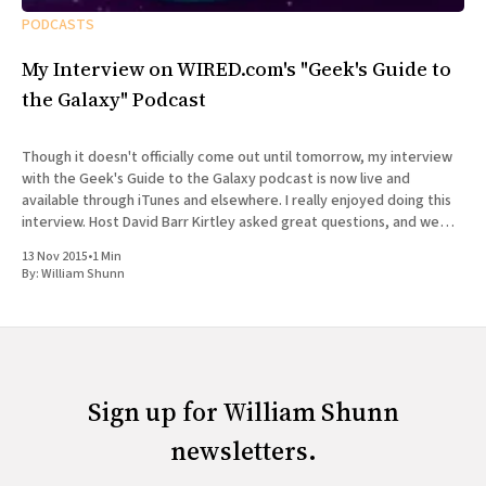
PODCASTS
My Interview on WIRED.com's "Geek's Guide to
the Galaxy" Podcast
Though it doesn't officially come out until tomorrow, my interview
with the Geek's Guide to the Galaxy podcast is now live and
available through iTunes and elsewhere. I really enjoyed doing this
interview. Host David Barr Kirtley asked great questions, and we
chatted not just about
13 Nov 2015
•
1 Min
By:
William Shunn
Sign up for William Shunn
newsletters.