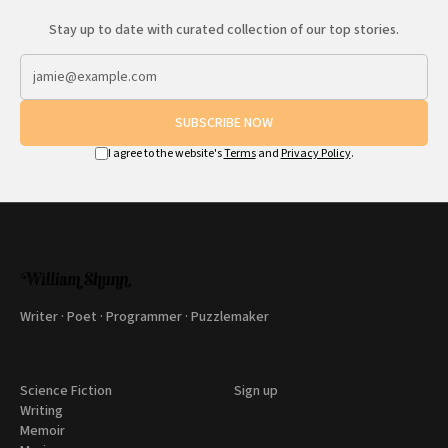
Stay up to date with curated collection of our top stories.
SUBSCRIBE NOW
I agree to the website's
Terms
and
Privacy Policy
.
Writer · Poet · Programmer · Puzzlemaker
Science Fiction
Sign up
Writing
Memoir