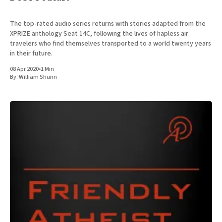
The top-rated audio series returns with stories adapted from the
XPRIZE anthology Seat 14C, following the lives of hapless air
travelers who find themselves transported to a world twenty years
in their future.
08 Apr 2020
•
1 Min
By:
William Shunn