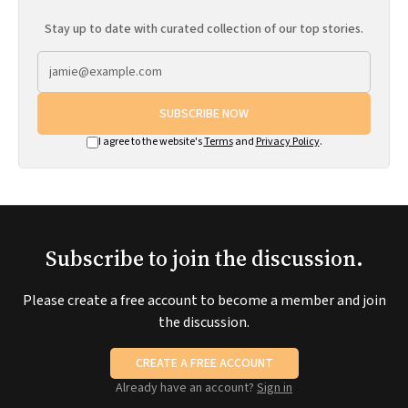
Stay up to date with curated collection of our top stories.
SUBSCRIBE NOW
I agree to the website's
Terms
and
Privacy Policy
.
Subscribe to join the discussion.
Please create a free account to become a member and join
the discussion.
CREATE A FREE ACCOUNT
Already have an account?
Sign in