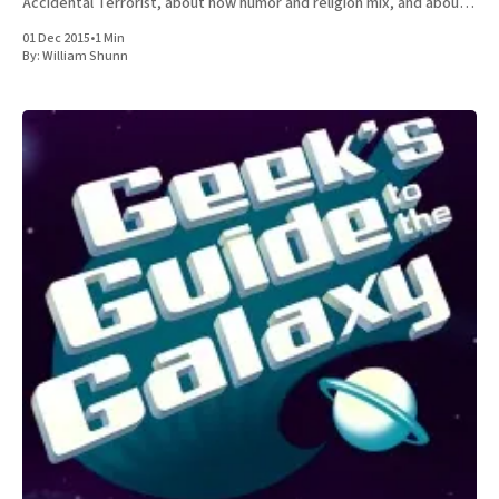
Accidental Terrorist, about how humor and religion mix, and about
the relative merits of Mormonism
01 Dec 2015
•
1 Min
By:
William Shunn