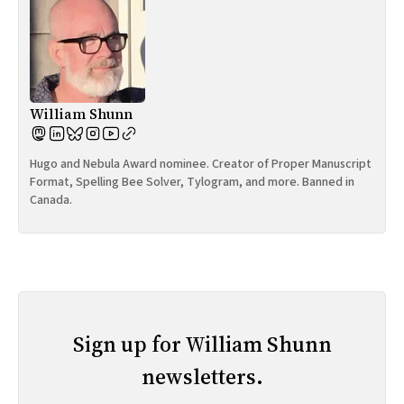
William Shunn
Hugo and Nebula Award nominee. Creator of Proper Manuscript
Format, Spelling Bee Solver, Tylogram, and more. Banned in
Canada.
Sign up for William Shunn
newsletters.