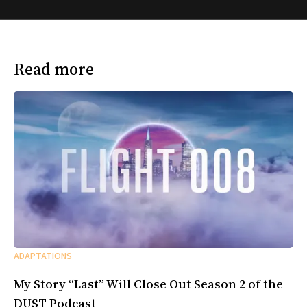
Read more
ADAPTATIONS
My Story “Last” Will Close Out Season 2 of the
DUST Podcast