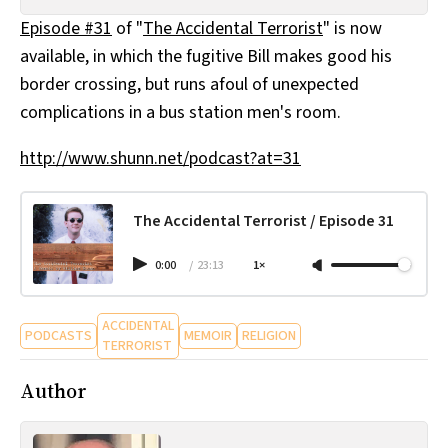
All Works
Episode #31
of "
The Accidental Terrorist
" is now
Post-Mormonism
available, in which the fugitive Bill makes good his
SUBSCRIBE
border crossing, but runs afoul of unexpected
complications in a bus station men's room.
http://www.shunn.net/podcast?at=31
The Accidental Terrorist / Episode 31
0:00
/
23:13
1×
ACCIDENTAL
PODCASTS
MEMOIR
RELIGION
TERRORIST
Author