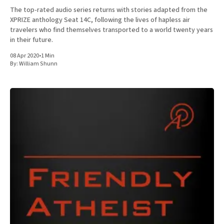
The top-rated audio series returns with stories adapted from the
XPRIZE anthology Seat 14C, following the lives of hapless air
travelers who find themselves transported to a world twenty years
in their future.
08 Apr 2020
•
1 Min
By:
William Shunn