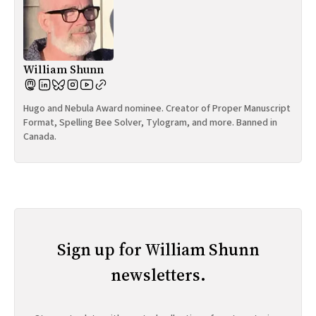
William Shunn
Hugo and Nebula Award nominee. Creator of Proper Manuscript
Format, Spelling Bee Solver, Tylogram, and more. Banned in
Canada.
Sign up for William Shunn
newsletters.