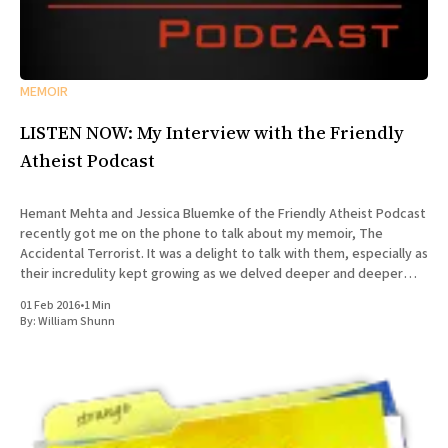
MEMOIR
LISTEN NOW: My Interview with the Friendly
Atheist Podcast
Hemant Mehta and Jessica Bluemke of the Friendly Atheist Podcast
recently got me on the phone to talk about my memoir, The
Accidental Terrorist. It was a delight to talk with them, especially as
their incredulity kept growing as we delved deeper and deeper
into the story of my missionary
01 Feb 2016
•
1 Min
By:
William Shunn