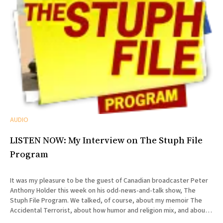
AUDIO
LISTEN NOW: My Interview on The Stuph File
Program
It was my pleasure to be the guest of Canadian broadcaster Peter
Anthony Holder this week on his odd-news-and-talk show, The
Stuph File Program. We talked, of course, about my memoir The
Accidental Terrorist, about how humor and religion mix, and about
the relative merits of Mormonism