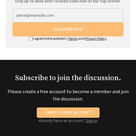
Stay up to date with curated collection of our top stories.
SUBSCRIBE NOW
I agree to the website's
Terms
and
Privacy Policy
.
Subscribe to join the discussion.
Please create a free account to become a member and join
the discussion.
CREATE A FREE ACCOUNT
Already have an account?
Sign in