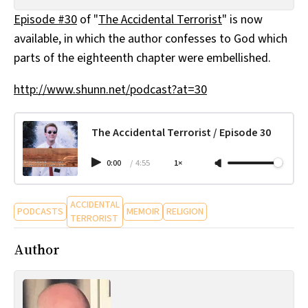
All Works
Episode #30
of "
The Accidental Terrorist
" is now
Post-Mormonism
available, in which the author confesses to God which
SUBSCRIBE
parts of the eighteenth chapter were embellished.
http://www.shunn.net/podcast?at=30
The Accidental Terrorist / Episode 30
0:00
/
4:55
1×
ACCIDENTAL
PODCASTS
MEMOIR
RELIGION
TERRORIST
Author