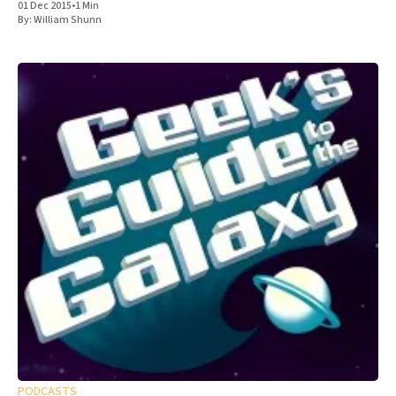
01 Dec 2015
•
1 Min
By:
William Shunn
PODCASTS