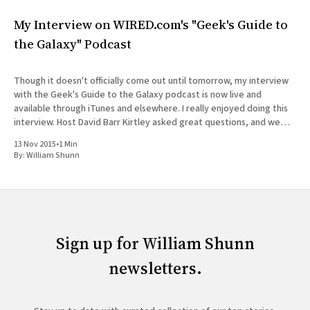
My Interview on WIRED.com's "Geek's Guide to
the Galaxy" Podcast
Though it doesn't officially come out until tomorrow, my interview
with the Geek's Guide to the Galaxy podcast is now live and
available through iTunes and elsewhere. I really enjoyed doing this
interview. Host David Barr Kirtley asked great questions, and we
chatted not just about
13 Nov 2015
•
1 Min
By:
William Shunn
Sign up for William Shunn
newsletters.