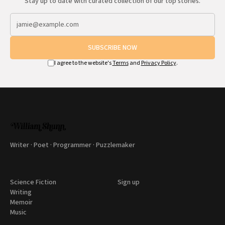
Stay up to date with curated collection of our top stories.
SUBSCRIBE NOW
I agree to the website's
Terms
and
Privacy Policy
.
Writer · Poet · Programmer · Puzzlemaker
Science Fiction
Sign up
Writing
Memoir
Music