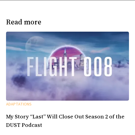
Read more
ADAPTATIONS
My Story “Last” Will Close Out Season 2 of the
DUST Podcast