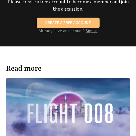
Please create a free account to become a member and join
the discussion.
CREATE A FREE ACCOUNT
Already have an account?
Sign in
Read more