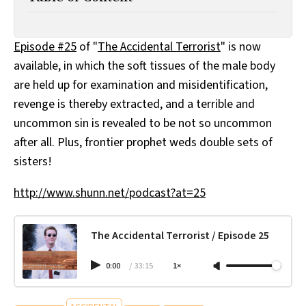
All Works
Post-Mormonism
SUBSCRIBE
Episode #25
of "
The Accidental Terrorist
" is now
available, in which the soft tissues of the male body
are held up for examination and misidentification,
revenge is thereby extracted, and a terrible and
uncommon sin is revealed to be not so uncommon
after all. Plus, frontier prophet weds double sets of
sisters!
http://www.shunn.net/podcast?at=25
The Accidental Terrorist / Episode 25
0:00
/
33:15
1×