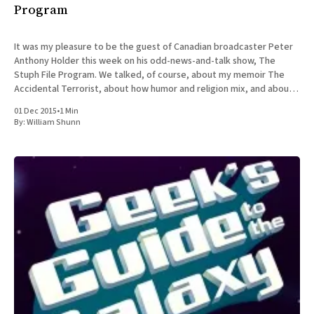
Program
It was my pleasure to be the guest of Canadian broadcaster Peter
Anthony Holder this week on his odd-news-and-talk show, The
Stuph File Program. We talked, of course, about my memoir The
Accidental Terrorist, about how humor and religion mix, and about
the relative merits of Mormonism
01 Dec 2015
•
1 Min
By:
William Shunn