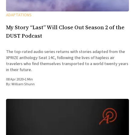
ADAPTATIONS
My Story “Last” Will Close Out Season 2 of the
DUST Podcast
The top-rated audio series returns with stories adapted from the
XPRIZE anthology Seat 14C, following the lives of hapless air
travelers who find themselves transported to a world twenty years
in their future.
08 Apr 2020
•
1 Min
By:
William Shunn