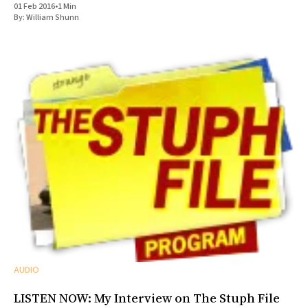
01 Feb 2016
•
1 Min
By:
William Shunn
AUDIO
LISTEN NOW: My Interview on The Stuph File