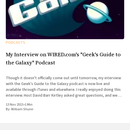
PODCASTS
My Interview on WIRED.com's "Geek's Guide to
the Galaxy" Podcast
Though it doesn't officially come out until tomorrow, my interview
with the Geek's Guide to the Galaxy podcast is now live and
available through iTunes and elsewhere. I really enjoyed doing this
interview. Host David Barr Kirtley asked great questions, and we
chatted not just about
13 Nov 2015
•
1 Min
By:
William Shunn