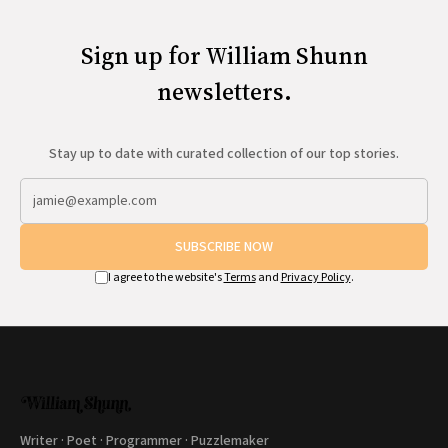
Sign up for William Shunn
newsletters.
Stay up to date with curated collection of our top stories.
SUBSCRIBE NOW
I agree to the website's
Terms
and
Privacy Policy
.
Writer · Poet · Programmer · Puzzlemaker