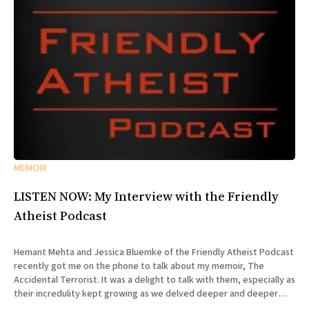
MEMOIR
LISTEN NOW: My Interview with the Friendly
Atheist Podcast
Hemant Mehta and Jessica Bluemke of the Friendly Atheist Podcast
recently got me on the phone to talk about my memoir, The
Accidental Terrorist. It was a delight to talk with them, especially as
their incredulity kept growing as we delved deeper and deeper
into the story of my missionary