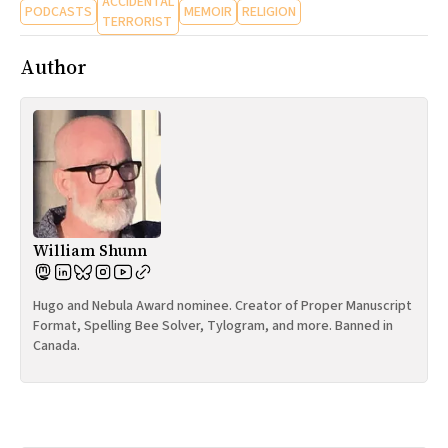
ACCIDENTAL
PODCASTS
MEMOIR
RELIGION
TERRORIST
Author
William Shunn
Hugo and Nebula Award nominee. Creator of Proper Manuscript
Format, Spelling Bee Solver, Tylogram, and more. Banned in
Canada.