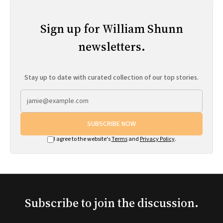
Sign up for William Shunn
newsletters.
Stay up to date with curated collection of our top stories.
SUBSCRIBE NOW
I agree to the website's
Terms
and
Privacy Policy
.
Subscribe to join the discussion.