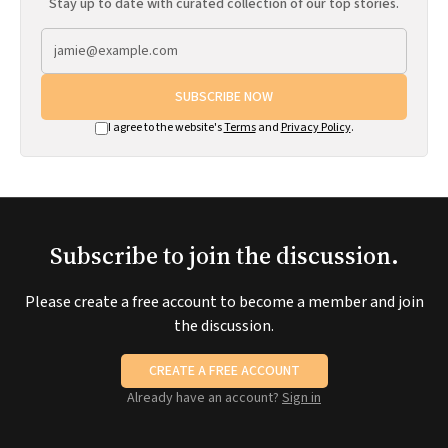
Stay up to date with curated collection of our top stories.
SUBSCRIBE NOW
I agree to the website's
Terms
and
Privacy Policy
.
Subscribe to join the discussion.
Please create a free account to become a member and join
the discussion.
CREATE A FREE ACCOUNT
Already have an account?
Sign in