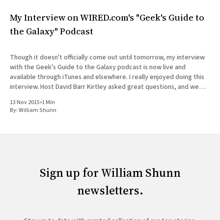
My Interview on WIRED.com's "Geek's Guide to
the Galaxy" Podcast
Though it doesn't officially come out until tomorrow, my interview
with the Geek's Guide to the Galaxy podcast is now live and
available through iTunes and elsewhere. I really enjoyed doing this
interview. Host David Barr Kirtley asked great questions, and we
chatted not just about
13 Nov 2015
•
1 Min
By:
William Shunn
Sign up for William Shunn
newsletters.