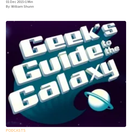
01 Dec 2015
•
1 Min
By:
William Shunn
PODCASTS