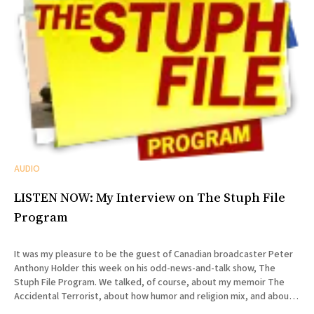
AUDIO
LISTEN NOW: My Interview on The Stuph File
Program
It was my pleasure to be the guest of Canadian broadcaster Peter
Anthony Holder this week on his odd-news-and-talk show, The
Stuph File Program. We talked, of course, about my memoir The
Accidental Terrorist, about how humor and religion mix, and about
the relative merits of Mormonism