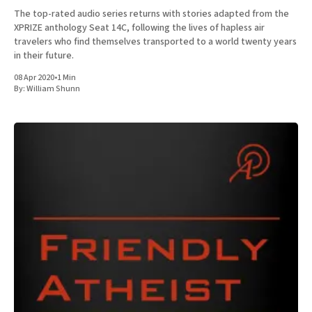
The top-rated audio series returns with stories adapted from the
XPRIZE anthology Seat 14C, following the lives of hapless air
travelers who find themselves transported to a world twenty years
in their future.
08 Apr 2020
•
1 Min
By:
William Shunn