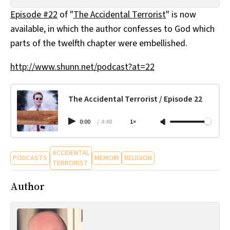
All Works
Episode #22
of "
The Accidental Terrorist
" is now
Post-Mormonism
available, in which the author confesses to God which
SUBSCRIBE
parts of the twelfth chapter were embellished.
http://www.shunn.net/podcast?at=22
The Accidental Terrorist / Episode 22
0:00
/
4:48
1×
ACCIDENTAL
PODCASTS
MEMOIR
RELIGION
TERRORIST
Author