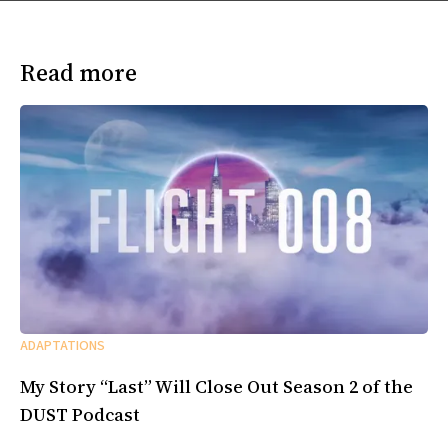
Read more
ADAPTATIONS
My Story “Last” Will Close Out Season 2 of the
DUST Podcast