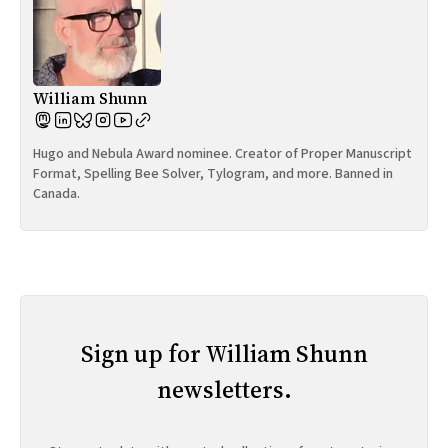
William Shunn
Hugo and Nebula Award nominee. Creator of Proper Manuscript
Format, Spelling Bee Solver, Tylogram, and more. Banned in
Canada.
Sign up for William Shunn
newsletters.