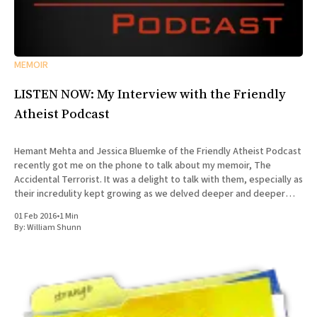
MEMOIR
LISTEN NOW: My Interview with the Friendly
Atheist Podcast
Hemant Mehta and Jessica Bluemke of the Friendly Atheist Podcast
recently got me on the phone to talk about my memoir, The
Accidental Terrorist. It was a delight to talk with them, especially as
their incredulity kept growing as we delved deeper and deeper
into the story of my missionary
01 Feb 2016
•
1 Min
By:
William Shunn