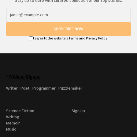
Stay up to date with curated collection of our top stories.
SUBSCRIBE NOW
I agree to the website's
Terms
and
Privacy Policy
.
Writer · Poet · Programmer · Puzzlemaker
Science Fiction
Sign up
Writing
Memoir
Music