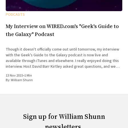
PODCASTS
My Interview on WIRED.com's "Geek's Guide to
the Galaxy" Podcast
Though it doesn't officially come out until tomorrow, my interview
with the Geek's Guide to the Galaxy podcast is now live and
available through iTunes and elsewhere. I really enjoyed doing this
interview. Host David Barr Kirtley asked great questions, and we
chatted not just about
13 Nov 2015
•
1 Min
By:
William Shunn
Sign up for William Shunn
newsletters.