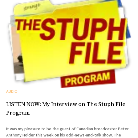
AUDIO
LISTEN NOW: My Interview on The Stuph File
Program
It was my pleasure to be the guest of Canadian broadcaster Peter
Anthony Holder this week on his odd-news-and-talk show, The