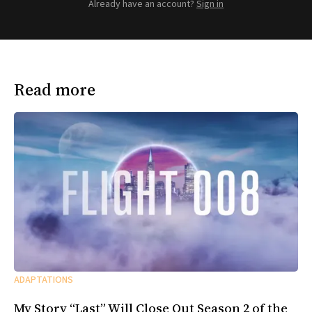
Already have an account?
Sign in
Read more
ADAPTATIONS
My Story “Last” Will Close Out Season 2 of the