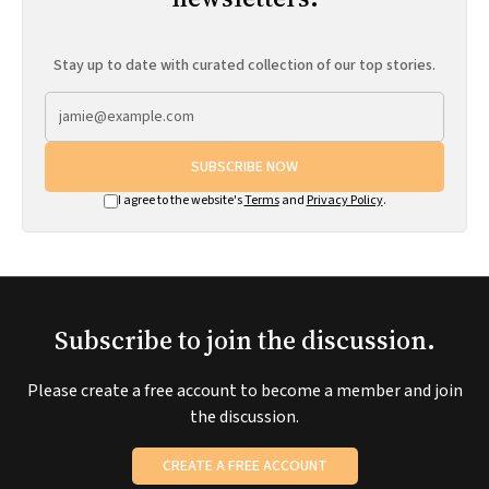
Stay up to date with curated collection of our top stories.
SUBSCRIBE NOW
I agree to the website's
Terms
and
Privacy Policy
.
Subscribe to join the discussion.
Please create a free account to become a member and join
the discussion.
CREATE A FREE ACCOUNT