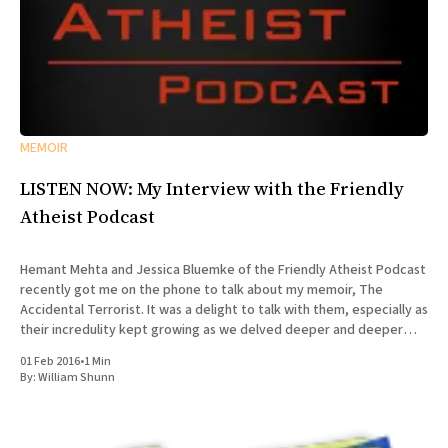
MEMOIR
LISTEN NOW: My Interview with the Friendly
Atheist Podcast
Hemant Mehta and Jessica Bluemke of the Friendly Atheist Podcast
recently got me on the phone to talk about my memoir, The
Accidental Terrorist. It was a delight to talk with them, especially as
their incredulity kept growing as we delved deeper and deeper
into the story of my missionary
01 Feb 2016
•
1 Min
By:
William Shunn