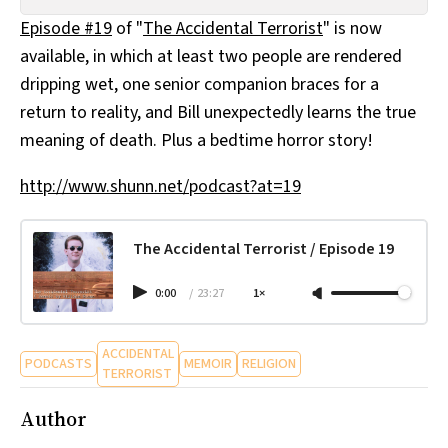
All Works
Episode #19
of "
The Accidental Terrorist
" is now
Post-Mormonism
available, in which at least two people are rendered
SUBSCRIBE
dripping wet, one senior companion braces for a
return to reality, and Bill unexpectedly learns the true
meaning of death. Plus a bedtime horror story!
http://www.shunn.net/podcast?at=19
The Accidental Terrorist / Episode 19
0:00
/
23:27
1×
ACCIDENTAL
PODCASTS
MEMOIR
RELIGION
TERRORIST
Author