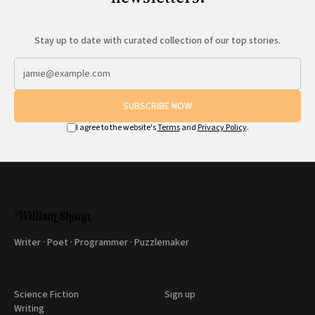
Stay up to date with curated collection of our top stories.
SUBSCRIBE NOW
I agree to the website's
Terms
and
Privacy Policy
.
Writer · Poet · Programmer · Puzzlemaker
Science Fiction
Sign up
Writing