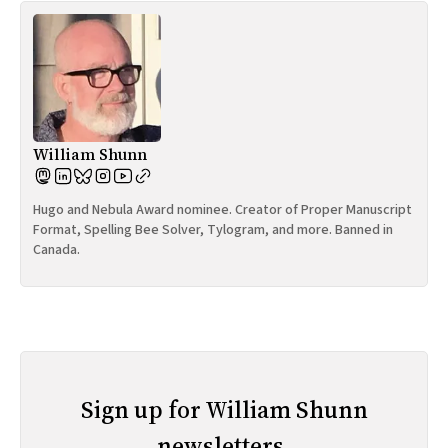
William Shunn
Hugo and Nebula Award nominee. Creator of Proper Manuscript
Format, Spelling Bee Solver, Tylogram, and more. Banned in
Canada.
Sign up for William Shunn
newsletters.