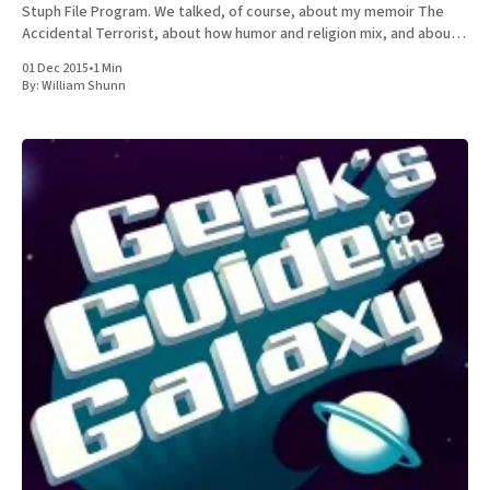
Stuph File Program. We talked, of course, about my memoir The
Accidental Terrorist, about how humor and religion mix, and about
the relative merits of Mormonism
01 Dec 2015
•
1 Min
By:
William Shunn