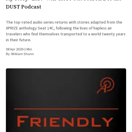
DUST Podcast
The top-rated audio series returns with stories adapted from the
XPRIZE anthology Seat 14C, following the lives of hapless air
travelers who find themselves transported to a world twenty years
in their future.
08 Apr 2020
•
1 Min
By:
William Shunn