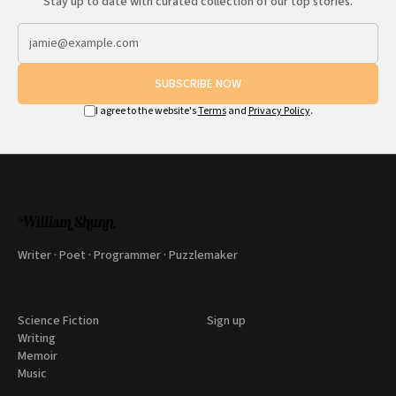
Stay up to date with curated collection of our top stories.
SUBSCRIBE NOW
I agree to the website's
Terms
and
Privacy Policy
.
Writer · Poet · Programmer · Puzzlemaker
Science Fiction
Sign up
Writing
Memoir
Music