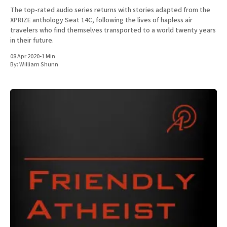
The top-rated audio series returns with stories adapted from the
XPRIZE anthology Seat 14C, following the lives of hapless air
travelers who find themselves transported to a world twenty years
in their future.
08 Apr 2020
•
1 Min
By:
William Shunn