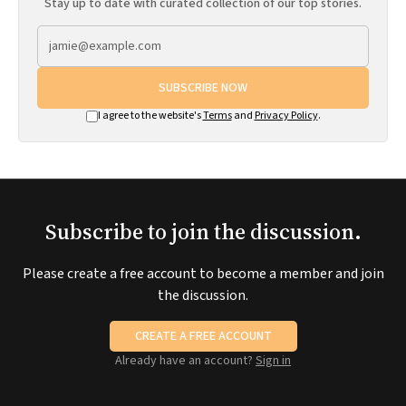
Stay up to date with curated collection of our top stories.
SUBSCRIBE NOW
I agree to the website's
Terms
and
Privacy Policy
.
Subscribe to join the discussion.
Please create a free account to become a member and join
the discussion.
CREATE A FREE ACCOUNT
Already have an account?
Sign in