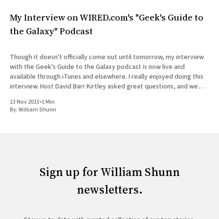
My Interview on WIRED.com's "Geek's Guide to
the Galaxy" Podcast
Though it doesn't officially come out until tomorrow, my interview
with the Geek's Guide to the Galaxy podcast is now live and
available through iTunes and elsewhere. I really enjoyed doing this
interview. Host David Barr Kirtley asked great questions, and we
chatted not just about
13 Nov 2015
•
1 Min
By:
William Shunn
Sign up for William Shunn
newsletters.