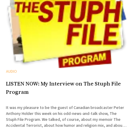
AUDIO
LISTEN NOW: My Interview on The Stuph File
Program
It was my pleasure to be the guest of Canadian broadcaster Peter
Anthony Holder this week on his odd-news-and-talk show, The
Stuph File Program. We talked, of course, about my memoir The
Accidental Terrorist, about how humor and religion mix, and about
the relative merits of Mormonism