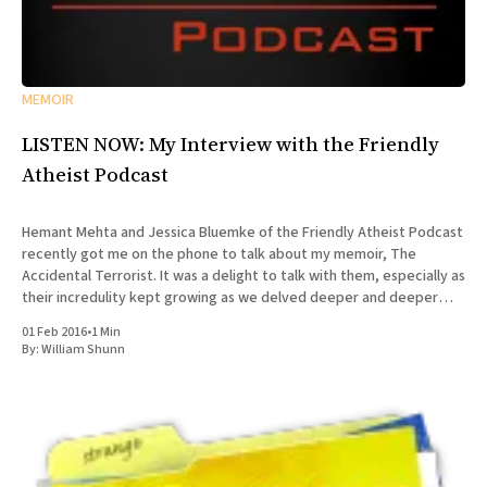
MEMOIR
LISTEN NOW: My Interview with the Friendly
Atheist Podcast
Hemant Mehta and Jessica Bluemke of the Friendly Atheist Podcast
recently got me on the phone to talk about my memoir, The
Accidental Terrorist. It was a delight to talk with them, especially as
their incredulity kept growing as we delved deeper and deeper
into the story of my missionary
01 Feb 2016
•
1 Min
By:
William Shunn