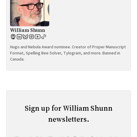
William Shunn
Hugo and Nebula Award nominee. Creator of Proper Manuscript
Format, Spelling Bee Solver, Tylogram, and more. Banned in
Canada.
Sign up for William Shunn
newsletters.