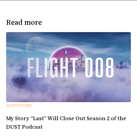
Read more
ADAPTATIONS
My Story “Last” Will Close Out Season 2 of the
DUST Podcast