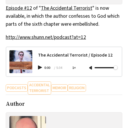
All Works
Episode #12
of "
The Accidental Terrorist
" is now
Post-Mormonism
available, in which the author confesses to God which
SUBSCRIBE
parts of the sixth chapter were embellished.
http://www.shunn.net/podcast?at=12
The Accidental Terrorist / Episode 12
0:00
/
5:34
1×
ACCIDENTAL
PODCASTS
MEMOIR
RELIGION
TERRORIST
Author