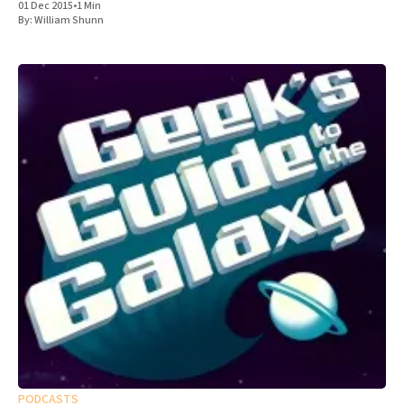
01 Dec 2015
•
1 Min
By:
William Shunn
PODCASTS