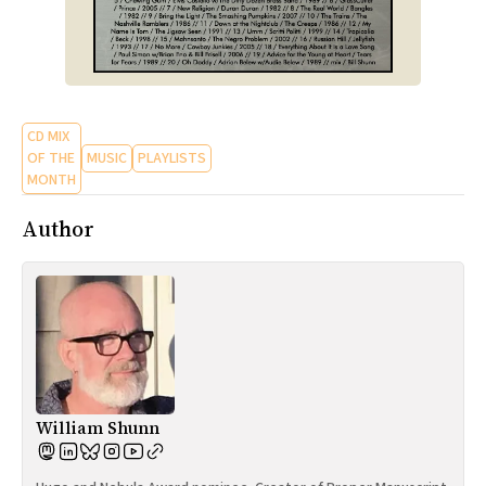
CD MIX
OF THE
MUSIC
PLAYLISTS
MONTH
Author
William Shunn