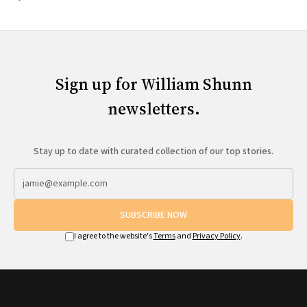
Sign up for William Shunn
newsletters.
Stay up to date with curated collection of our top stories.
SUBSCRIBE NOW
I agree to the website's
Terms
and
Privacy Policy
.