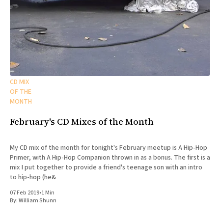
CD MIX
OF THE
MONTH
February's CD Mixes of the Month
My CD mix of the month for tonight's February meetup is A Hip-Hop
Primer, with A Hip-Hop Companion thrown in as a bonus. The first is a
mix I put together to provide a friend's teenage son with an intro
to hip-hop (he&
07 Feb 2019
•
1 Min
By:
William Shunn