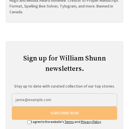
Hugo and Nebula Award nominee. Creator of Proper Manuscript
Format, Spelling Bee Solver, Tylogram, and more. Banned in
Canada.
Sign up for William Shunn
newsletters.
Stay up to date with curated collection of our top stories.
SUBSCRIBE NOW
I agree to the website's
Terms
and
Privacy Policy
.