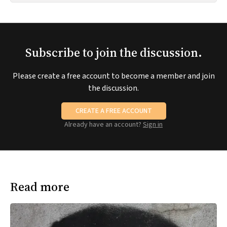
Subscribe to join the discussion.
Please create a free account to become a member and join
the discussion.
CREATE A FREE ACCOUNT
Already have an account?
Sign in
Read more