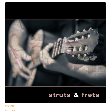
CD MIX