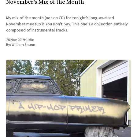
November's Mix of the Month
My mix of the month (not on CD) for tonight's long-awaited
November meetup is You Don't Say. This one's a collection entirely
composed of instrumental tracks.
26 Nov 2019
•
1 Min
By:
William Shunn