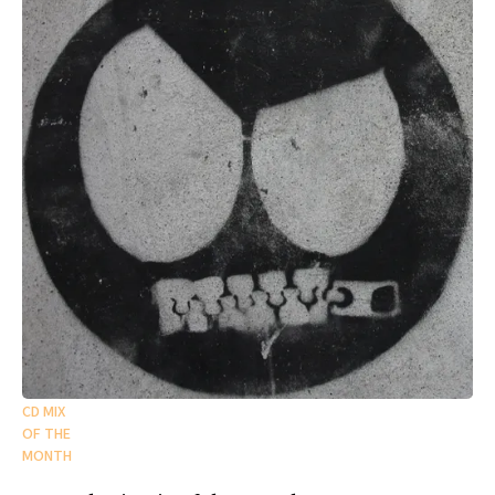
CD MIX
OF THE
MONTH