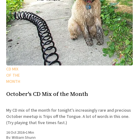
CD MIX
OF THE
MONTH
October's CD Mix of the Month
My CD mix of the month for tonight's increasingly rare and precious
October meetup is Trips off the Tongue. A lot of words in this one.
(Try playing that five times fast.)
16 Oct 2016
•
1 Min
By:
William Shunn