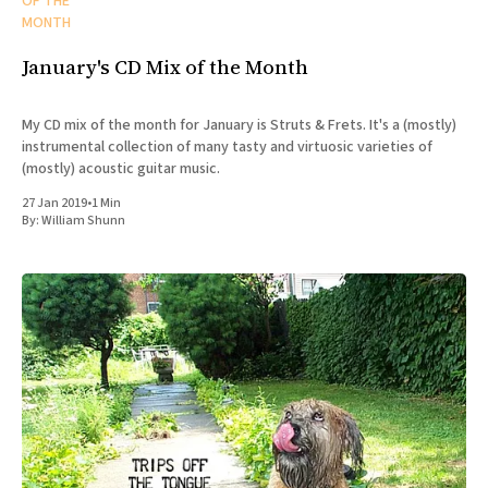
OF THE
MONTH
January's CD Mix of the Month
My CD mix of the month for January is Struts & Frets. It's a (mostly)
instrumental collection of many tasty and virtuosic varieties of
(mostly) acoustic guitar music.
27 Jan 2019
•
1 Min
By:
William Shunn