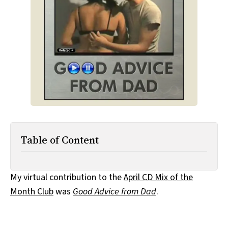
All Works
Post-Mormonism
SUBSCRIBE
Table of Content
My virtual contribution to the
April CD Mix of the
Month Club
was
Good Advice from Dad
.