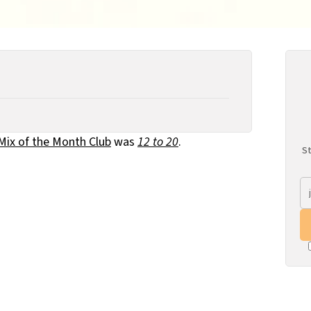
 Mix of the Month Club
was
12 to 20
.
St