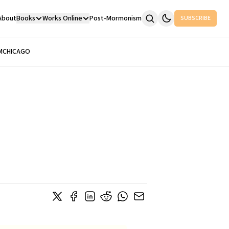
About
Books
Works Online
Post-Mormonism
SUBSCRIBE
M
CHICAGO