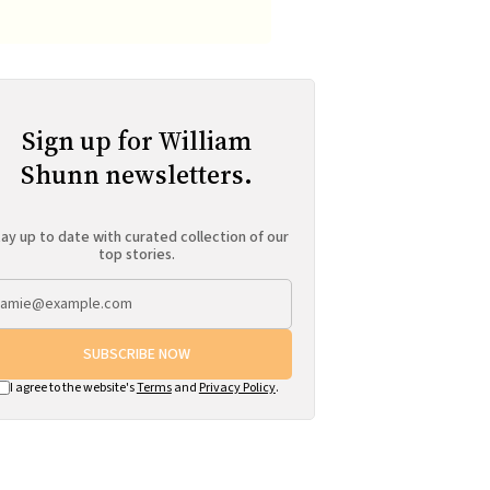
Sign up for William
Shunn newsletters.
ay up to date with curated collection of our
top stories.
SUBSCRIBE NOW
I agree to the website's
Terms
and
Privacy Policy
.