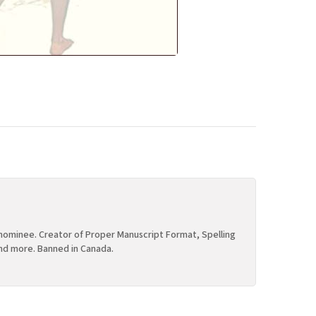
ominee. Creator of Proper Manuscript Format, Spelling
nd more. Banned in Canada.