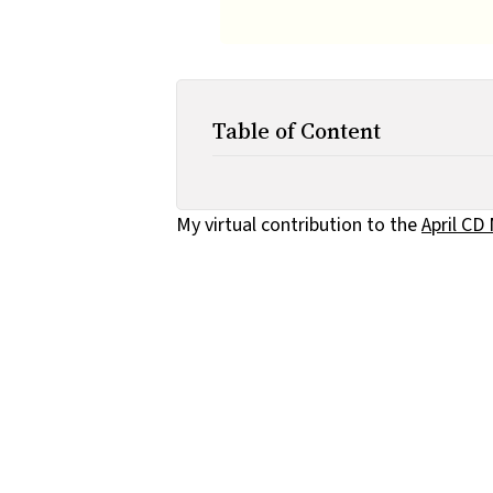
Table of Content
My virtual contribution to the
April CD