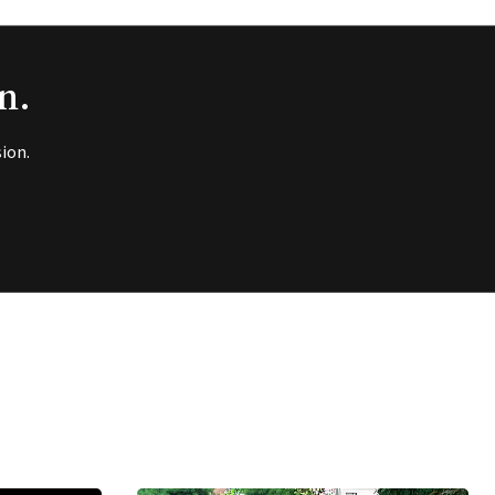
n.
ion.