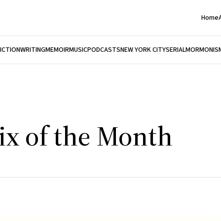
Home
FICTION
WRITING
MEMOIR
MUSIC
PODCASTS
NEW YORK CITY
SERIAL
MORMONIS
ix of the Month