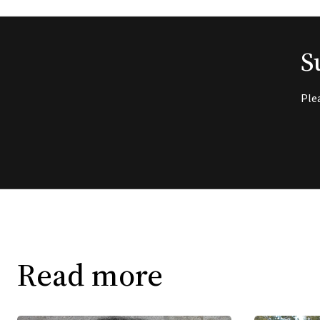
S
Ple
Read more