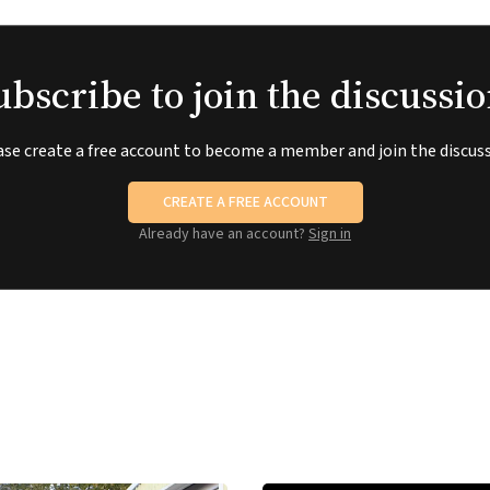
ubscribe to join the discussio
ase create a free account to become a member and join the discuss
CREATE A FREE ACCOUNT
Already have an account?
Sign in