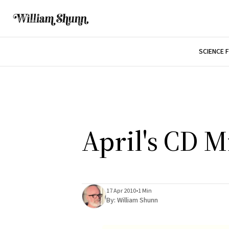
SCIENCE 
April's CD M
17 Apr 2010
•
1 Min
By:
William Shunn