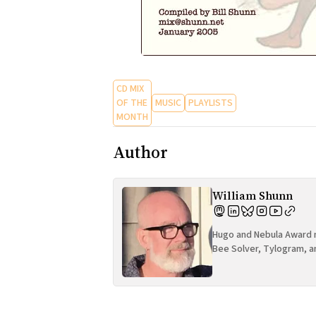
CD MIX
OF THE
MUSIC
PLAYLISTS
MONTH
Author
William Shunn
Hugo and Nebula Award n
Bee Solver, Tylogram, a