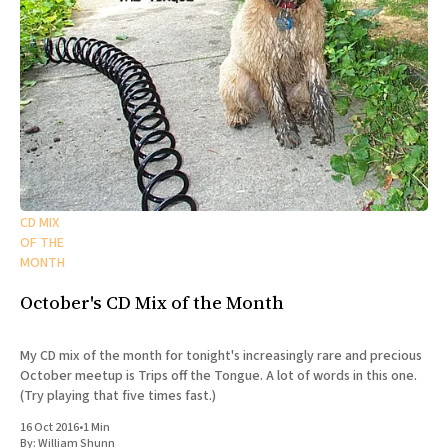
CD MIX
OF THE
MONTH
October's CD Mix of the Month
My CD mix of the month for tonight's increasingly rare and precious
October meetup is Trips off the Tongue. A lot of words in this one.
(Try playing that five times fast.)
16 Oct 2016
•
1 Min
By:
William Shunn