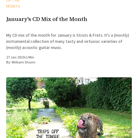
OF THE
MONTH
January's CD Mix of the Month
My CD mix of the month for January is Struts & Frets. It's a (mostly)
instrumental collection of many tasty and virtuosic varieties of
(mostly) acoustic guitar music.
27 Jan 2019
•
1 Min
By:
William Shunn