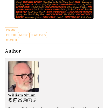
CD MIX
OF THE
MUSIC
PLAYLISTS
MONTH
Author
William Shunn