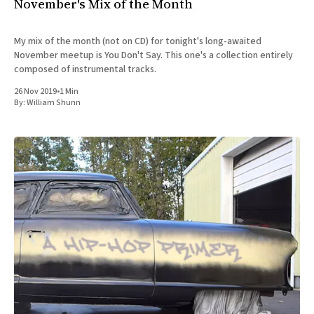
November's Mix of the Month
My mix of the month (not on CD) for tonight's long-awaited
November meetup is You Don't Say. This one's a collection entirely
composed of instrumental tracks.
26 Nov 2019
•
1 Min
By:
William Shunn