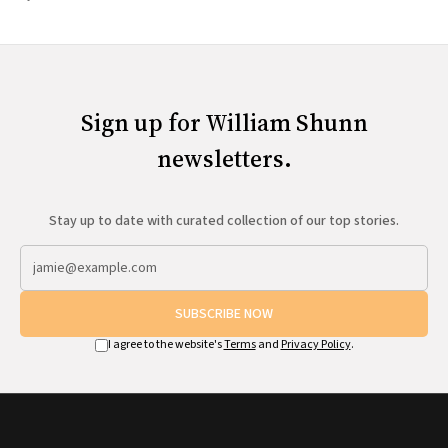
Sign up for William Shunn
newsletters.
Stay up to date with curated collection of our top stories.
SUBSCRIBE NOW
I agree to the website's
Terms
and
Privacy Policy
.