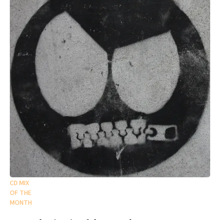
CD MIX
OF THE
MONTH