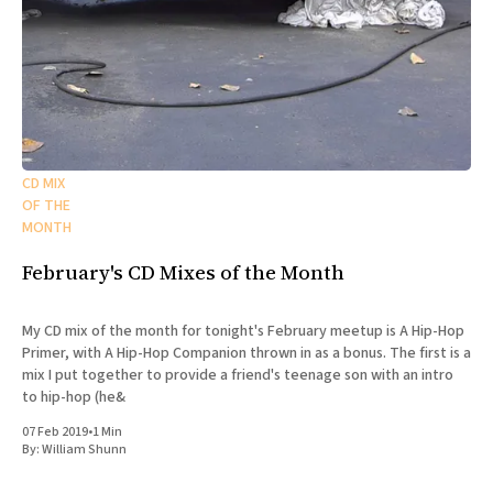
CD MIX
OF THE
MONTH
February's CD Mixes of the Month
My CD mix of the month for tonight's February meetup is A Hip-Hop
Primer, with A Hip-Hop Companion thrown in as a bonus. The first is a
mix I put together to provide a friend's teenage son with an intro
to hip-hop (he&
07 Feb 2019
•
1 Min
By:
William Shunn