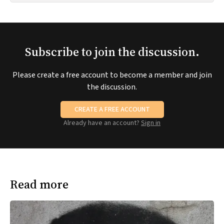
Subscribe to join the discussion.
Please create a free account to become a member and join
the discussion.
CREATE A FREE ACCOUNT
Already have an account?
Sign in
Read more