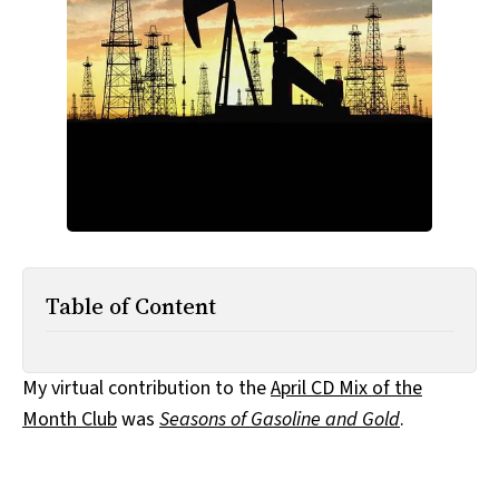
All Works
Post-Mormonism
SUBSCRIBE
Table of Content
My virtual contribution to the
April CD Mix of the
Month Club
was
Seasons of Gasoline and Gold
.