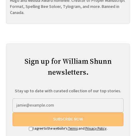
Hugo and Nebula Award nominee. Creator of Proper Manuscript
Format, Spelling Bee Solver, Tylogram, and more. Banned in
Canada.
Sign up for William Shunn
newsletters.
Stay up to date with curated collection of our top stories.
SUBSCRIBE NOW
I agree to the website's
Terms
and
Privacy Policy
.