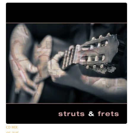
CD MIX