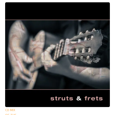
CD MIX