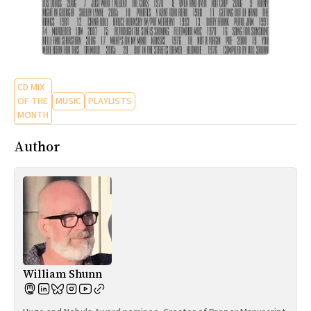
CD MIX
OF THE
MUSIC
PLAYLISTS
MONTH
Author
William Shunn