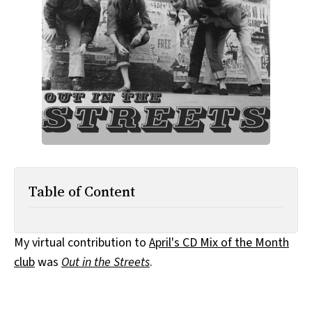
All Works
Post-Mormonism
SUBSCRIBE
Table of Content
My virtual contribution to
April's CD Mix of the Month
club
was
Out in the Streets
.