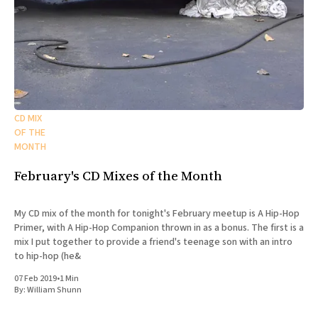
CD MIX
OF THE
MONTH
February's CD Mixes of the Month
My CD mix of the month for tonight's February meetup is A Hip-Hop
Primer, with A Hip-Hop Companion thrown in as a bonus. The first is a
mix I put together to provide a friend's teenage son with an intro
to hip-hop (he&
07 Feb 2019
•
1 Min
By:
William Shunn