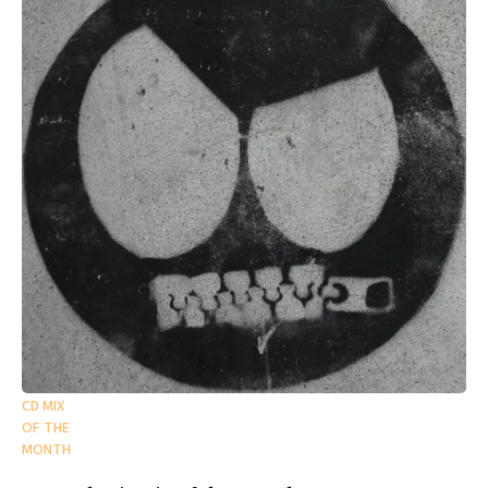
CD MIX
OF THE
MONTH