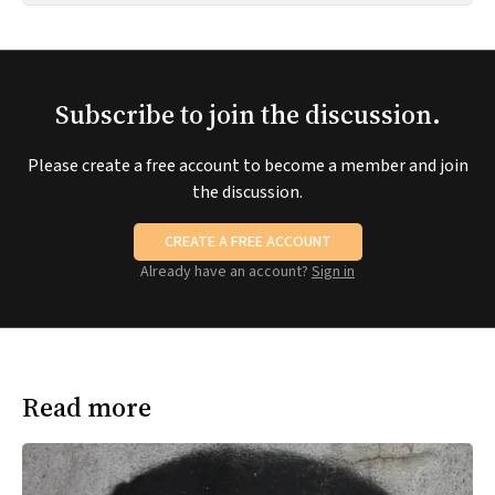
Subscribe to join the discussion.
Please create a free account to become a member and join
the discussion.
CREATE A FREE ACCOUNT
Already have an account?
Sign in
Read more