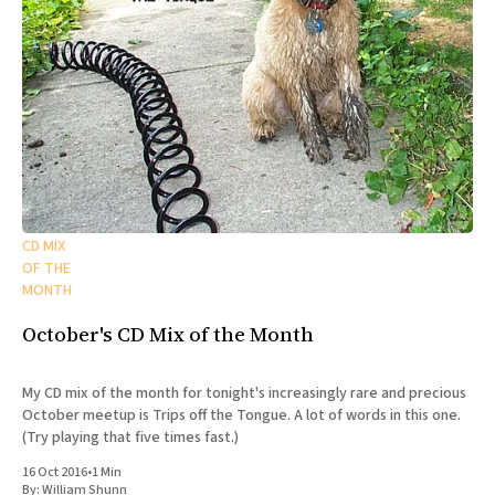
CD MIX
OF THE
MONTH
October's CD Mix of the Month
My CD mix of the month for tonight's increasingly rare and precious
October meetup is Trips off the Tongue. A lot of words in this one.
(Try playing that five times fast.)
16 Oct 2016
•
1 Min
By:
William Shunn