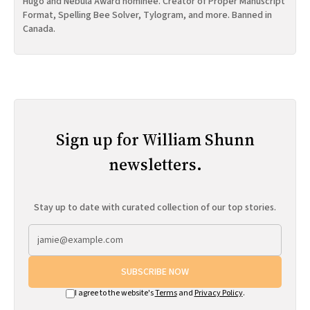
Hugo and Nebula Award nominee. Creator of Proper Manuscript
Format, Spelling Bee Solver, Tylogram, and more. Banned in
Canada.
Sign up for William Shunn
newsletters.
Stay up to date with curated collection of our top stories.
SUBSCRIBE NOW
I agree to the website's
Terms
and
Privacy Policy
.