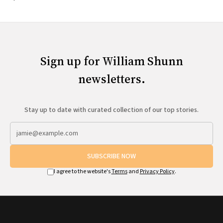
Sign up for William Shunn
newsletters.
Stay up to date with curated collection of our top stories.
SUBSCRIBE NOW
I agree to the website's
Terms
and
Privacy Policy
.