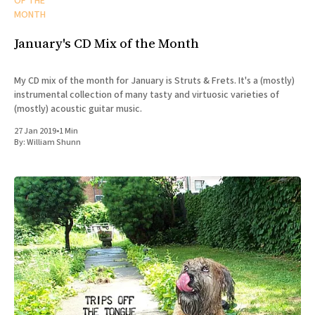
OF THE
MONTH
January's CD Mix of the Month
My CD mix of the month for January is Struts & Frets. It's a (mostly)
instrumental collection of many tasty and virtuosic varieties of
(mostly) acoustic guitar music.
27 Jan 2019
•
1 Min
By:
William Shunn