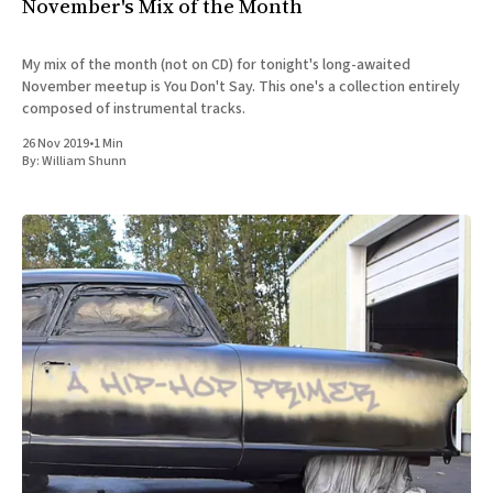
November's Mix of the Month
My mix of the month (not on CD) for tonight's long-awaited
November meetup is You Don't Say. This one's a collection entirely
composed of instrumental tracks.
26 Nov 2019
•
1 Min
By:
William Shunn