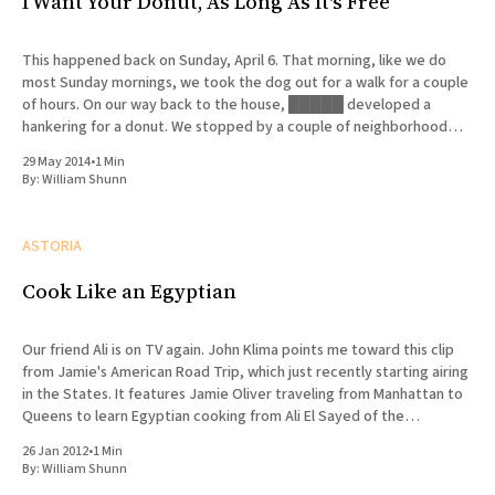
I Want Your Donut, As Long As It's Free
This happened back on Sunday, April 6. That morning, like we do
most Sunday mornings, we took the dog out for a walk for a couple
of hours. On our way back to the house, █████ developed a
hankering for a donut. We stopped by a couple of neighborhood
bakeries that
29 May 2014
•
1 Min
By:
William Shunn
ASTORIA
Cook Like an Egyptian
Our friend Ali is on TV again. John Klima points me toward this clip
from Jamie's American Road Trip, which just recently starting airing
in the States. It features Jamie Oliver traveling from Manhattan to
Queens to learn Egyptian cooking from Ali El Sayed of the
celebrated Kabab
26 Jan 2012
•
1 Min
By:
William Shunn