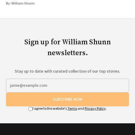
By:
William Shunn
Sign up for William Shunn
newsletters.
Stay up to date with curated collection of our top stories.
SUBSCRIBE NOW
I agree to the website's
Terms
and
Privacy Policy
.