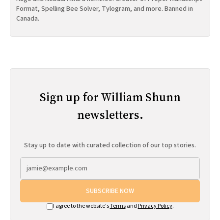
Format, Spelling Bee Solver, Tylogram, and more. Banned in
Canada.
Sign up for William Shunn
newsletters.
Stay up to date with curated collection of our top stories.
SUBSCRIBE NOW
I agree to the website's
Terms
and
Privacy Policy
.