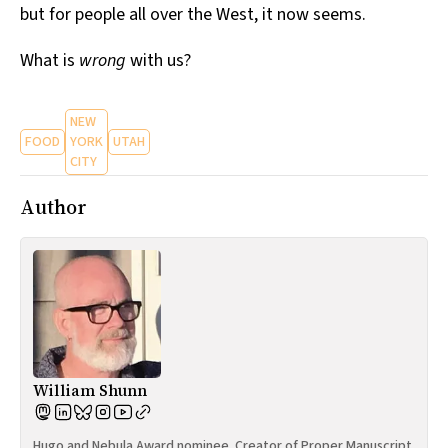
but for people all over the West, it now seems.
What is
wrong
with us?
NEW
FOOD
YORK
UTAH
CITY
Author
William Shunn
Hugo and Nebula Award nominee. Creator of Proper Manuscript