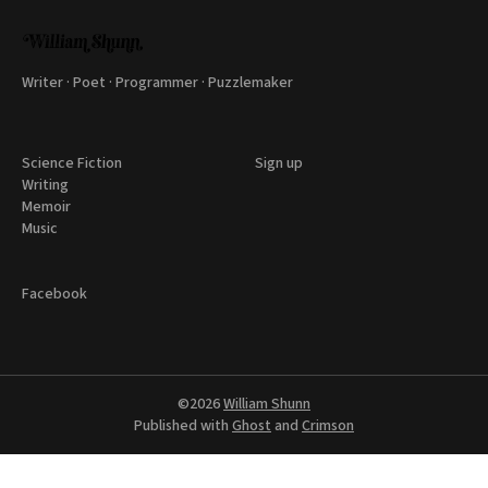
Writer · Poet · Programmer · Puzzlemaker
Science Fiction
Sign up
Writing
Memoir
Music
Facebook
©2026
William Shunn
Published with
Ghost
and
Crimson