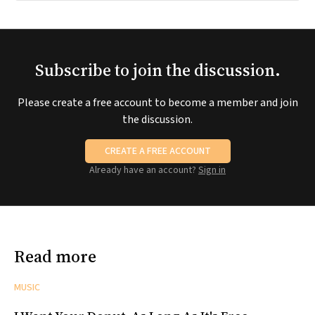
Subscribe to join the discussion.
Please create a free account to become a member and join
the discussion.
CREATE A FREE ACCOUNT
Already have an account?
Sign in
Read more
MUSIC