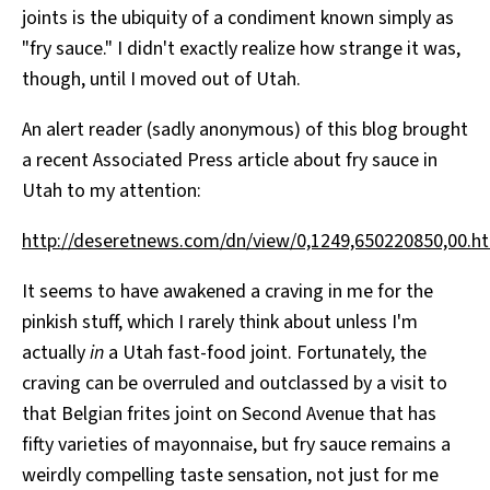
joints is the ubiquity of a condiment known simply as
All Works
Post-Mormonism
"fry sauce." I didn't exactly realize how strange it was,
SUBSCRIBE
though, until I moved out of Utah.
An alert reader (sadly anonymous) of this blog brought
a recent Associated Press article about fry sauce in
Utah to my attention:
http://deseretnews.com/dn/view/0,1249,650220850,00.h
It seems to have awakened a craving in me for the
pinkish stuff, which I rarely think about unless I'm
actually
in
a Utah fast-food joint. Fortunately, the
craving can be overruled and outclassed by a visit to
that Belgian frites joint on Second Avenue that has
fifty varieties of mayonnaise, but fry sauce remains a
weirdly compelling taste sensation, not just for me