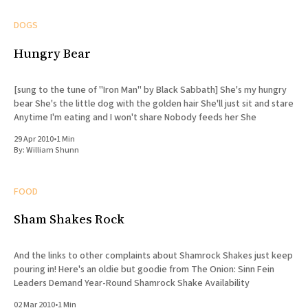
DOGS
Hungry Bear
[sung to the tune of "Iron Man" by Black Sabbath] She's my hungry
bear She's the little dog with the golden hair She'll just sit and stare
Anytime I'm eating and I won't share Nobody feeds her She
29 Apr 2010
•
1 Min
By:
William Shunn
FOOD
Sham Shakes Rock
And the links to other complaints about Shamrock Shakes just keep
pouring in! Here's an oldie but goodie from The Onion: Sinn Fein
Leaders Demand Year-Round Shamrock Shake Availability
02 Mar 2010
•
1 Min