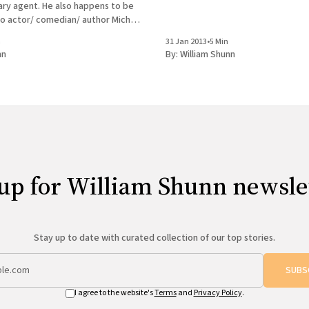
rary agent. He also happens to be
to actor/ comedian/ author Michael
 whom you may be familiar. This
n
31 Jan 2013
•
5 Min
 Barry
nn
By:
William Shunn
up for William Shunn newsle
Stay up to date with curated collection of our top stories.
SUBS
I agree to the website's
Terms
and
Privacy Policy
.