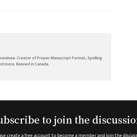
ominee. Creator of Proper Manuscript Format, Spelling
nd more. Banned in Canada.
ubscribe to join the discussio
ase create a free account to become a member and join the discuss