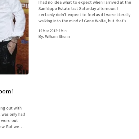
I had no idea what to expect when I arrived at the
Sanfilippo Estate last Saturday afternoon. I
certainly didn't expect to feel as if I were literally
walking into the mind of Gene Wolfe, but that's
what it was like. The occasion was an evening
19 Mar 2012
•
4 Min
By:
William Shunn
room!
ung out with
e were out
low. But we