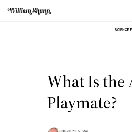
SCIENCE 
What Is the 
Playmate?
08 Feb 2007
•
1 Min