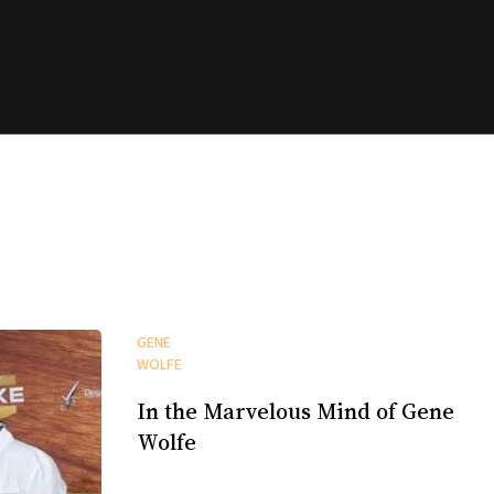
GENE
WOLFE
In the Marvelous Mind of Gene
Wolfe