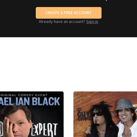
CREATE A FREE ACCOUNT
Already have an account?
Sign in