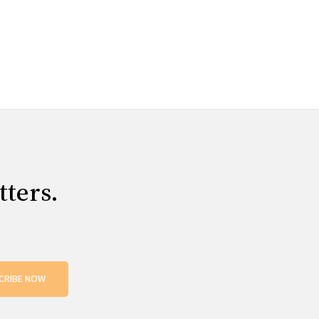
tters.
CRIBE NOW