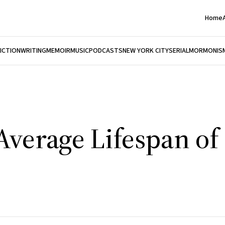
Home
FICTION
WRITING
MEMOIR
MUSIC
PODCASTS
NEW YORK CITY
SERIAL
MORMONIS
Average Lifespan of