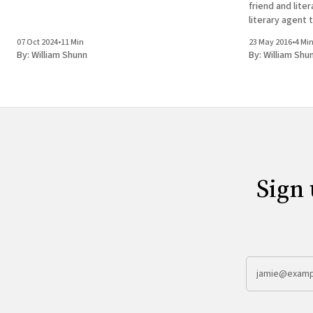
friend and lite
literary agent 
Ian Black, with
07 Oct 2024
•
11 Min
23 May 2016
•
4 Mi
past November,
By:
William Shunn
By:
William Shu
Sign 