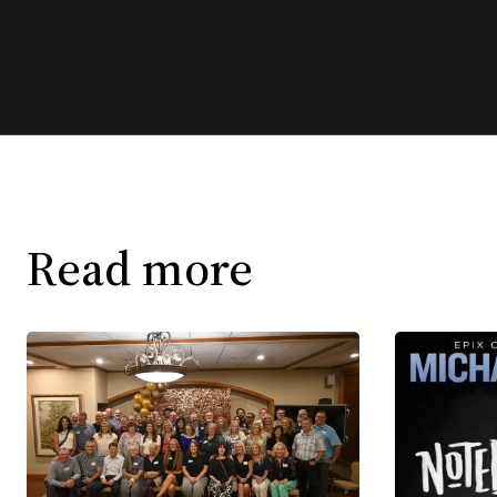
Read more