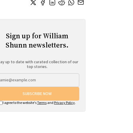
Sign up for William
Shunn newsletters.
ay up to date with curated collection of our
top stories.
SUBSCRIBE NOW
I agree to the website's
Terms
and
Privacy Policy
.