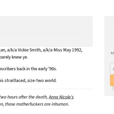
gan, a/k/a Vickie Smith, a/k/a Miss May 1992,
St
barely knew ye.
scribers back in the early '90s.
is straitlaced, size-two world.
two hours after the death,
Anna Nicole's
n, those motherfuckers are inhuman.