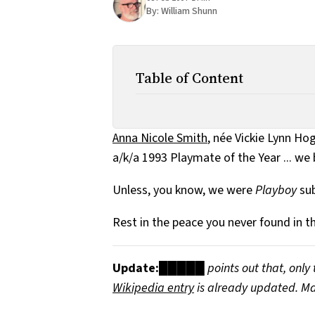
By:
William Shunn
Table of Content
Anna Nicole Smith
, née Vickie Lynn Ho
a/k/a 1993 Playmate of the Year ... we 
Unless, you know, we were
Playboy
sub
Rest in the peace you never found in th
Update:
█████ points out that, only 
Wikipedia entry
is already updated. Ma