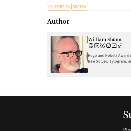
CELEBRITIES
DEATHS
Author
William Shunn
Hugo and Nebula Award n
Bee Solver, Tylogram, a
S
Ple