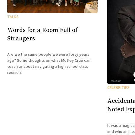
TALKS
Words for a Room Full of
Strangers
Are we the same people we were forty years
ago? Some thoughts on what Mötley Crüe can
teach us about navigating a high school class
reunion.
CELEBRITIES
Accidenta
Noted Exp
It was a magica
and who am I to disagree? B