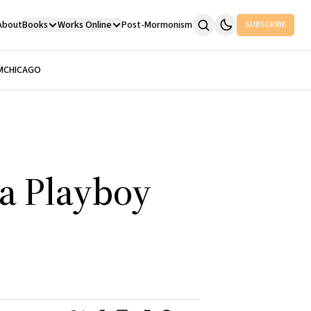
About
Books
Works Online
Post-Mormonism
SUBSCRIBE
M
CHICAGO
 a Playboy