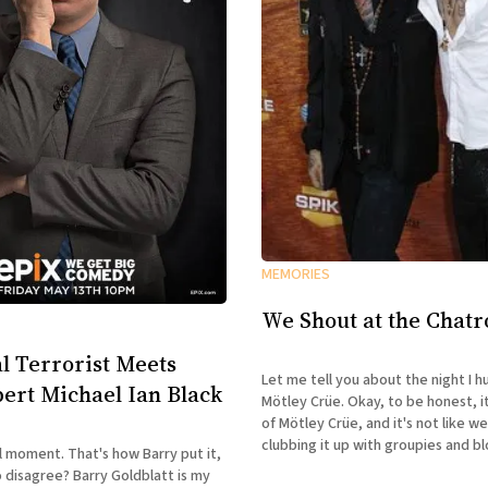
MEMORIES
We Shout at the Chat
l Terrorist Meets
Let me tell you about the night I h
ert Michael Ian Black
Mötley Crüe. Okay, to be honest, it was only half
of Mötley Crüe, and it's not like w
clubbing it up with groupies and b
l moment. That's how Barry put it,
were at a club. I was reminded of
arry Goldblatt is my