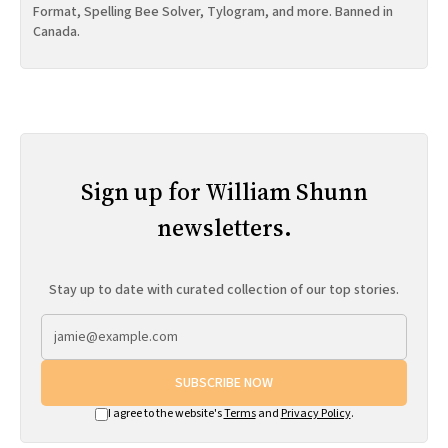
Format, Spelling Bee Solver, Tylogram, and more. Banned in
Canada.
Sign up for William Shunn
newsletters.
Stay up to date with curated collection of our top stories.
SUBSCRIBE NOW
I agree to the website's
Terms
and
Privacy Policy
.