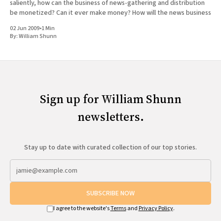
saliently, how can the business of news-gathering and distribution
be monetized? Can it ever make money? How will the news business
02 Jun 2009
•
1 Min
By:
William Shunn
Sign up for William Shunn
newsletters.
Stay up to date with curated collection of our top stories.
SUBSCRIBE NOW
I agree to the website's
Terms
and
Privacy Policy
.