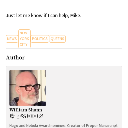
Just let me know if I can help, Mike.
NEW
NEWS
YORK
POLITICS
QUEENS
CITY
Author
William Shunn
Hugo and Nebula Award nominee. Creator of Proper Manuscript