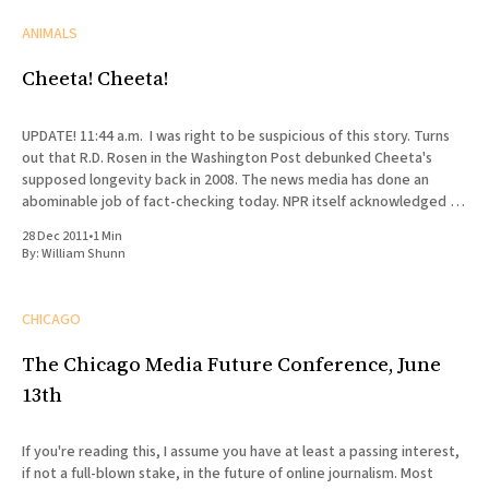
ANIMALS
Cheeta! Cheeta!
UPDATE! 11:44 a.m. I was right to be suspicious of this story. Turns
out that R.D. Rosen in the Washington Post debunked Cheeta's
supposed longevity back in 2008. The news media has done an
abominable job of fact-checking today. NPR itself acknowledged in
a
28 Dec 2011
•
1 Min
By:
William Shunn
CHICAGO
The Chicago Media Future Conference, June
13th
If you're reading this, I assume you have at least a passing interest,
if not a full-blown stake, in the future of online journalism. Most