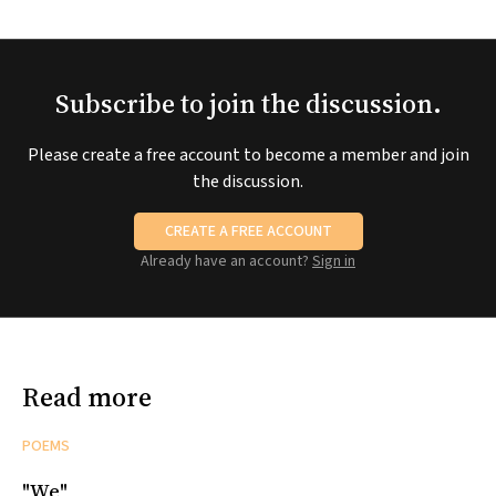
Subscribe to join the discussion.
Please create a free account to become a member and join
the discussion.
CREATE A FREE ACCOUNT
Already have an account?
Sign in
Read more
POEMS
"We"