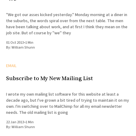
"We got our asses kicked yesterday." Monday morning at a diner in
the suburbs, the words spiral over from the next table. The men
have been talking about work, and at first I think they mean on the
job site. But of course by "we" they
01 Oct 2013
•
1 Min
By:
William Shunn
EMAIL
Subscribe to My New Mailing List
I wrote my own mailing list software for this website at least a
decade ago, but I've grown a bit tired of trying to maintain it on my
own. I'm switching over to MailChimp for all my email newsletter
needs. The old mailing list is going
22 Jan 2013
•
1 Min
By:
William Shunn