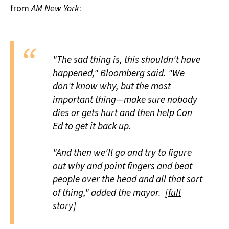
from
AM New York
:
All Works
Post-Mormonism
SUBSCRIBE
"The sad thing is, this shouldn't have
happened," Bloomberg said. "We
don't know why, but the most
important thing—make sure nobody
dies or gets hurt and then help Con
Ed to get it back up.
"And then we'll go and try to figure
out why and point fingers and beat
people over the head and all that sort
of thing," added the mayor. [
full
story
]