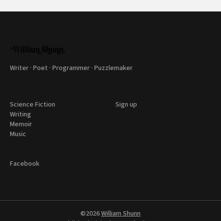
Writer · Poet · Programmer · Puzzlemaker
Science Fiction
Sign up
Writing
Memoir
Music
Facebook
©2026
William Shunn