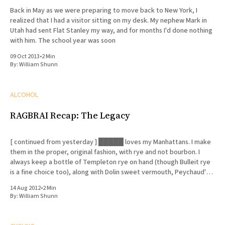
Back in May as we were preparing to move back to New York, I
realized that I had a visitor sitting on my desk. My nephew Mark in
Utah had sent Flat Stanley my way, and for months I'd done nothing
with him. The school year was soon
09 Oct 2013
•
2 Min
By:
William Shunn
ALCOHOL
RAGBRAI Recap: The Legacy
[ continued from yesterday ] █████ loves my Manhattans. I make
them in the proper, original fashion, with rye and not bourbon. I
always keep a bottle of Templeton rye on hand (though Bulleit rye
is a fine choice too), along with Dolin sweet vermouth, Peychaud's
bitters and Luxardo cherries. I
14 Aug 2012
•
2 Min
By:
William Shunn