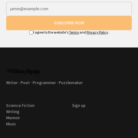
SUBSCRIBE NOW
I agree to the website's
Terms
and
Privacy Policy
.
Writer · Poet · Programmer · Puzzlemaker
Science Fiction
Sign up
Writing
Memoir
Music