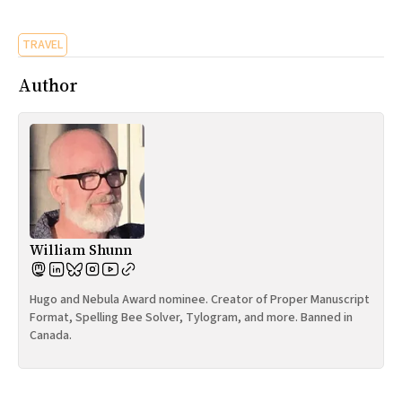
All Works
Post-Mormonism
TRAVEL
SUBSCRIBE
Author
William Shunn
Hugo and Nebula Award nominee. Creator of Proper Manuscript
Format, Spelling Bee Solver, Tylogram, and more. Banned in
Canada.