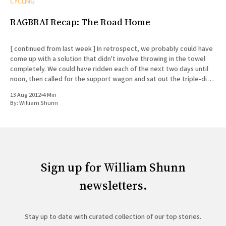
CYCLING
RAGBRAI Recap: The Road Home
[ continued from last week ] In retrospect, we probably could have
come up with a solution that didn't involve throwing in the towel
completely. We could have ridden each of the next two days until
noon, then called for the support wagon and sat out the triple-digit
afternoon
13 Aug 2012
•
4 Min
By:
William Shunn
Sign up for William Shunn
newsletters.
Stay up to date with curated collection of our top stories.