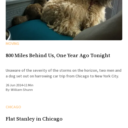
MOVING
800 Miles Behind Us, One Year Ago Tonight
Unaware of the severity of the storms on the horizon, two men and
a dog set out on harrowing car trip from Chicago to New York City.
26 Jun 2014
•
11 Min
By:
William Shunn
CHICAGO
Flat Stanley in Chicago