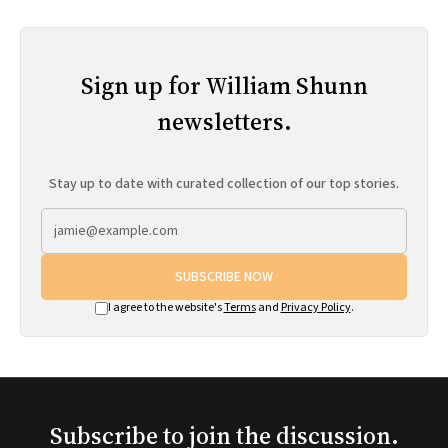
Sign up for William Shunn
newsletters.
Stay up to date with curated collection of our top stories.
SUBSCRIBE NOW
I agree to the website's
Terms
and
Privacy Policy
.
Subscribe to join the discussion.