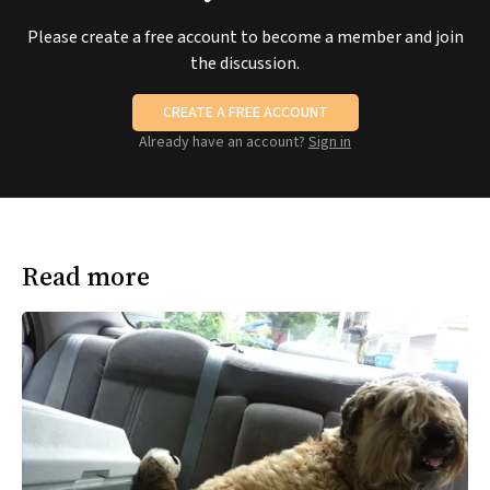
Please create a free account to become a member and join
the discussion.
CREATE A FREE ACCOUNT
Already have an account?
Sign in
Read more