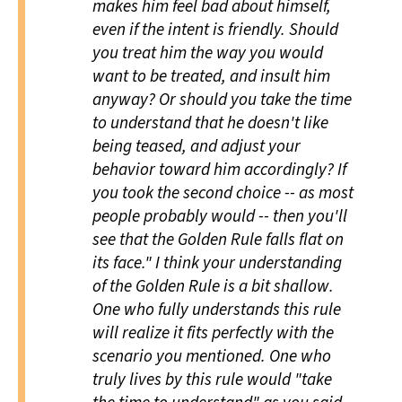
makes him feel bad about himself,
even if the intent is friendly. Should
you treat him the way you would
want to be treated, and insult him
anyway? Or should you take the time
to understand that he doesn't like
being teased, and adjust your
behavior toward him accordingly? If
you took the second choice -- as most
people probably would -- then you'll
see that the Golden Rule falls flat on
its face." I think your understanding
of the Golden Rule is a bit shallow.
One who fully understands this rule
will realize it fits perfectly with the
scenario you mentioned. One who
truly lives by this rule would "take