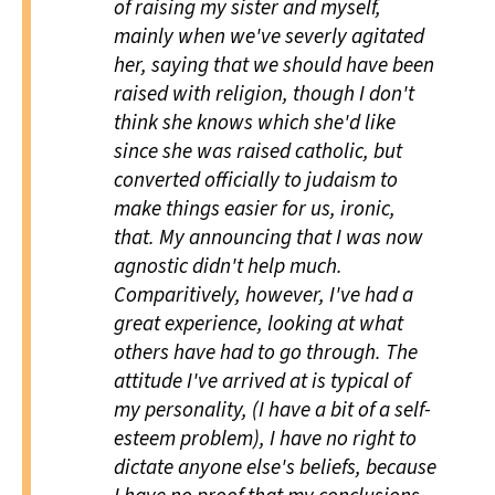
of raising my sister and myself,
mainly when we've severly agitated
her, saying that we should have been
raised with religion, though I don't
think she knows which she'd like
since she was raised catholic, but
converted officially to judaism to
make things easier for us, ironic,
that. My announcing that I was now
agnostic didn't help much.
Comparitively, however, I've had a
great experience, looking at what
others have had to go through. The
attitude I've arrived at is typical of
my personality, (I have a bit of a self-
esteem problem), I have no right to
dictate anyone else's beliefs, because