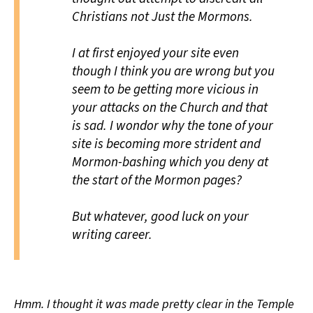
Christians not Just the Mormons.
I at first enjoyed your site even
though I think you are wrong but you
seem to be getting more vicious in
your attacks on the Church and that
is sad. I wondor why the tone of your
site is becoming more strident and
Mormon-bashing which you deny at
the start of the Mormon pages?
But whatever, good luck on your
writing career.
Hmm. I thought it was made pretty clear in the Temple