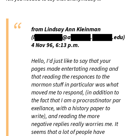
from Lindsay Ann Kleinman
(l███████@a█████.█████.edu)
4 Nov 96, 6:13 p.m.
Hello, I'd just like to say that your
pages made entertating reading and
that reading the responces to the
mormon stuff in particular was what
moved me to respond, (in addition to
the fact that I am a procrastinator par
exellance, with a history paper to
write), and reading the more
negative replies really worries me. It
seems that a lot of people have