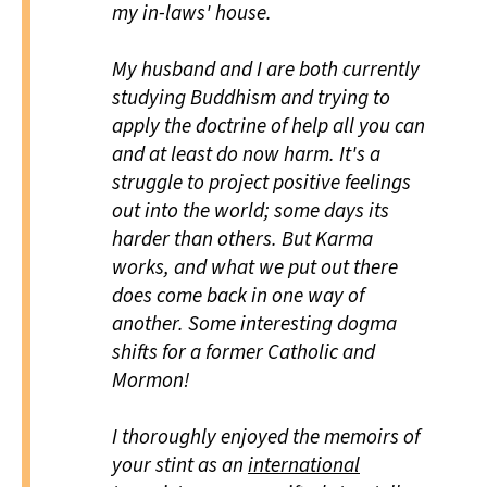
my in-laws' house.
My husband and I are both currently
studying Buddhism and trying to
apply the doctrine of help all you can
and at least do now harm. It's a
struggle to project positive feelings
out into the world; some days its
harder than others. But Karma
works, and what we put out there
does come back in one way of
another. Some interesting dogma
shifts for a former Catholic and
Mormon!
I thoroughly enjoyed the memoirs of
your stint as an
international