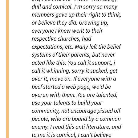
dull and comical. I'm sorry so many
members gave up their right to think,
or believe they did. Growing up,
everyone I knew went to their
respective churches, had
expectations, etc. Many left the belief
systems of their parents, but never
acted like this. You call it support, i
call it whinning, sorry it sucked, get
over it, move on. If everyone with a
beef started a web page, we'd be
overun with them. You are talented,
use your talents to build your
community, not encourage pissed off
people, who are bound by a common
enemy. I read this
anti
literature, and
to me it is comical, I can't believe