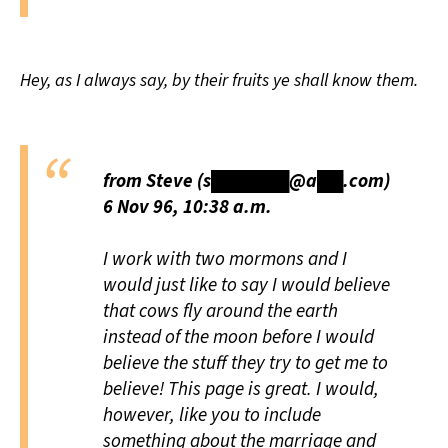
Hey, as I always say, by their fruits ye shall know them.
from Steve (s██████@a██.com)
6 Nov 96, 10:38 a.m.
I work with two mormons and I
would just like to say I would believe
that cows fly around the earth
instead of the moon before I would
believe the stuff they try to get me to
believe! This page is great. I would,
however, like you to include
something about the marriage and