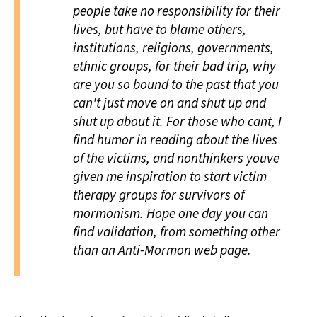
people take no responsibility for their
lives, but have to blame others,
institutions, religions, governments,
ethnic groups, for their bad trip, why
are you so bound to the past that you
can't just move on and shut up and
shut up about it. For those who cant, I
find humor in reading about the lives
of the victims, and nonthinkers youve
given me inspiration to start victim
therapy groups for survivors of
mormonism. Hope one day you can
find validation, from something other
than an Anti-Mormon web page.