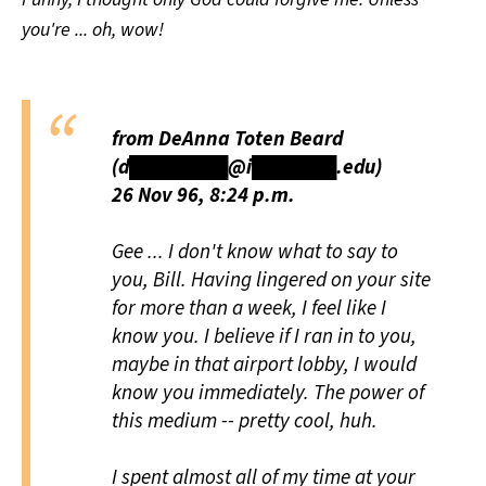
you're ... oh, wow!
from DeAnna Toten Beard
(d███████@i██████.edu)
26 Nov 96, 8:24 p.m.
Gee ... I don't know what to say to
you, Bill. Having lingered on your site
for more than a week, I feel like I
know you. I believe if I ran in to you,
maybe in that airport lobby, I would
know you immediately. The power of
this medium -- pretty cool, huh.
I spent almost all of my time at your