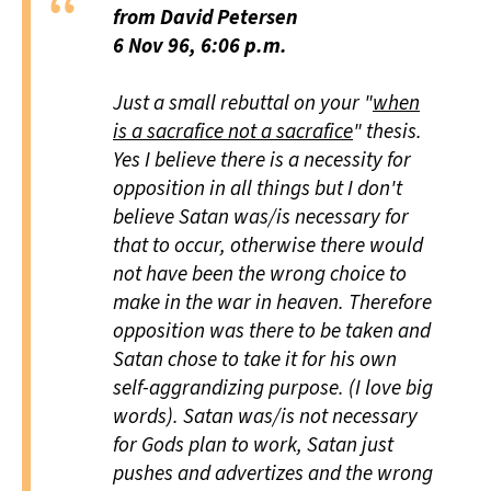
from David Petersen
6 Nov 96, 6:06 p.m.
Just a small rebuttal on your "
when
is a sacrafice not a sacrafice
" thesis.
Yes I believe there is a necessity for
opposition in all things but I don't
believe Satan was/is necessary for
that to occur, otherwise there would
not have been the wrong choice to
make in the war in heaven. Therefore
opposition was there to be taken and
Satan chose to take it for his own
self-aggrandizing purpose. (I love big
words). Satan was/is not necessary
for Gods plan to work, Satan just
pushes and advertizes and the wrong