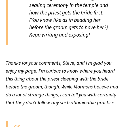
sealing ceremony in the temple and
how the priest gets the bride first.
(You know like as in bedding her
before the groom gets to have her?)
Kepp writing and exposing!
Thanks for your comments, Steve, and I'm glad you
enjoy my page. I'm curious to know where you heard
this thing about the priest sleeping with the bride
before the groom, though. While Mormons believe and
do a lot of strange things, I can tell you with certainty
that they don't follow any such abominable practice.