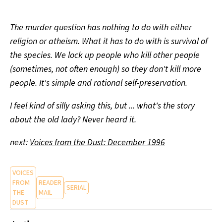
The murder question has nothing to do with either
religion or atheism. What it has to do with is survival of
the species. We lock up people who kill other people
(sometimes, not often enough) so they don't kill more
people. It's simple and rational self-preservation.
I feel kind of silly asking this, but ... what's the story
about the old lady? Never heard it.
next:
Voices from the Dust: December 1996
VOICES
FROM
READER
SERIAL
THE
MAIL
DUST