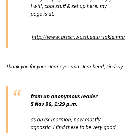
I will, cool stuff & set up here. my
page is at:
http://www.artsci.wustl.edu/~lakleinm/
Thank you for your clear eyes and clear head, Lindsay.
from an anonymous reader
5 Nov 96, 1:29 p.m.
as an ex-mormon, now mostly
agnostic, i find these to be very good