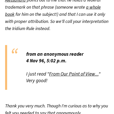
Alessandra
points out to me that he holds a federal
trademark on that phrase (someone wrote
a whole
book
for him on the subject!) and that I can use it only
with proper attribution. So we'll call your interpretation
the Iridium Rule instead.
from an anonymous reader
4 Nov 96, 5:02 p.m.
I just read "
From Our Point of View...
"
Very good!
Thank you very much. Though I'm curious as to why you
felt you needed to say that anonymously ...