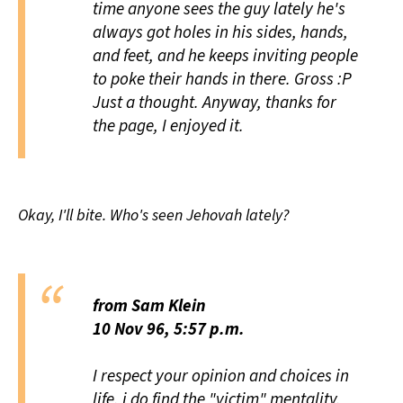
time anyone sees the guy lately he's
always got holes in his sides, hands,
and feet,
and
he keeps inviting people
to poke their hands in there. Gross :P
Just a thought. Anyway, thanks for
the page, I enjoyed it.
Okay, I'll bite. Who's seen Jehovah lately?
from Sam Klein
10 Nov 96, 5:57 p.m.
I respect your opinion and choices in
life, i do find the "victim" mentality,