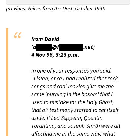
All Works
previous:
Voices from the Dust: October 1996
Post-Mormonism
SUBSCRIBE
from David
(d████@f██████.net)
4 Nov 96, 3:23 p.m.
In
one of your responses
you said:
"Listen, once I had realized that rock
songs and cool movies give me the
same 'burning in the bosom' that I
used to mistake for the Holy Ghost,
that ol' testimony started to set itself
aside. If Led Zeppelin, Quentin
Tarantino, and Joseph Smith were all
affecting me in the same way, what