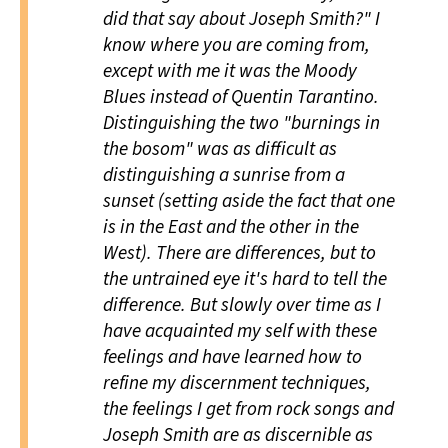
did that say about Joseph Smith?" I
know where you are coming from,
except with me it was the Moody
Blues instead of Quentin Tarantino.
Distinguishing the two "burnings in
the bosom" was as difficult as
distinguishing a sunrise from a
sunset (setting aside the fact that one
is in the East and the other in the
West). There are differences, but to
the untrained eye it's hard to tell the
difference. But slowly over time as I
have acquainted my self with these
feelings and have learned how to
refine my discernment techniques,
the feelings I get from rock songs and
Joseph Smith are as discernible as