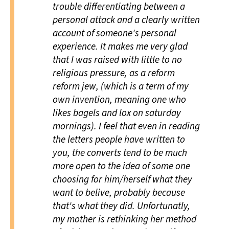
trouble differentiating between a
personal attack and a clearly written
account of someone's personal
experience. It makes me very glad
that I was raised with little to no
religious pressure, as a reform
reform jew, (which is a term of my
own invention, meaning one who
likes bagels and lox on saturday
mornings). I feel that even in reading
the letters people have written to
you, the converts tend to be much
more open to the idea of some one
choosing for him/herself what they
want to belive, probably because
that's what they did. Unfortunatly,
my mother is rethinking her method