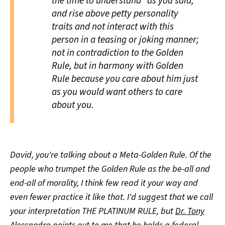
the time to understand" as you said,
and rise above petty personality
traits and not interact with this
person in a teasing or joking manner;
not in contradiction to the Golden
Rule, but in harmony with Golden
Rule because you care about him just
as you would want others to care
about you.
David, you're talking about a Meta-Golden Rule. Of the
people who trumpet the Golden Rule as the be-all and
end-all of morality, I think few read it your way and
even fewer practice it like that. I'd suggest that we call
your interpretation THE PLATINUM RULE, but
Dr. Tony