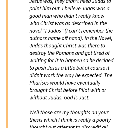
Jesus was, they didn't need Judas to
point him out. I believe Judas was a
good man who didn't really know
who Christ was as described in the
novel "I Judas" (I can't remember the
authors name off hand). in the Novel,
Judas thought Christ was there to
destroy the Romans and got tired of
waiting for it to happen so he decided
to push Jesus a little but of course it
didn't work the way he expected. The
Pharises would have eventually
brought Christ before Pilot with or
without Judas. God is Just.
Well those are my thoughts on your
thesis which I think is really a poorly
thought out attempt to discredit all