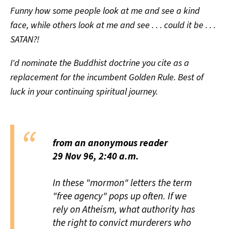
Funny how some people look at me and see a kind
face, while others look at me and see . . . could it be . . .
SATAN?!
I'd nominate the Buddhist doctrine you cite as a
replacement for the incumbent Golden Rule. Best of
luck in your continuing spiritual journey.
from an anonymous reader
29 Nov 96, 2:40 a.m.
In these "mormon" letters the term
"free agency" pops up often. If we
rely on Atheism, what authority has
the right to convict murderers who