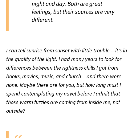
night and day. Both are great
feelings, but their sources are
very
different.
I can tell sunrise from sunset with little trouble -- it's in
the quality of the light. I had many years to look for
differences between the rightness chills I got from
books, movies, music, and church -- and there were
none. Maybe there are for you, but how long must I
spend contemplating my navel before I admit that
those warm fuzzies are coming from inside me, not
outside?