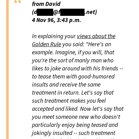
from David
(d████@f██████.net)
4 Nov 96, 3:43 p.m.
In explaining your
views about the
Golden Rule
you said: "Here's an
example. Imagine, if you will, that
you're the sort of manly man who
likes to joke around with his friends --
to tease them with good-humored
insults and receive the same
treatment in return. Let's say that
such treatment makes you feel
accepted and liked. Now let's say that
you meet someone new who doesn't
particularly enjoy being teased and
jokingly insulted -- such treatment