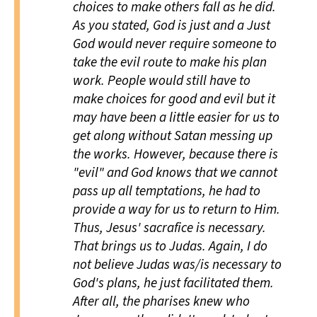
choices to make others fall as he did.
As you stated, God is just and a Just
God would never require someone to
take the evil route to make his plan
work. People would still have to
make choices for good and evil but it
may have been a little easier for us to
get along without Satan messing up
the works. However, because there is
"evil" and God knows that we cannot
pass up all temptations, he had to
provide a way for us to return to Him.
Thus, Jesus' sacrafice is necessary.
That brings us to Judas. Again, I do
not believe Judas was/is necessary to
God's plans, he just facilitated them.
After all, the pharises knew who