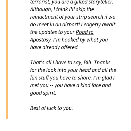
terrorist
; you are a gifted storyteller.
Although, I think I'll skip the
reinactment of your strip search if we
do meet in an airport! I eagerly await
the updates to your
Road to
Apostasy
. I'm hooked by what you
have already offered.
That's all I have to say, Bill. Thanks
for the look into your head and all the
fun stuff you have to share. I'm glad I
met you -- you have a kind face and
good spirit.
Best of luck to you.