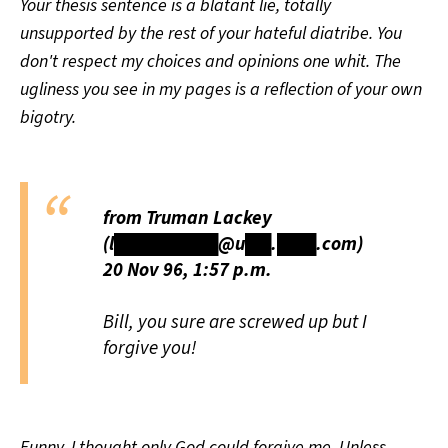
Your thesis sentence is a blatant lie, totally
unsupported by the rest of your hateful diatribe. You
don't respect my choices and opinions one whit. The
ugliness you see in my pages is a reflection of your own
bigotry.
from Truman Lackey
(l████████@u██.███.com)
20 Nov 96, 1:57 p.m.
Bill, you sure are screwed up but I
forgive you!
Funny, I thought only God could forgive me. Unless