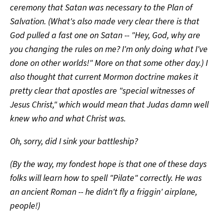
ceremony that Satan was necessary to the Plan of
Salvation. (What's also made very clear there is that
God pulled a fast one on Satan -- "Hey, God, why are
you changing the rules on me? I'm only doing what I've
done on other worlds!" More on that some other day.) I
also thought that current Mormon doctrine makes it
pretty clear that apostles are "special witnesses of
Jesus Christ," which would mean that Judas damn well
knew who and what Christ was.
Oh, sorry, did I sink your battleship?
(By the way, my fondest hope is that one of these days
folks will learn how to spell "Pilate" correctly. He was
an ancient Roman -- he didn't fly a friggin' airplane,
people!)