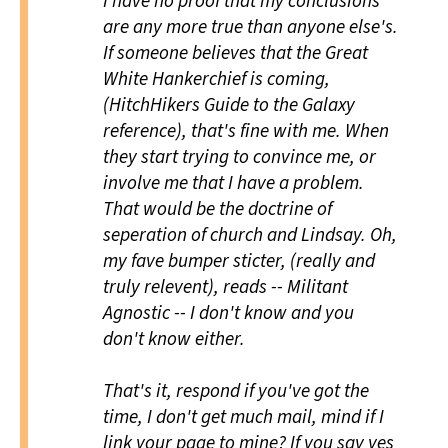
I have no proof that my conclusions
are any more true than anyone else's.
If someone believes that the Great
White Hankerchief is coming,
(
HitchHikers Guide to the Galaxy
reference), that's fine with me. When
they start trying to convince me, or
involve me that I have a problem.
That would be the doctrine of
seperation of church and Lindsay. Oh,
my fave bumper sticter, (really and
truly relevent), reads -- Militant
Agnostic -- I don't know and you
don't know either.
That's it, respond if you've got the
time, I don't get much mail, mind if I
link your page to mine? If you say yes