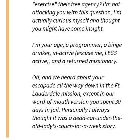
"exercise" their free agency? I'm not
attacking you with this question, I'm
actually curious myself and thought
you might have some insight.
I'm your age, a programmer, a binge
drinker, in-active (excuse me, LESS
active), and a returned missionary.
Oh, and we heard about your
escapade all the way down in the Ft.
Lauderdale mission, except in our
word-of-mouth version you spent 30
days in jail. Personally I always
thought it was a dead-cat-under-the-
old-lady's-couch-for-a-week story.