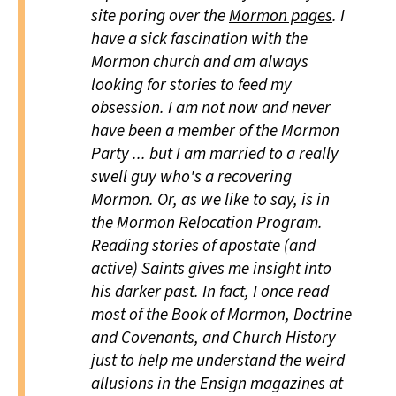
site poring over the
Mormon pages
. I
have a sick fascination with the
Mormon church and am always
looking for stories to feed my
obsession. I am not now and never
have been a member of the Mormon
Party ... but I am married to a really
swell guy who's a recovering
Mormon. Or, as we like to say, is in
the Mormon Relocation Program.
Reading stories of apostate (and
active) Saints gives me insight into
his darker past. In fact, I once read
most of the Book of Mormon, Doctrine
and Covenants, and Church History
just to help me understand the weird
allusions in the
Ensign
magazines at