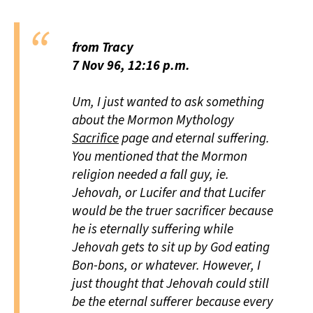
from Tracy
7 Nov 96, 12:16 p.m.
Um, I just wanted to ask something
about the Mormon Mythology
Sacrifice
page and eternal suffering.
You mentioned that the Mormon
religion needed a fall guy, ie.
Jehovah, or Lucifer and that Lucifer
would be the truer sacrificer because
he is eternally suffering while
Jehovah gets to sit up by God eating
Bon-bons, or whatever. However, I
just thought that Jehovah could still
be the eternal sufferer because every