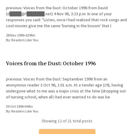
previous: Voices from the Dust: October 1996 from David
(d████@f██████.net) 4 Nov 96, 3:23 p.m. In one of your
responses you said: "Listen, once I had realized that rock songs and
cool movies give me the same 'burning in the bosom' that I
28 Nov 1996
•
10 Min
By:
Readers Like You
Voices from the Dust: October 1996
previous: Voices from the Dust: September 1996 from an
anonymous reader 3 Oct 96, 1:01 a.m. At a tender age (19), having
undergone what to me was a major crisis at the time (dropping out
of nursing school, when all I had ever wanted to do was be
30 Oct 1996
•
9 Min
By:
Readers Like You
Showing
12
of 21 total posts