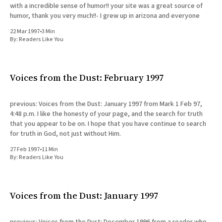
with a incredible sense of humor!! your site was a great source of
humor, thank you very much!!- I grew up in arizona and everyone
22 Mar 1997
•
3 Min
By:
Readers Like You
Voices from the Dust: February 1997
previous: Voices from the Dust: January 1997 from Mark 1 Feb 97,
4:48 p.m. I like the honesty of your page, and the search for truth
that you appear to be on. I hope that you have continue to search
for truth in God, not just without Him.
27 Feb 1997
•
11 Min
By:
Readers Like You
Voices from the Dust: January 1997
previous: Voices from the Dust: December 1996 from a reader who