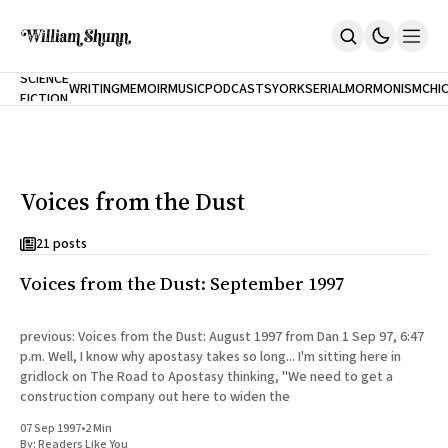
NEW
SCIENCE
WRITING
MEMOIR
MUSIC
PODCASTS
YORK
SERIAL
MORMONISM
CHI
FICTION
Home
CITY
About
Books
The Accidental Terrorist
Voices from the Dust
Inclination
An Alternate History Of The 21st Century
Cast A Cold Eye (w/Derryl Murphy)
21 posts
After The Earthquake A Fire
Voices from the Dust: September 1997
Our Dependence On Foreign Keys
All Books
Works Online
previous: Voices from the Dust: August 1997 from Dan 1 Sep 97, 6:47
p.m. Well, I know why apostasy takes so long... I'm sitting here in
Short Fiction
gridlock on The Road to Apostasy thinking, "We need to get a
Poems
construction company out here to widen the
Terror On Flight 789
Root
07 Sep 1997
•
2 Min
The Cost Of Self-Publishing
By:
Readers Like You