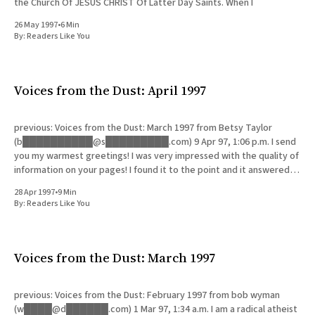
the Church Of JESUS CHRIST Of Latter Day Saints. When I
26 May 1997
•
6 Min
By:
Readers Like You
Voices from the Dust: April 1997
previous: Voices from the Dust: March 1997 from Betsy Taylor
(b██████████@s█████████.com) 9 Apr 97, 1:06 p.m. I send
you my warmest greetings! I was very impressed with the quality of
information on your pages! I found it to the point and it answered all
the questions
28 Apr 1997
•
9 Min
By:
Readers Like You
Voices from the Dust: March 1997
previous: Voices from the Dust: February 1997 from bob wyman
(w████@d██████.com) 1 Mar 97, 1:34 a.m. I am a radical atheist