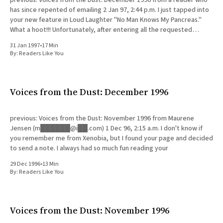
has since repented of emailing 2 Jan 97, 2:44 p.m. I just tapped into
your new feature in Loud Laughter "No Man Knows My Pancreas."
What a hoot!!! Unfortunately, after entering all the requested
information,
31 Jan 1997
•
17 Min
By:
Readers Like You
Voices from the Dust: December 1996
previous: Voices from the Dust: November 1996 from Maurene
Jensen (m██████@i██.com) 1 Dec 96, 2:15 a.m. I don't know if
you remember me from Xenobia, but I found your page and decided
to send a note. I always had so much fun reading your
29 Dec 1996
•
13 Min
By:
Readers Like You
Voices from the Dust: November 1996