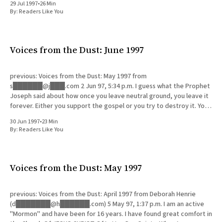
29 Jul 1997
•
26 Min
By:
Readers Like You
Voices from the Dust: June 1997
previous: Voices from the Dust: May 1997 from
s██████@j███.com 2 Jun 97, 5:34 p.m. I guess what the Prophet
Joseph said about how once you leave neutral ground, you leave it
forever. Either you support the gospel or you try to destroy it. You
webpage is
30 Jun 1997
•
23 Min
By:
Readers Like You
Voices from the Dust: May 1997
previous: Voices from the Dust: April 1997 from Deborah Henrie
(d███████@h██████.com) 5 May 97, 1:37 p.m. I am an active
"Mormon" and have been for 16 years. I have found great comfort in