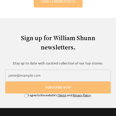
LOAD 12 MORE POSTS
Sign up for William Shunn
newsletters.
Stay up to date with curated collection of our top stories.
SUBSCRIBE NOW
I agree to the website's
Terms
and
Privacy Policy
.