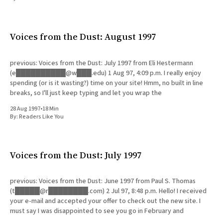
All Works
Post-Mormonism
SUBSCRIBE
Voices from the Dust: August 1997
previous: Voices from the Dust: July 1997 from Eli Hestermann
(e██████████@w███.edu) 1 Aug 97, 4:09 p.m. I really enjoy
spending (or is it wasting?) time on your site! Hmm, no built in line
breaks, so I'll just keep typing and let you wrap the
28 Aug 1997
•
18 Min
By:
Readers Like You
Voices from the Dust: July 1997
previous: Voices from the Dust: June 1997 from Paul S. Thomas
(t█████@r████████.com) 2 Jul 97, 8:48 p.m. Hello! I received
your e-mail and accepted your offer to check out the new site. I
must say I was disappointed to see you go in February and