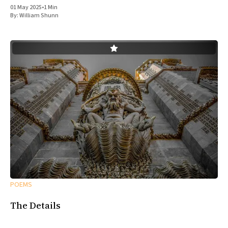
01 May 2025
•
1 Min
By:
William Shunn
POEMS
The Details