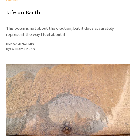
ONLINE
Life on Earth
This poem is not about the election, but it does accurately
represent the way I feel about it.
06 Nov 2024
•
1 Min
By:
William Shunn