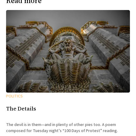
Read more
POLITICS
The Details
The devil is in them—and in plenty of other pies too. A poem
composed for Tuesday night’s “100 Days of Protest” reading.