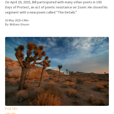
On April 29, 2025, Bill participated with many other poets in 100
Days of Protest, an act of poetic resistance on Zoom. He closed his
segment with a new poem called “The Details.”
01 May 2025
•
1 Min
By:
William Shunn
POETRY