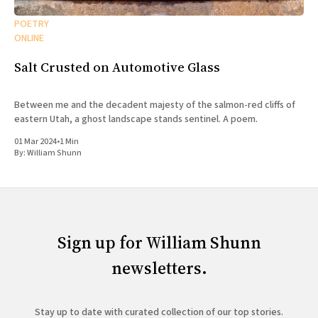
POETRY
ONLINE
Salt Crusted on Automotive Glass
Between me and the decadent majesty of the salmon-red cliffs of
eastern Utah, a ghost landscape stands sentinel. A poem.
01 Mar 2024
•
1 Min
By:
William Shunn
Sign up for William Shunn
newsletters.
Stay up to date with curated collection of our top stories.