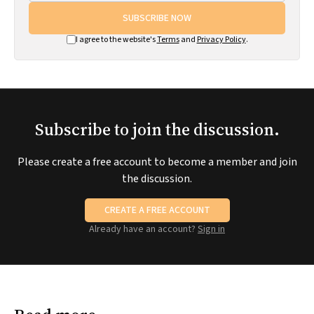
SUBSCRIBE NOW
I agree to the website's
Terms
and
Privacy Policy
.
Subscribe to join the discussion.
Please create a free account to become a member and join
the discussion.
CREATE A FREE ACCOUNT
Already have an account?
Sign in