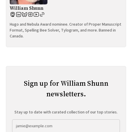
William Shunn
Hugo and Nebula Award nominee. Creator of Proper Manuscript
Format, Spelling Bee Solver, Tylogram, and more. Banned in
Canada.
Sign up for William Shunn
newsletters.
Stay up to date with curated collection of our top stories.