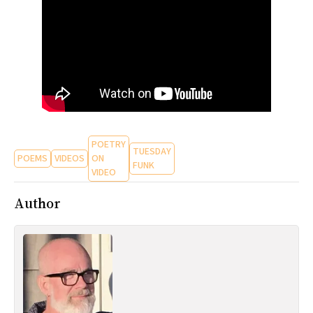
All Works
Post-Mormonism
SUBSCRIBE
POETRY
TUESDAY
POEMS
VIDEOS
ON
FUNK
VIDEO
Author