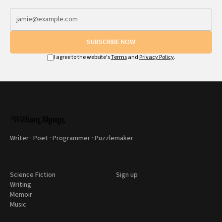
SUBSCRIBE NOW
I agree to the website's
Terms
and
Privacy Policy
.
Writer · Poet · Programmer · Puzzlemaker
Science Fiction
Sign up
Writing
Memoir
Music