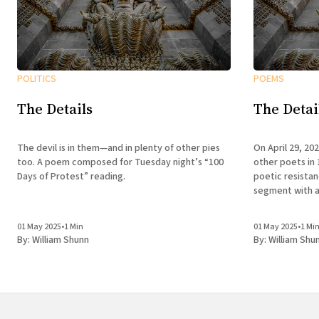
POLITICS
POEMS
The Details
The Detai
The devil is in them—and in plenty of other pies
On April 29, 20
too. A poem composed for Tuesday night’s “100
other poets in 
Days of Protest” reading.
poetic resista
segment with a
01 May 2025
•
1 Min
01 May 2025
•
1 Mi
By:
William Shunn
By:
William Shu