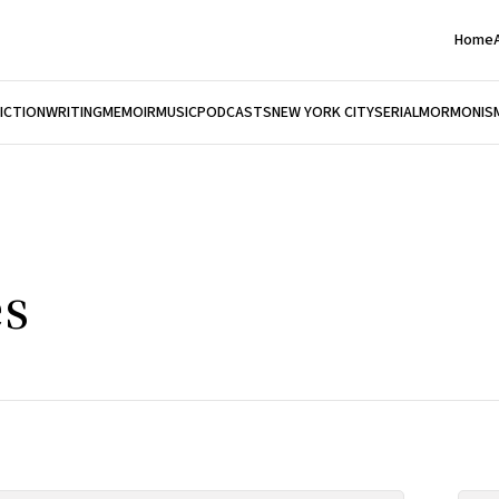
Home
FICTION
WRITING
MEMOIR
MUSIC
PODCASTS
NEW YORK CITY
SERIAL
MORMONIS
es