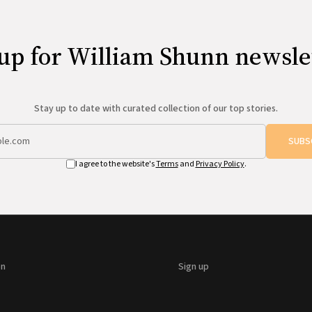
up for William Shunn newsle
Stay up to date with curated collection of our top stories.
SUBS
I agree to the website's
Terms
and
Privacy Policy
.
on
Sign up