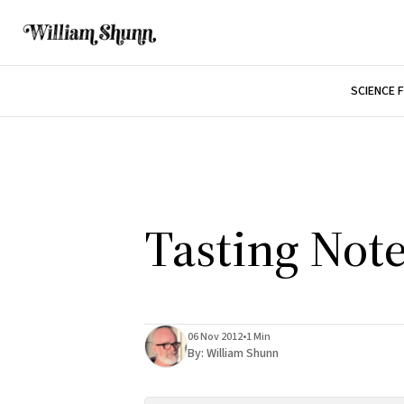
SCIENCE 
Tasting Not
06 Nov 2012
•
1 Min
By:
William Shunn