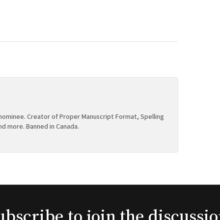
ominee. Creator of Proper Manuscript Format, Spelling
nd more. Banned in Canada.
ubscribe to join the discussio