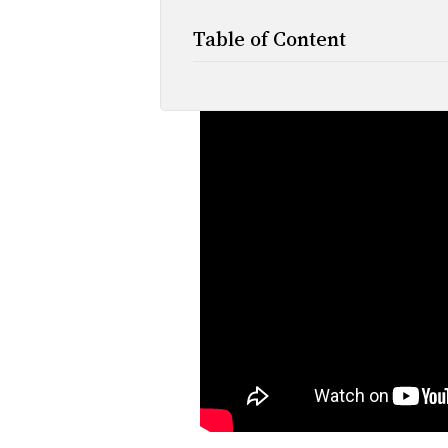
Table of Content