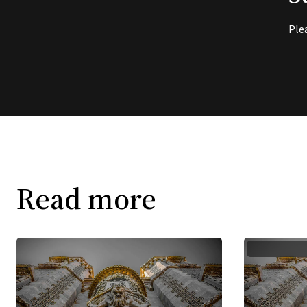
Ple
Read more