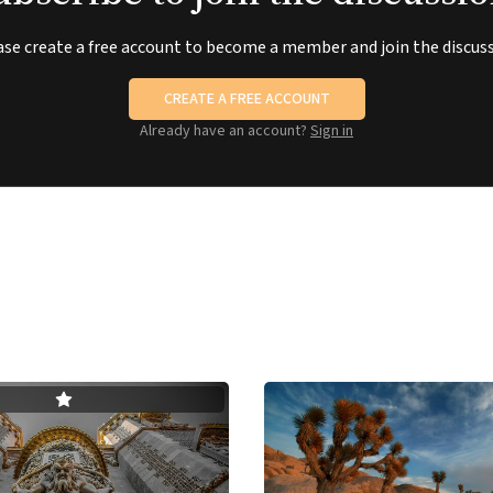
ase create a free account to become a member and join the discuss
CREATE A FREE ACCOUNT
Already have an account?
Sign in