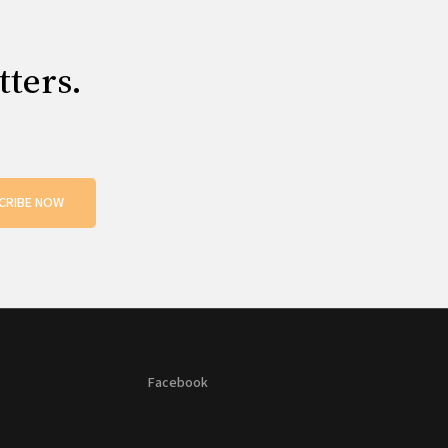
tters.
CRIBE NOW
Facebook