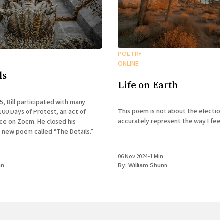
POETRY
ONLINE
ls
Life on Earth
25, Bill participated with many
This poem is not about the electio
100 Days of Protest, an act of
accurately represent the way I feel
nce on Zoom. He closed his
 new poem called “The Details.”
n
06 Nov 2024
•
1 Min
nn
By:
William Shunn