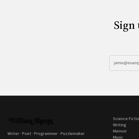
Sign 
Science Ficti
Writing
Memoir
Writer · Poet · Programmer · Puzzlemaker
Music