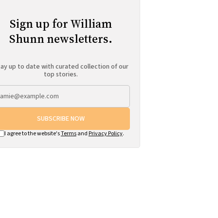
Sign up for William
Shunn newsletters.
ay up to date with curated collection of our
top stories.
SUBSCRIBE NOW
I agree to the website's
Terms
and
Privacy Policy
.