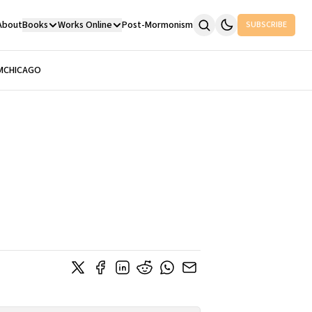
About
Books
Works Online
Post-Mormonism
SUBSCRIBE
M
CHICAGO