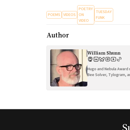
POETRY
TUESDAY
POEMS
VIDEOS
ON
FUNK
VIDEO
Author
William Shunn
Hugo and Nebula Award n
Bee Solver, Tylogram, a
S