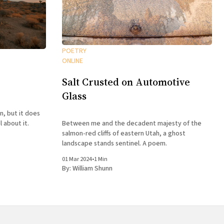
POETRY
ONLINE
Salt Crusted on Automotive
Glass
n, but it does
Between me and the decadent majesty of the
 about it.
salmon-red cliffs of eastern Utah, a ghost
landscape stands sentinel. A poem.
01 Mar 2024
•
1 Min
By:
William Shunn