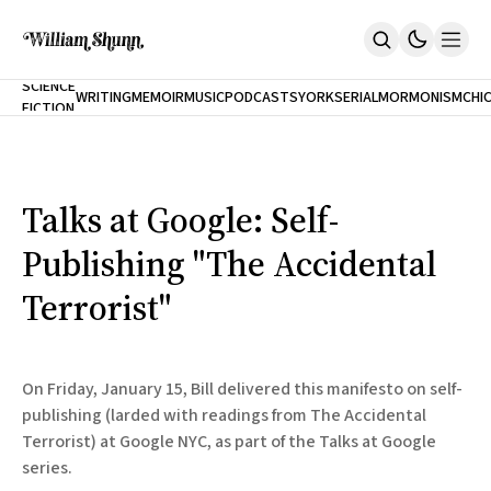
NEW
SCIENCE
WRITING
MEMOIR
MUSIC
PODCASTS
YORK
SERIAL
MORMONISM
CHI
FICTION
Home
CITY
About
Books
The Accidental Terrorist
Talks at Google: Self-
Inclination
An Alternate History Of The 21st Century
Publishing "The Accidental
Cast A Cold Eye (w/Derryl Murphy)
After The Earthquake A Fire
Terrorist"
Our Dependence On Foreign Keys
All Books
Works Online
On Friday, January 15, Bill delivered this manifesto on self-
Short Fiction
publishing (larded with readings from The Accidental
Poems
Terrorist) at Google NYC, as part of the Talks at Google
Terror On Flight 789
Root
series.
The Cost Of Self-Publishing