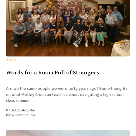
TALKS
Words for a Room Full of Strangers
Are we the same people we were forty years ago? Some thoughts
on what Mötley Crüe can teach us about navigating a high school
class reunion.
07 Oct 2024
•
11 Min
By:
William Shunn