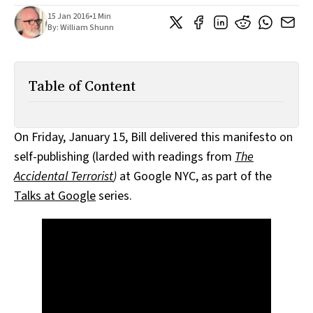
All Works
15 Jan 2016
•
1 Min
Post-Mormonism
By:
William Shunn
SUBSCRIBE
Table of Content
On Friday, January 15, Bill delivered this manifesto on
self-publishing (larded with readings from
The
Accidental Terrorist
)
at Google NYC, as part of the
Talks at Google
series.