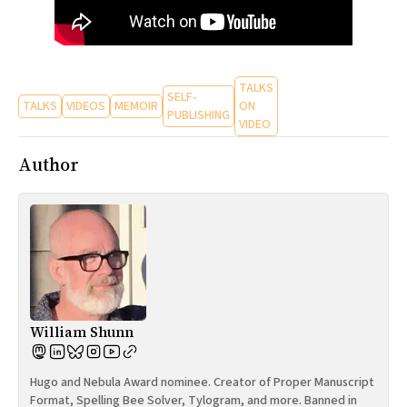
TALKS
SELF-
TALKS
VIDEOS
MEMOIR
ON
PUBLISHING
VIDEO
Author
William Shunn
Hugo and Nebula Award nominee. Creator of Proper Manuscript
Format, Spelling Bee Solver, Tylogram, and more. Banned in