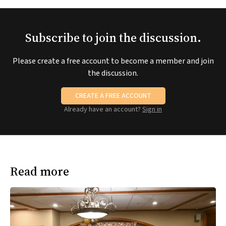
Subscribe to join the discussion.
Please create a free account to become a member and join
the discussion.
CREATE A FREE ACCOUNT
Already have an account?
Sign in
Read more