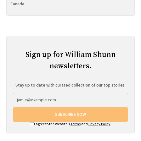
Canada.
Sign up for William Shunn
newsletters.
Stay up to date with curated collection of our top stories.
SUBSCRIBE NOW
I agree to the website's
Terms
and
Privacy Policy
.