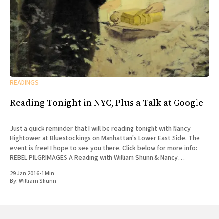
READINGS
Reading Tonight in NYC, Plus a Talk at Google
Just a quick reminder that I will be reading tonight with Nancy
Hightower at Bluestockings on Manhattan's Lower East Side. The
event is free! I hope to see you there. Click below for more info:
REBEL PILGRIMAGES A Reading with William Shunn & Nancy
Hightower Bluestockings Bookstore, Activist
29 Jan 2016
•
1 Min
By:
William Shunn