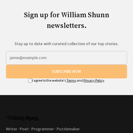
Sign up for William Shunn
newsletters.
Stay up to date with curated collection of our top stories.
SUBSCRIBE NOW
I agree to the website's
Terms
and
Privacy Policy
.
Writer · Poet · Programmer · Puzzlemaker