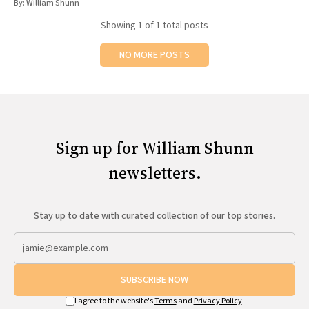
By:
William Shunn
All Works
Post-Mormonism
Showing
1
of 1 total posts
SUBSCRIBE
NO MORE POSTS
Sign up for William Shunn
newsletters.
Stay up to date with curated collection of our top stories.
SUBSCRIBE NOW
I agree to the website's
Terms
and
Privacy Policy
.