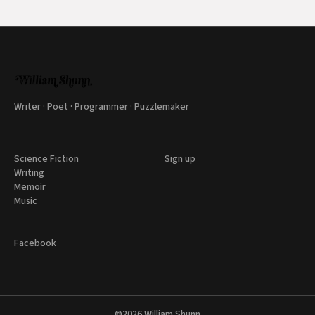
Writer · Poet · Programmer · Puzzlemaker
Science Fiction
Sign up
Writing
Memoir
Music
Facebook
©2026
William Shunn