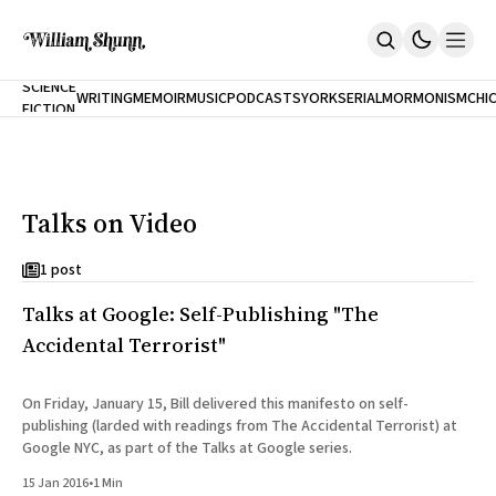
NEW
SCIENCE
WRITING
MEMOIR
MUSIC
PODCASTS
YORK
SERIAL
MORMONISM
CHI
FICTION
Home
CITY
About
Books
The Accidental Terrorist
Talks on Video
Inclination
An Alternate History Of The 21st Century
Cast A Cold Eye (w/Derryl Murphy)
1 post
After The Earthquake A Fire
Talks at Google: Self-Publishing "The
Our Dependence On Foreign Keys
All Books
Accidental Terrorist"
Works Online
Short Fiction
On Friday, January 15, Bill delivered this manifesto on self-
Poems
publishing (larded with readings from The Accidental Terrorist) at
Terror On Flight 789
Google NYC, as part of the Talks at Google series.
Root
15 Jan 2016
•
1 Min
The Cost Of Self-Publishing