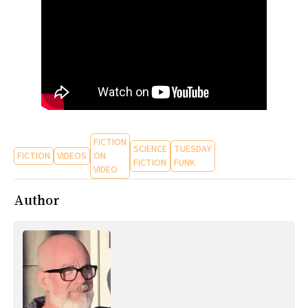
All Works
Post-Mormonism
SUBSCRIBE
FICTION
SCIENCE
TUESDAY
FICTION
VIDEOS
ON
FICTION
FUNK
VIDEO
Author