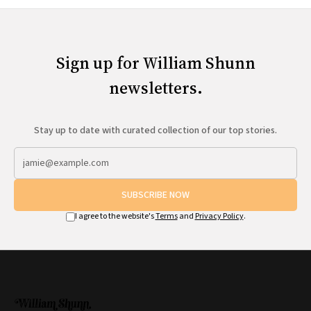
Sign up for William Shunn
newsletters.
Stay up to date with curated collection of our top stories.
SUBSCRIBE NOW
I agree to the website's
Terms
and
Privacy Policy
.