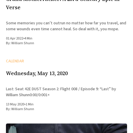
Verse
Some memories you can’t outrun no matter how far you travel, and
some wounds even time cannot heal. So deal with it, you mope.
01 Apr 2022
•
4 Min
By:
William Shunn
CALENDAR
Wednesday, May 13, 2020
Last: Seat 42E DUST Season 2: Flight 008 / Episode 9: “Last” by
William Shunn0:00/0:001×
13 May 2020
•
1 Min
By:
William Shunn