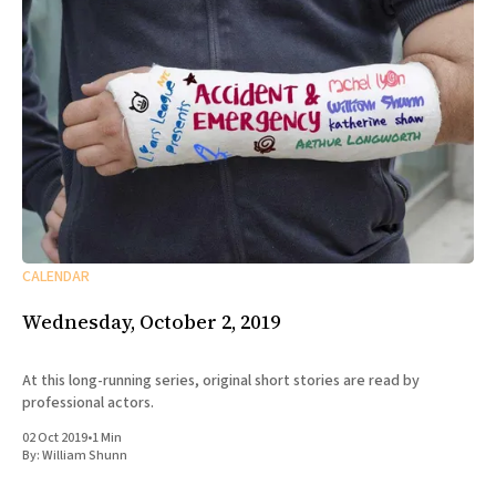
CALENDAR
Wednesday, October 2, 2019
At this long-running series, original short stories are read by
professional actors.
02 Oct 2019
•
1 Min
By:
William Shunn