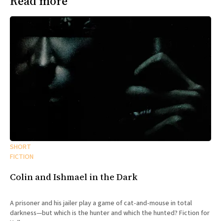
Read more
SHORT
FICTION
Colin and Ishmael in the Dark
A prisoner and his jailer play a game of cat-and-mouse in total
darkness—but which is the hunter and which the hunted? Fiction for