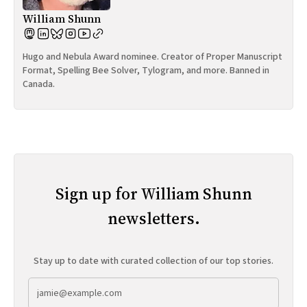
William Shunn
Hugo and Nebula Award nominee. Creator of Proper Manuscript
Format, Spelling Bee Solver, Tylogram, and more. Banned in
Canada.
Sign up for William Shunn
newsletters.
Stay up to date with curated collection of our top stories.