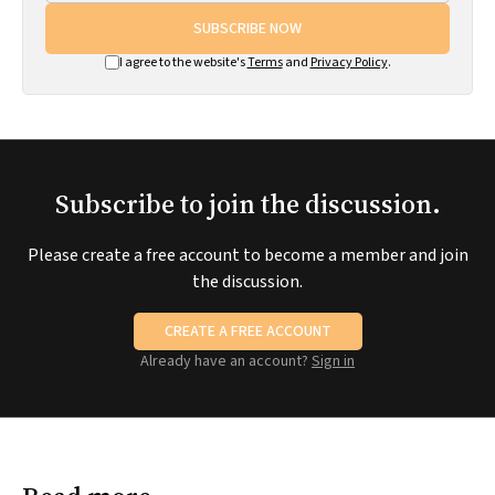
SUBSCRIBE NOW
I agree to the website's
Terms
and
Privacy Policy
.
Subscribe to join the discussion.
Please create a free account to become a member and join
the discussion.
CREATE A FREE ACCOUNT
Already have an account?
Sign in