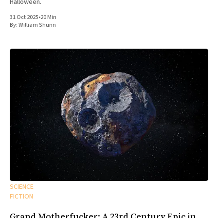
Halloween.
31 Oct 2025
•
20 Min
By:
William Shunn
SCIENCE
FICTION
Grand Motherfucker: A 23rd Century Epic in