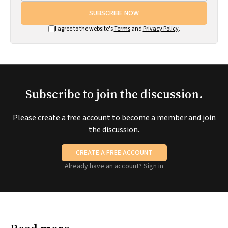
SUBSCRIBE NOW
I agree to the website's
Terms
and
Privacy Policy
.
Subscribe to join the discussion.
Please create a free account to become a member and join
the discussion.
CREATE A FREE ACCOUNT
Already have an account?
Sign in