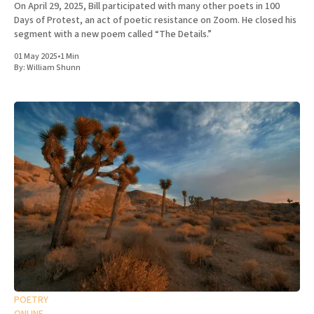
On April 29, 2025, Bill participated with many other poets in 100
Days of Protest, an act of poetic resistance on Zoom. He closed his
segment with a new poem called “The Details.”
01 May 2025
•
1 Min
By:
William Shunn
POETRY