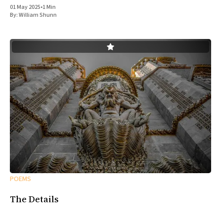
01 May 2025
•
1 Min
By:
William Shunn
POEMS
The Details