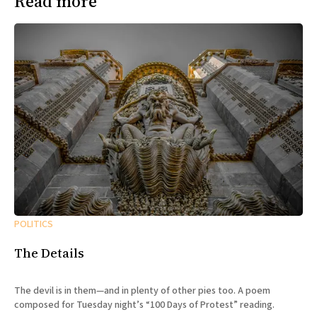
Read more
POLITICS
The Details
The devil is in them—and in plenty of other pies too. A poem
composed for Tuesday night’s “100 Days of Protest” reading.