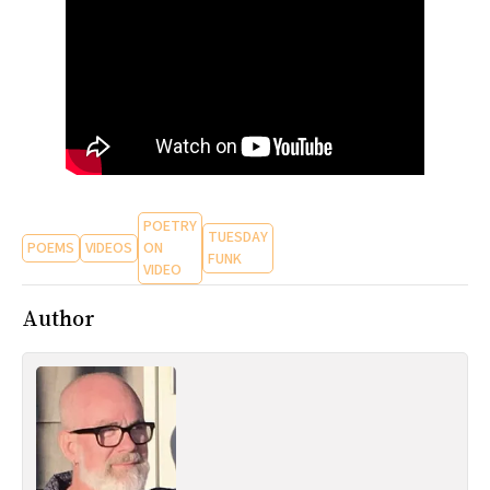
All Works
Post-Mormonism
SUBSCRIBE
POETRY
TUESDAY
POEMS
VIDEOS
ON
FUNK
VIDEO
Author