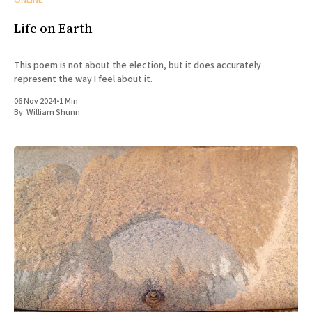
ONLINE
Life on Earth
This poem is not about the election, but it does accurately
represent the way I feel about it.
06 Nov 2024
•
1 Min
By:
William Shunn