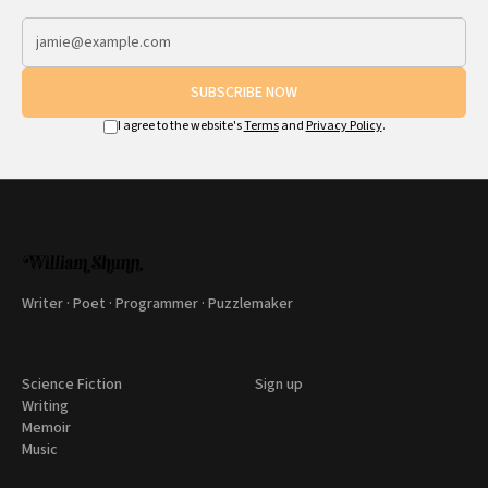
SUBSCRIBE NOW
I agree to the website's
Terms
and
Privacy Policy
.
Writer · Poet · Programmer · Puzzlemaker
Science Fiction
Sign up
Writing
Memoir
Music