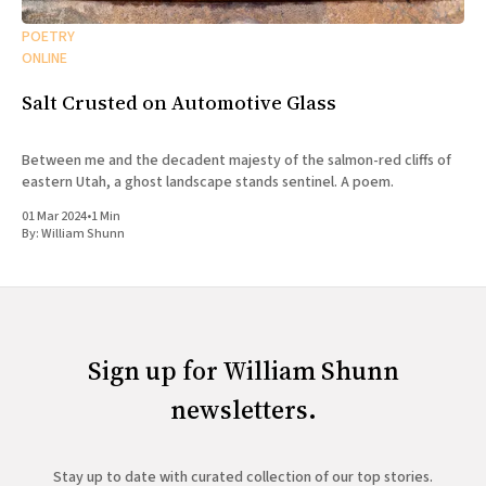
POETRY
ONLINE
Salt Crusted on Automotive Glass
Between me and the decadent majesty of the salmon-red cliffs of
eastern Utah, a ghost landscape stands sentinel. A poem.
01 Mar 2024
•
1 Min
By:
William Shunn
Sign up for William Shunn
newsletters.
Stay up to date with curated collection of our top stories.