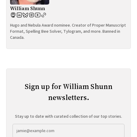
William Shunn
Hugo and Nebula Award nominee. Creator of Proper Manuscript
Format, Spelling Bee Solver, Tylogram, and more. Banned in
Canada.
Sign up for William Shunn
newsletters.
Stay up to date with curated collection of our top stories.