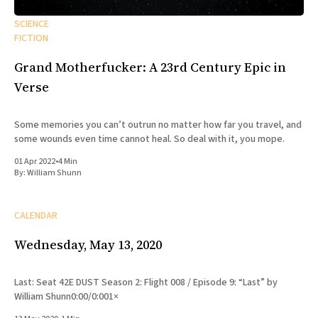
SCIENCE
FICTION
Grand Motherfucker: A 23rd Century Epic in
Verse
Some memories you can’t outrun no matter how far you travel, and
some wounds even time cannot heal. So deal with it, you mope.
01 Apr 2022
•
4 Min
By:
William Shunn
CALENDAR
Wednesday, May 13, 2020
Last: Seat 42E DUST Season 2: Flight 008 / Episode 9: “Last” by
William Shunn0:00/0:001×