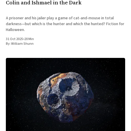
Colin and Ishmael in the Dark
A prisoner and his jailer play a game of cat-and-mouse in total
darkness—but which is the hunter and which the hunted? Fiction for
Halloween.
31 Oct 2025
•
20 Min
By:
William Shunn