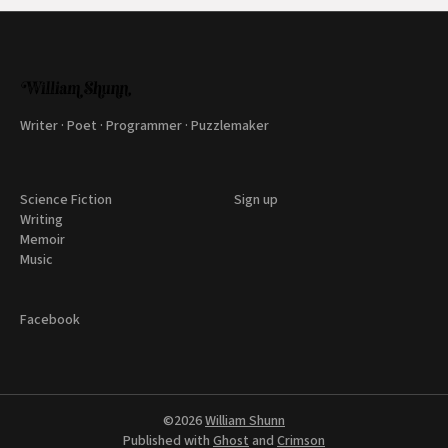
Writer · Poet · Programmer · Puzzlemaker
Science Fiction
Sign up
Writing
Memoir
Music
Facebook
©2026
William Shunn
Published with
Ghost
and
Crimson