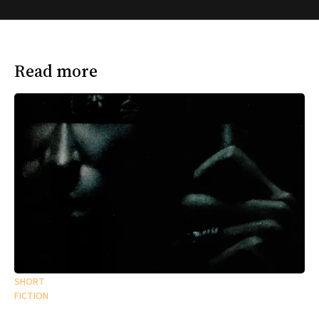
Read more
SHORT
FICTION