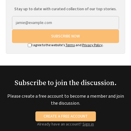
Stay up to date with curated collection of our top stories.
SUBSCRIBE NOW
I agree to the website's
Terms
and
Privacy Policy
.
Subscribe to join the discussion.
Please create a free account to become a member and join
the discussion.
CREATE A FREE ACCOUNT
Already have an account?
Sign in