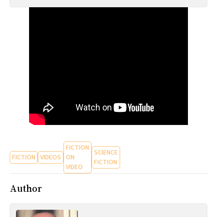
All Works
Post-Mormonism
SUBSCRIBE
FICTION
SCIENCE
FICTION
VIDEOS
ON
FICTION
VIDEO
Author