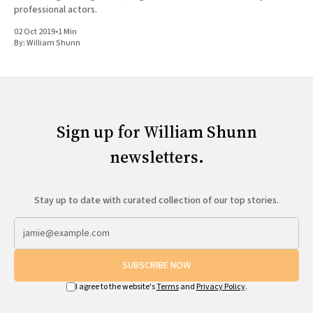
professional actors.
02 Oct 2019
•
1 Min
By:
William Shunn
Sign up for William Shunn
newsletters.
Stay up to date with curated collection of our top stories.
SUBSCRIBE NOW
I agree to the website's
Terms
and
Privacy Policy
.