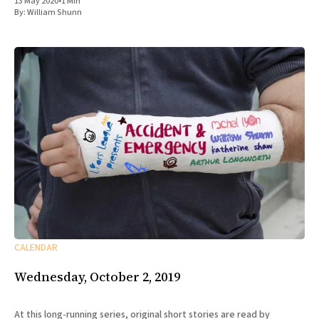
13 May 2020
•
1 Min
By:
William Shunn
CALENDAR
Wednesday, October 2, 2019
At this long-running series, original short stories are read by