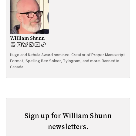
William Shunn
Hugo and Nebula Award nominee. Creator of Proper Manuscript
Format, Spelling Bee Solver, Tylogram, and more. Banned in
Canada.
Sign up for William Shunn
newsletters.