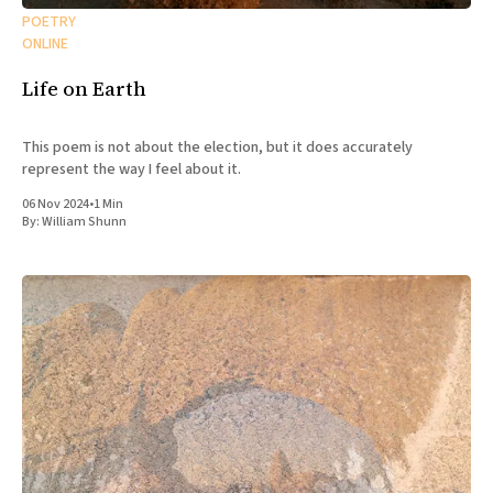
POETRY
ONLINE
Life on Earth
This poem is not about the election, but it does accurately
represent the way I feel about it.
06 Nov 2024
•
1 Min
By:
William Shunn