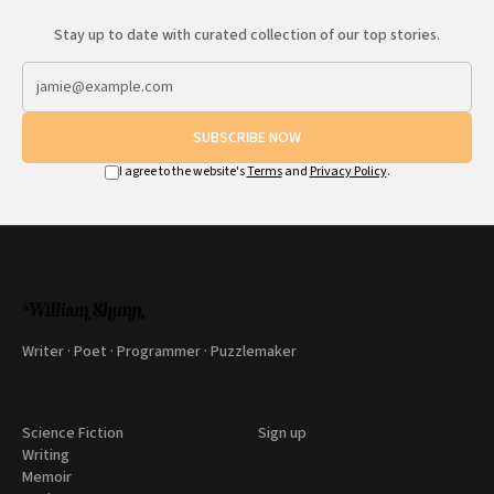
Stay up to date with curated collection of our top stories.
SUBSCRIBE NOW
I agree to the website's
Terms
and
Privacy Policy
.
Writer · Poet · Programmer · Puzzlemaker
Science Fiction
Sign up
Writing
Memoir