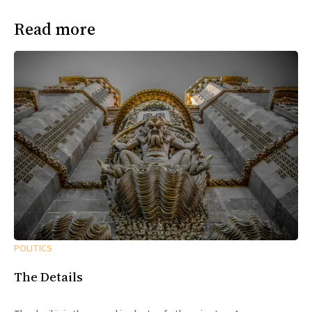
Read more
POLITICS
The Details