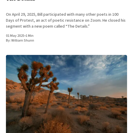
On April 29, 2025, Bill participated with many other poets in 100
Days of Protest, an act of poetic resistance on Zoom. He closed his
segment with a new poem called “The Details.”
01 May 2025
•
1 Min
By:
William Shunn