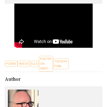
All Works
Post-Mormonism
SUBSCRIBE
POETRY
TUESDAY
POEMS
VIDEOS
ELLA
ON
FUNK
VIDEO
Author