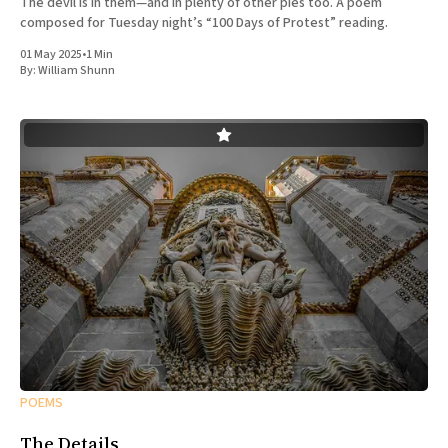
The devil is in them—and in plenty of other pies too. A poem
composed for Tuesday night’s “100 Days of Protest” reading.
01 May 2025
•
1 Min
By:
William Shunn
POEMS
The Details