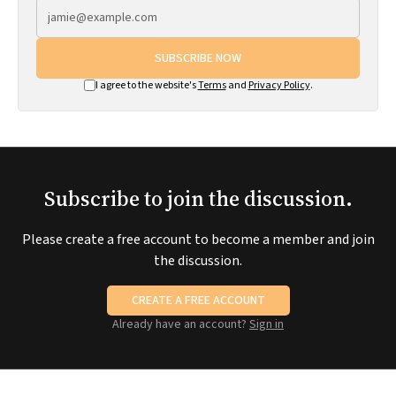
SUBSCRIBE NOW
I agree to the website's
Terms
and
Privacy Policy
.
Subscribe to join the discussion.
Please create a free account to become a member and join
the discussion.
CREATE A FREE ACCOUNT
Already have an account?
Sign in