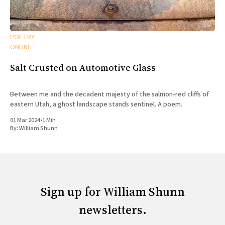
POETRY
ONLINE
Salt Crusted on Automotive Glass
Between me and the decadent majesty of the salmon-red cliffs of
eastern Utah, a ghost landscape stands sentinel. A poem.
01 Mar 2024
•
1 Min
By:
William Shunn
Sign up for William Shunn
newsletters.