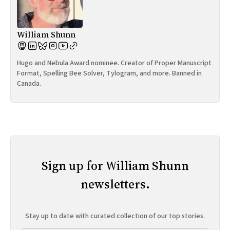
William Shunn
Hugo and Nebula Award nominee. Creator of Proper Manuscript
Format, Spelling Bee Solver, Tylogram, and more. Banned in
Canada.
Sign up for William Shunn
newsletters.
Stay up to date with curated collection of our top stories.