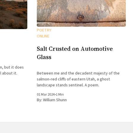
POETRY
ONLINE
Salt Crusted on Automotive
Glass
n, but it does
Between me and the decadent majesty of the
 about it.
salmon-red cliffs of eastern Utah, a ghost
landscape stands sentinel. A poem.
01 Mar 2024
•
1 Min
By:
William Shunn