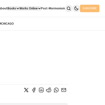
About
Books
Works Online
Post-Mormonism
SUBSCRIBE
M
CHICAGO