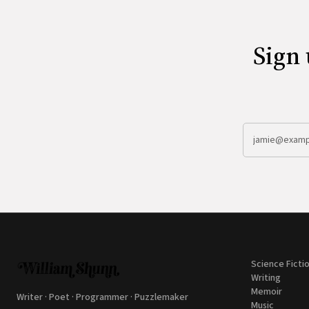
Sign 
Science Ficti
Writing
Memoir
Writer · Poet · Programmer · Puzzlemaker
Music