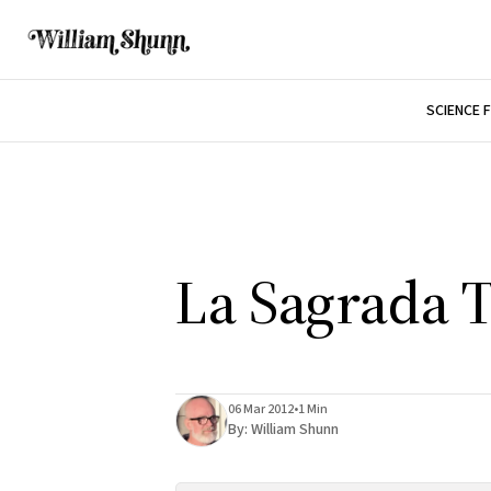
SCIENCE 
La Sagrada 
06 Mar 2012
•
1 Min
By:
William Shunn