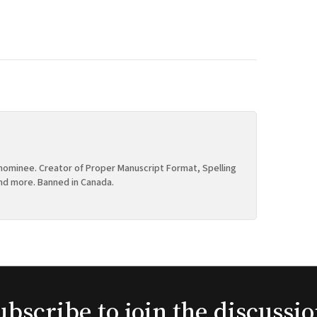
ominee. Creator of Proper Manuscript Format, Spelling
nd more. Banned in Canada.
ubscribe to join the discussio