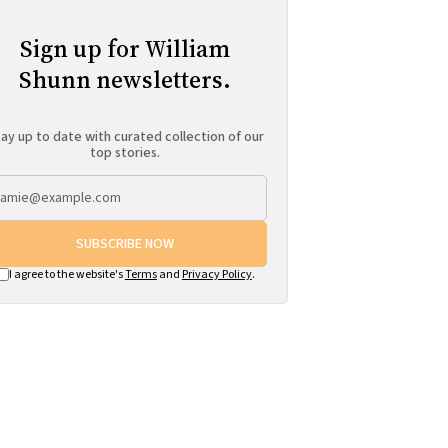
Sign up for William
Shunn newsletters.
ay up to date with curated collection of our
top stories.
SUBSCRIBE NOW
I agree to the website's
Terms
and
Privacy Policy
.