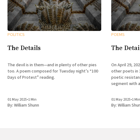
POLITICS
POEMS
The Details
The Detai
The devil is in them—and in plenty of other pies
On April 29, 20
too. A poem composed for Tuesday night’s “100
other poets in 
Days of Protest” reading.
poetic resista
segment with a
01 May 2025
•
1 Min
01 May 2025
•
1 Mi
By:
William Shunn
By:
William Shu