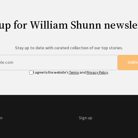
up for William Shunn newsle
Stay up to date with curated collection of our top stories.
SUBS
I agree to the website's
Terms
and
Privacy Policy
.
on
Sign up