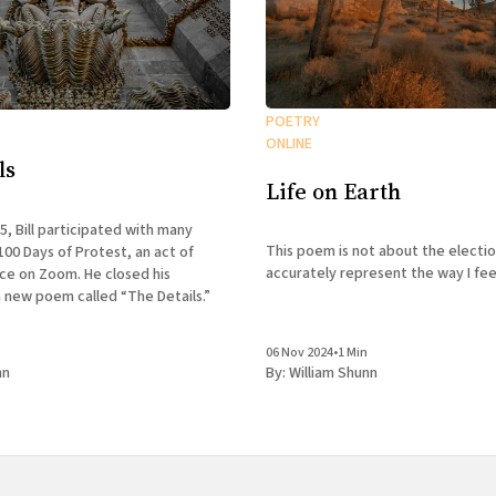
POETRY
ONLINE
ls
Life on Earth
25, Bill participated with many
This poem is not about the electio
100 Days of Protest, an act of
accurately represent the way I feel
nce on Zoom. He closed his
 new poem called “The Details.”
n
06 Nov 2024
•
1 Min
nn
By:
William Shunn