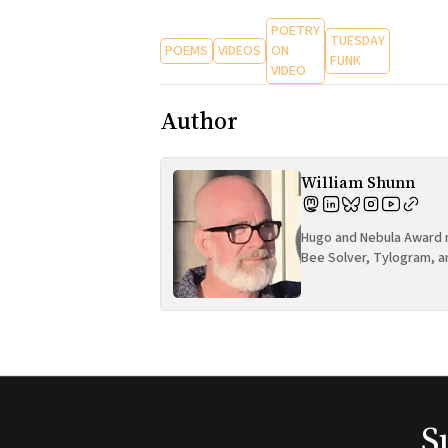
POETRY
TUESDAY
POEMS
VIDEOS
ON
FUNK
VIDEO
Author
William Shunn
Hugo and Nebula Award n
Bee Solver, Tylogram, a
S