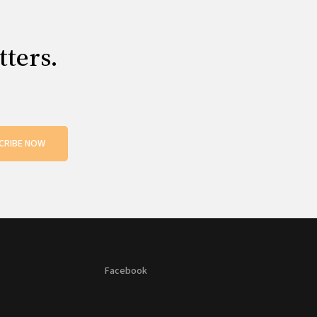
tters.
CRIBE NOW
Facebook