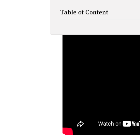
Table of Content