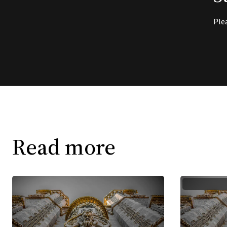
Ple
Read more