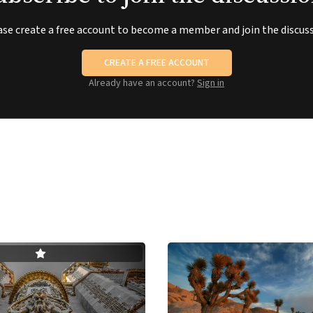
ase create a free account to become a member and join the discuss
CREATE A FREE ACCOUNT
Already have an account?
Sign in