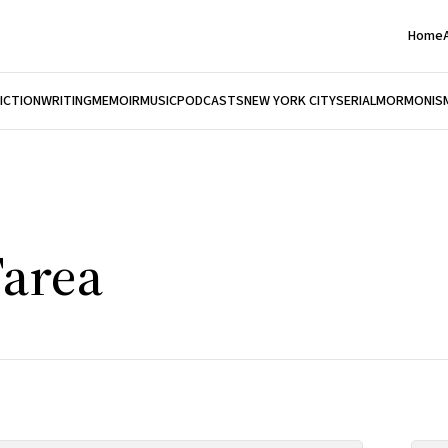
Home
FICTION
WRITING
MEMOIR
MUSIC
PODCASTS
NEW YORK CITY
SERIAL
MORMONIS
Tarea