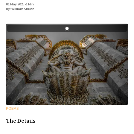
01 May 2025
•
1 Min
By:
William Shunn
POEMS
The Details