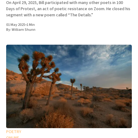
On April 29, 2025, Bill participated with many other poets in 100
Days of Protest, an act of poetic resistance on Zoom. He closed his
segment with a new poem called “The Details.”
01 May 2025
•
1 Min
By:
William Shunn
POETRY