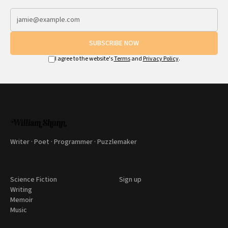
SUBSCRIBE NOW
I agree to the website's
Terms
and
Privacy Policy
.
Writer · Poet · Programmer · Puzzlemaker
Science Fiction
Sign up
Writing
Memoir
Music