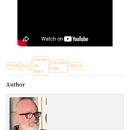
All Works
Post-Mormonism
SUBSCRIBE
POETRY
TUESDAY
POEMS
ELLA
ON
VIDEOS
FUNK
VIDEO
Author