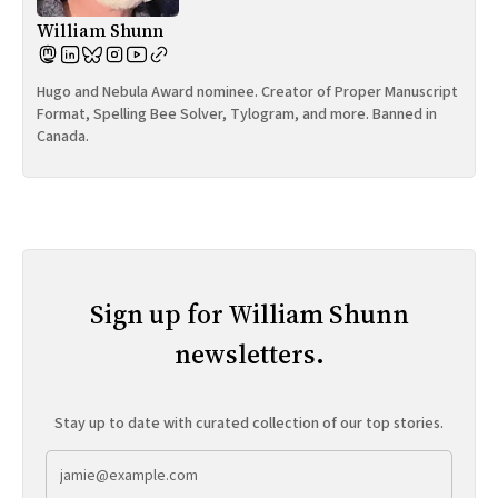
William Shunn
Hugo and Nebula Award nominee. Creator of Proper Manuscript
Format, Spelling Bee Solver, Tylogram, and more. Banned in
Canada.
Sign up for William Shunn
newsletters.
Stay up to date with curated collection of our top stories.