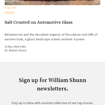
POETRY
ONLINE
Salt Crusted on Automotive Glass
Between me and the decadent majesty of the salmon-red cliffs of
eastern Utah, a ghost landscape stands sentinel. A poem.
01 Mar 2024
•
1 Min
By:
William Shunn
Sign up for William Shunn
newsletters.
Stay up to date with curated collection of our top stories.