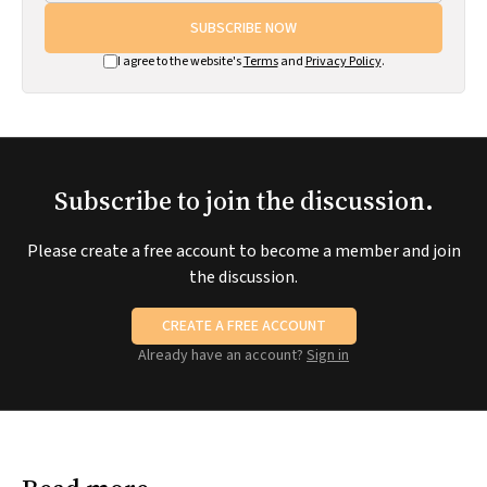
SUBSCRIBE NOW
I agree to the website's
Terms
and
Privacy Policy
.
Subscribe to join the discussion.
Please create a free account to become a member and join
the discussion.
CREATE A FREE ACCOUNT
Already have an account?
Sign in