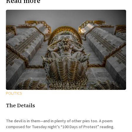
Read more
POLITICS
The Details
The devil is in them—and in plenty of other pies too. A poem
composed for Tuesday night’s “100 Days of Protest” reading.