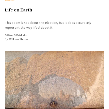
ONLINE
Life on Earth
This poem is not about the election, but it does accurately
represent the way I feel about it.
06 Nov 2024
•
1 Min
By:
William Shunn