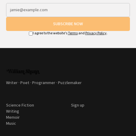
SUBSCRIBE NOW
I agree to the website's
Terms
and
Privacy Policy
.
Writer · Poet · Programmer · Puzzlemaker
Science Fiction
Sign up
Writing
Memoir
Music