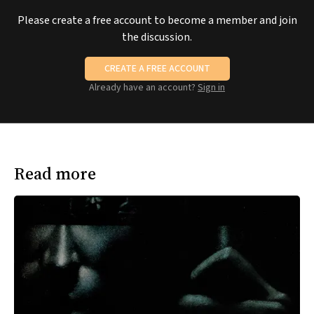
Please create a free account to become a member and join
the discussion.
CREATE A FREE ACCOUNT
Already have an account?
Sign in
Read more