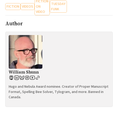
FICTION
TUESDAY
FICTION
VIDEOS
ON
FUNK
VIDEO
Author
William Shunn
Hugo and Nebula Award nominee. Creator of Proper Manuscript
Format, Spelling Bee Solver, Tylogram, and more. Banned in
Canada.