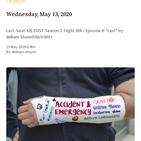
CALENDAR
Wednesday, May 13, 2020
Last: Seat 42E DUST Season 2: Flight 008 / Episode 9: “Last” by
William Shunn0:00/0:001×
13 May 2020
•
1 Min
By:
William Shunn