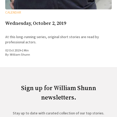
CALENDAR
Wednesday, October 2, 2019
At this long-running series, original short stories are read by
professional actors.
02 Oct 2019
•
1 Min
By:
William Shunn
Sign up for William Shunn
newsletters.
Stay up to date with curated collection of our top stories.