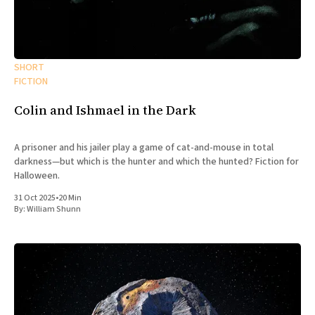
SHORT
FICTION
Colin and Ishmael in the Dark
A prisoner and his jailer play a game of cat-and-mouse in total
darkness—but which is the hunter and which the hunted? Fiction for
Halloween.
31 Oct 2025
•
20 Min
By:
William Shunn