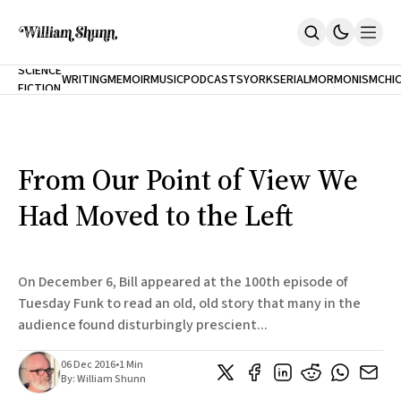
NEW
SCIENCE
WRITING
MEMOIR
MUSIC
PODCASTS
YORK
SERIAL
MORMONISM
CHI
FICTION
Home
CITY
About
Books
The Accidental Terrorist
From Our Point of View We
Inclination
An Alternate History Of The 21st Century
Had Moved to the Left
Cast A Cold Eye (w/Derryl Murphy)
After The Earthquake A Fire
Our Dependence On Foreign Keys
All Books
On December 6, Bill appeared at the 100th episode of
Works Online
Tuesday Funk to read an old, old story that many in the
audience found disturbingly prescient...
Short Fiction
Poems
Terror On Flight 789
06 Dec 2016
•
1 Min
Root
By:
William Shunn
The Cost Of Self-Publishing