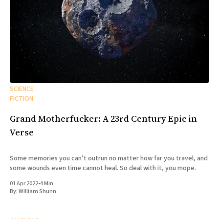
SCIENCE
FICTION
Grand Motherfucker: A 23rd Century Epic in
Verse
Some memories you can’t outrun no matter how far you travel, and
some wounds even time cannot heal. So deal with it, you mope.
01 Apr 2022
•
4 Min
By:
William Shunn