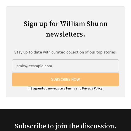
Sign up for William Shunn
newsletters.
Stay up to date with curated collection of our top stories.
SUBSCRIBE NOW
I agree to the website's
Terms
and
Privacy Policy
.
Subscribe to join the discussion.