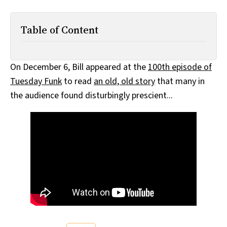
All Works
Post-Mormonism
Table of Content
SUBSCRIBE
On December 6, Bill appeared at the
100th episode of
Tuesday Funk
to read
an old, old story
that many in
the audience found disturbingly prescient...