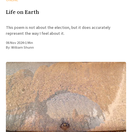
ONLINE
Life on Earth
This poem is not about the election, but it does accurately
represent the way I feel about it.
06 Nov 2024
•
1 Min
By:
William Shunn