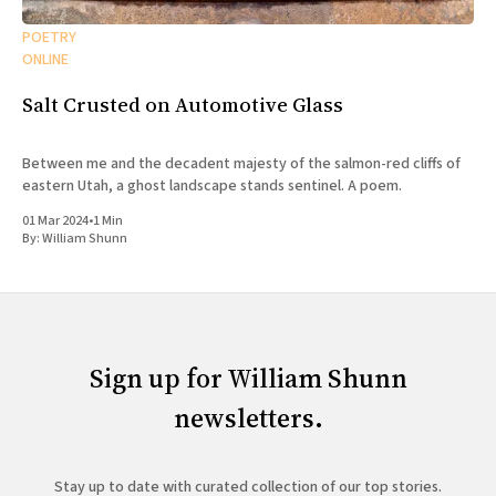
POETRY
ONLINE
Salt Crusted on Automotive Glass
Between me and the decadent majesty of the salmon-red cliffs of
eastern Utah, a ghost landscape stands sentinel. A poem.
01 Mar 2024
•
1 Min
By:
William Shunn
Sign up for William Shunn
newsletters.
Stay up to date with curated collection of our top stories.