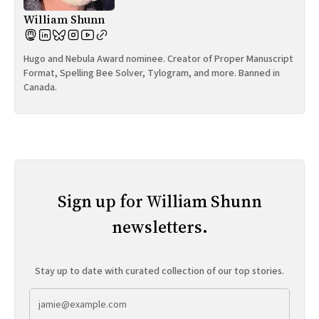
William Shunn
Hugo and Nebula Award nominee. Creator of Proper Manuscript
Format, Spelling Bee Solver, Tylogram, and more. Banned in
Canada.
Sign up for William Shunn
newsletters.
Stay up to date with curated collection of our top stories.