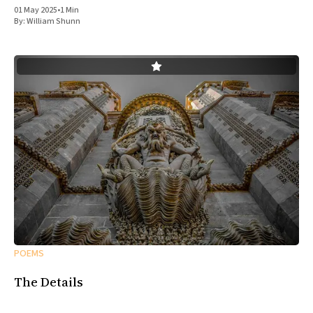
01 May 2025
•
1 Min
By:
William Shunn
POEMS
The Details