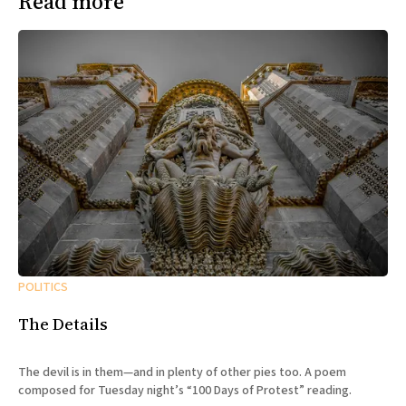
Read more
POLITICS
The Details
The devil is in them—and in plenty of other pies too. A poem
composed for Tuesday night’s “100 Days of Protest” reading.