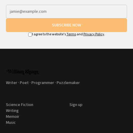
SUBSCRIBE NOW
I agree to the website's
Terms
and
Privacy Policy
.
Writer · Poet · Programmer · Puzzlemaker
Science Fiction
Sign up
Writing
Memoir
Music