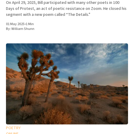
On April 29, 2025, Bill participated with many other poets in 100
Days of Protest, an act of poetic resistance on Zoom. He closed his
segment with a new poem called “The Details.”
01 May 2025
•
1 Min
By:
William Shunn
POETRY