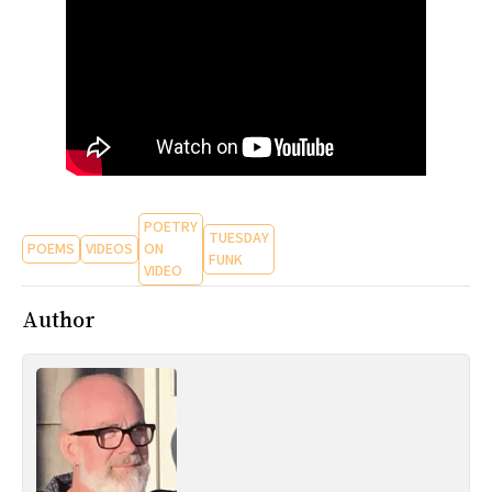
All Works
Post-Mormonism
SUBSCRIBE
POETRY
TUESDAY
POEMS
VIDEOS
ON
FUNK
VIDEO
Author