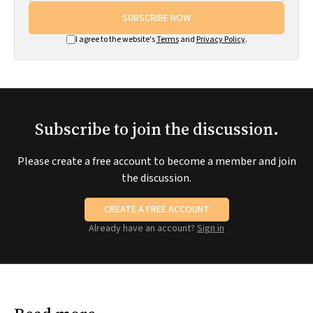
SUBSCRIBE NOW
I agree to the website's
Terms
and
Privacy Policy
.
Subscribe to join the discussion.
Please create a free account to become a member and join
the discussion.
CREATE A FREE ACCOUNT
Already have an account?
Sign in