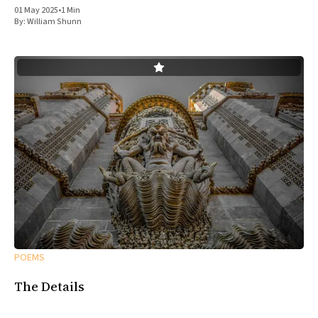
01 May 2025
•
1 Min
By:
William Shunn
POEMS
The Details