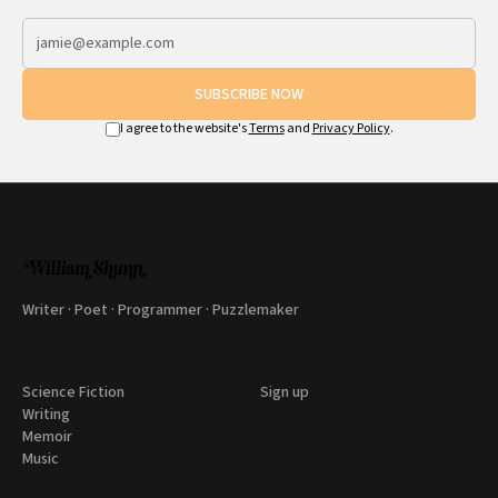
SUBSCRIBE NOW
I agree to the website's
Terms
and
Privacy Policy
.
Writer · Poet · Programmer · Puzzlemaker
Science Fiction
Sign up
Writing
Memoir
Music