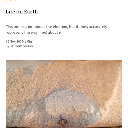
ONLINE
Life on Earth
This poem is not about the election, but it does accurately
represent the way I feel about it.
06 Nov 2024
•
1 Min
By:
William Shunn