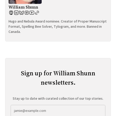
William Shunn
Hugo and Nebula Award nominee. Creator of Proper Manuscript
Format, Spelling Bee Solver, Tylogram, and more. Banned in
Canada.
Sign up for William Shunn
newsletters.
Stay up to date with curated collection of our top stories.