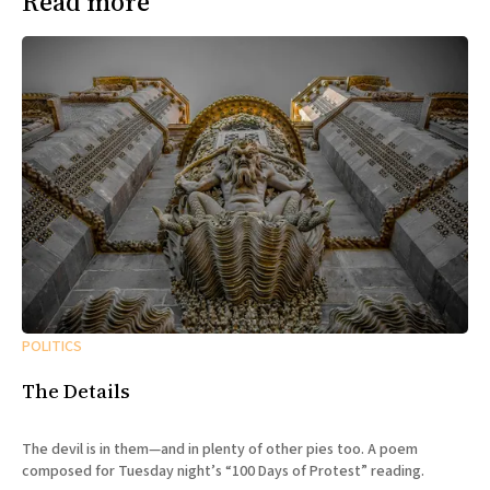
Read more
POLITICS
The Details
The devil is in them—and in plenty of other pies too. A poem
composed for Tuesday night’s “100 Days of Protest” reading.