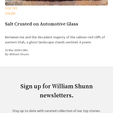
POETRY
ONLINE
Salt Crusted on Automotive Glass
Between me and the decadent majesty of the salmon-red cliffs of
eastern Utah, a ghost landscape stands sentinel. A poem.
01 Mar 2024
•
1 Min
By:
William Shunn
Sign up for William Shunn
newsletters.
Stay up to date with curated collection of our top stories.