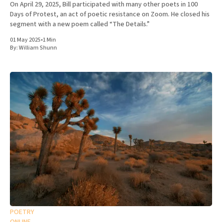
On April 29, 2025, Bill participated with many other poets in 100
Days of Protest, an act of poetic resistance on Zoom. He closed his
segment with a new poem called “The Details.”
01 May 2025
•
1 Min
By:
William Shunn
POETRY