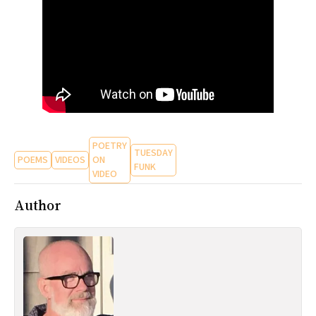
All Works
Post-Mormonism
SUBSCRIBE
POETRY
TUESDAY
POEMS
VIDEOS
ON
FUNK
VIDEO
Author