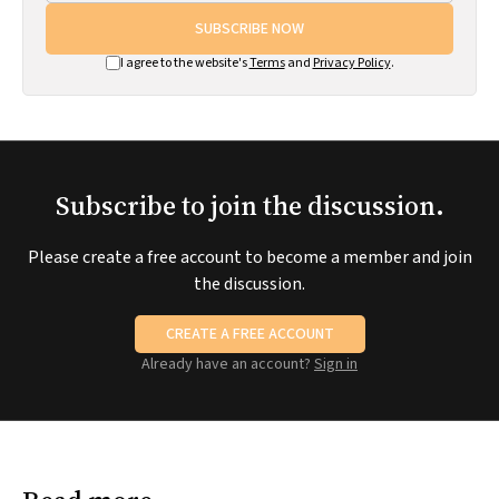
SUBSCRIBE NOW
I agree to the website's
Terms
and
Privacy Policy
.
Subscribe to join the discussion.
Please create a free account to become a member and join
the discussion.
CREATE A FREE ACCOUNT
Already have an account?
Sign in