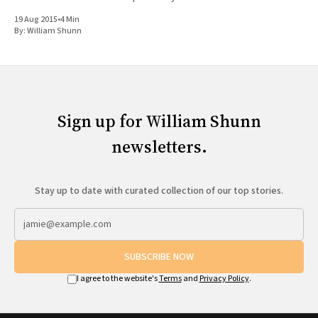
Lake Tribune, next
19 Aug 2015
•
4 Min
By:
William Shunn
Sign up for William Shunn
newsletters.
Stay up to date with curated collection of our top stories.
SUBSCRIBE NOW
I agree to the website's
Terms
and
Privacy Policy
.