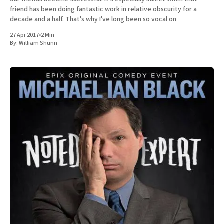
friend has been doing fantastic work in relative obscurity for a
decade and a half. That's why I've long been so vocal on
27 Apr 2017
•
2 Min
By:
William Shunn