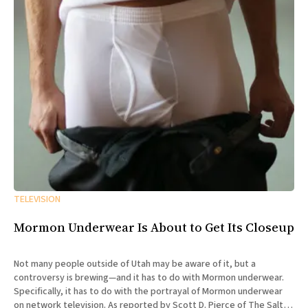
TELEVISION
Mormon Underwear Is About to Get Its Closeup
Not many people outside of Utah may be aware of it, but a
controversy is brewing—and it has to do with Mormon underwear.
Specifically, it has to do with the portrayal of Mormon underwear
on network television. As reported by Scott D. Pierce of The Salt