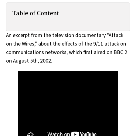
All Works
Post-Mormonism
Table of Content
SUBSCRIBE
An excerpt from the television documentary "Attack
on the Wires," about the effects of the 9/11 attack on
communications networks, which first aired on BBC 2
on August 5th, 2002.