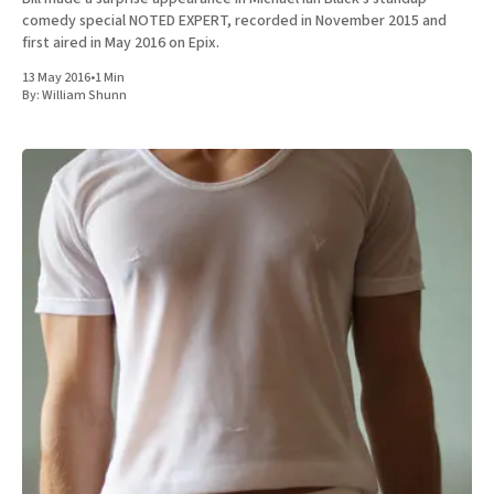
comedy special NOTED EXPERT, recorded in November 2015 and
first aired in May 2016 on Epix.
13 May 2016
•
1 Min
By:
William Shunn