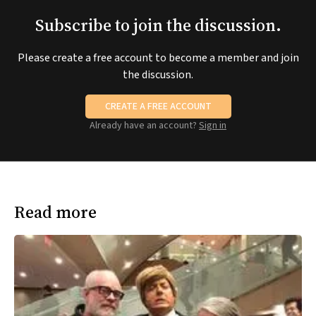
Subscribe to join the discussion.
Please create a free account to become a member and join
the discussion.
CREATE A FREE ACCOUNT
Already have an account?
Sign in
Read more