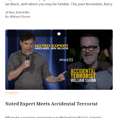
Ian Black, with whom you may be familiar. This past November, Barry
23 May 2016
•
4 Min
By:
William Shunn
COMEDY
Noted Expert Meets Accidental Terrorist
Bill made a surprise appearance in Michael Ian Black's standup