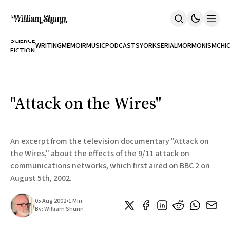
NEW
SCIENCE
WRITING
MEMOIR
MUSIC
PODCASTS
YORK
SERIAL
MORMONISM
CHI
FICTION
Home
CITY
About
Books
The Accidental Terrorist
"Attack on the Wires"
Inclination
An Alternate History Of The 21st Century
Cast A Cold Eye (w/Derryl Murphy)
After The Earthquake A Fire
An excerpt from the television documentary "Attack on
Our Dependence On Foreign Keys
the Wires," about the effects of the 9/11 attack on
All Books
communications networks, which first aired on BBC 2 on
Works Online
August 5th, 2002.
Short Fiction
Poems
05 Aug 2002
•
1 Min
Terror On Flight 789
By:
William Shunn
Root
The Cost Of Self-Publishing