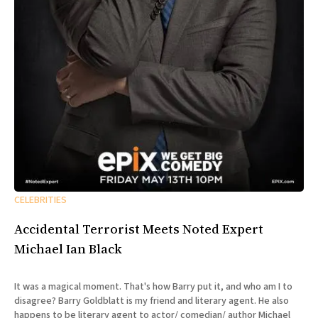
CELEBRITIES
Accidental Terrorist Meets Noted Expert
Michael Ian Black
It was a magical moment. That's how Barry put it, and who am I to
disagree? Barry Goldblatt is my friend and literary agent. He also
happens to be literary agent to actor/ comedian/ author Michael