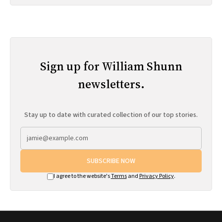
Sign up for William Shunn
newsletters.
Stay up to date with curated collection of our top stories.
SUBSCRIBE NOW
I agree to the website's
Terms
and
Privacy Policy
.