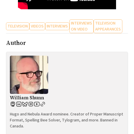
INTERVIEWS
TELEVISION
TELEVISION
VIDEOS
INTERVIEWS
ON VIDEO
APPEARANCES
Author
William Shunn
Hugo and Nebula Award nominee. Creator of Proper Manuscript
Format, Spelling Bee Solver, Tylogram, and more. Banned in
Canada.