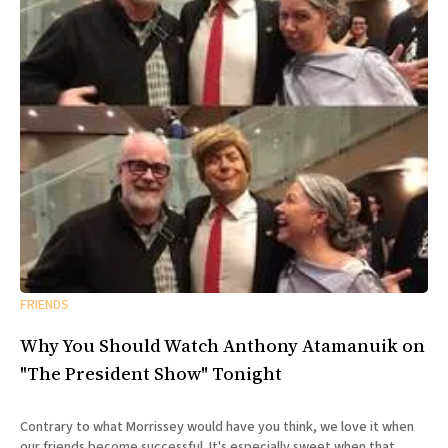
FRIENDS
Why You Should Watch Anthony Atamanuik on
"The President Show" Tonight
Contrary to what Morrissey would have you think, we love it when
our friends become successful. It's especially sweet when that