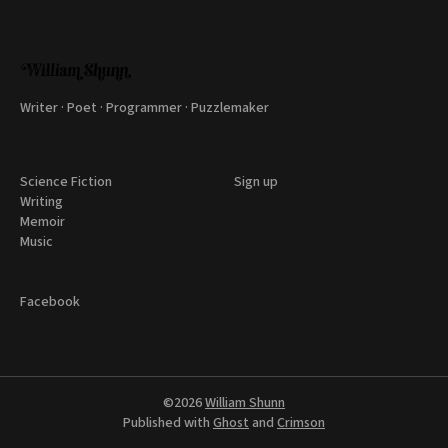
Writer · Poet · Programmer · Puzzlemaker
Science Fiction
Sign up
Writing
Memoir
Music
Facebook
©2026
William Shunn
Published with
Ghost
and
Crimson