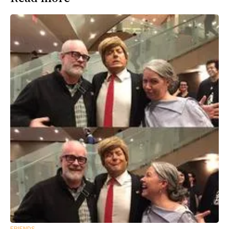
FRIENDS