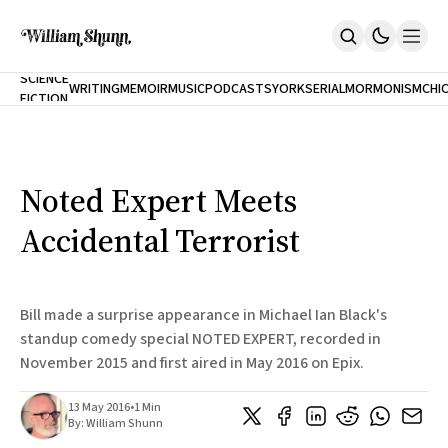
NEW
SCIENCE
WRITING
MEMOIR
MUSIC
PODCASTS
YORK
SERIAL
MORMONISM
CHI
FICTION
Home
CITY
About
Books
The Accidental Terrorist
Noted Expert Meets
Inclination
An Alternate History Of The 21st Century
Accidental Terrorist
Cast A Cold Eye (w/Derryl Murphy)
After The Earthquake A Fire
Our Dependence On Foreign Keys
All Books
Bill made a surprise appearance in Michael Ian Black's
Works Online
standup comedy special NOTED EXPERT, recorded in
November 2015 and first aired in May 2016 on Epix.
Short Fiction
Poems
Terror On Flight 789
13 May 2016
•
1 Min
Root
By:
William Shunn
The Cost Of Self-Publishing