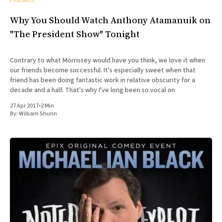
Why You Should Watch Anthony Atamanuik on
"The President Show" Tonight
Contrary to what Morrissey would have you think, we love it when
our friends become successful. It's especially sweet when that
friend has been doing fantastic work in relative obscurity for a
decade and a half. That's why I've long been so vocal on
27 Apr 2017
•
2 Min
By:
William Shunn