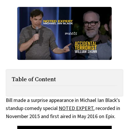
All Works
Post-Mormonism
SUBSCRIBE
Table of Content
Bill made a surprise appearance in Michael Ian Black's
standup comedy special
NOTED EXPERT
, recorded in
November 2015 and first aired in May 2016 on Epix.