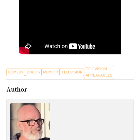
TELEVISION
COMEDY
VIDEOS
MEMOIR
TELEVISION
APPEARANCES
Author