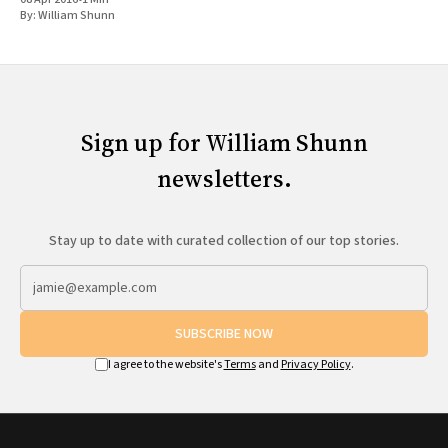
By:
William Shunn
Sign up for William Shunn
newsletters.
Stay up to date with curated collection of our top stories.
SUBSCRIBE NOW
I agree to the website's
Terms
and
Privacy Policy
.