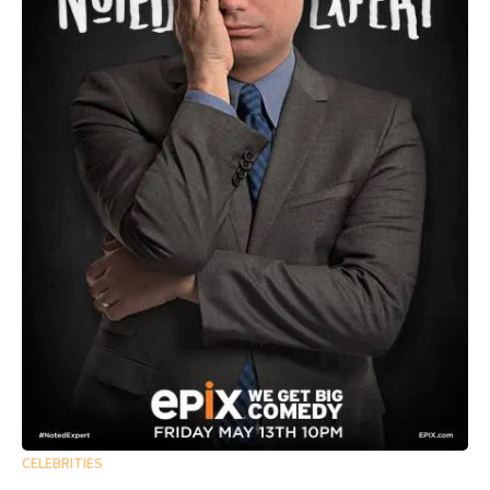
CELEBRITIES