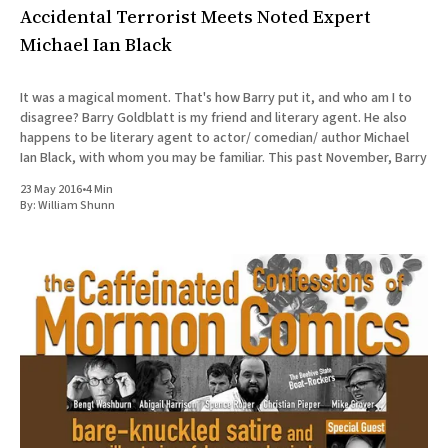
Accidental Terrorist Meets Noted Expert
Michael Ian Black
It was a magical moment. That's how Barry put it, and who am I to
disagree? Barry Goldblatt is my friend and literary agent. He also
happens to be literary agent to actor/ comedian/ author Michael
Ian Black, with whom you may be familiar. This past November, Barry
23 May 2016
•
4 Min
By:
William Shunn