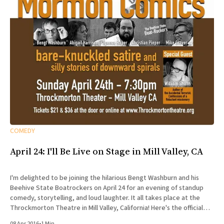
COMEDY
April 24: I'll Be Live on Stage in Mill Valley, CA
I'm delighted to be joining the hilarious Bengt Washburn and his
Beehive State Boatrockers on April 24 for an evening of standup
comedy, storytelling, and loud laughter. It all takes place at the
Throckmorton Theatre in Mill Valley, California! Here's the official
spiel: Sunday, April 24,
08 Apr 2016
•
1 Min