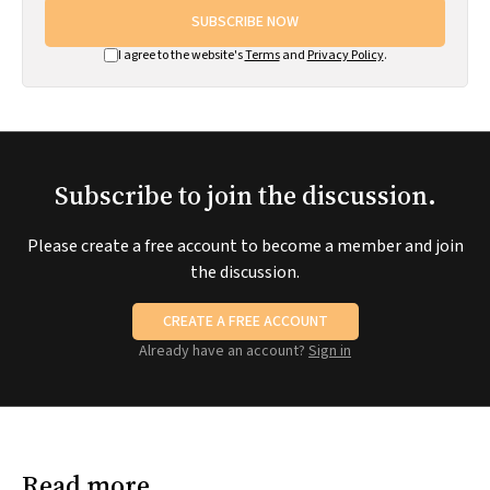
SUBSCRIBE NOW
I agree to the website's
Terms
and
Privacy Policy
.
Subscribe to join the discussion.
Please create a free account to become a member and join
the discussion.
CREATE A FREE ACCOUNT
Already have an account?
Sign in
Read more