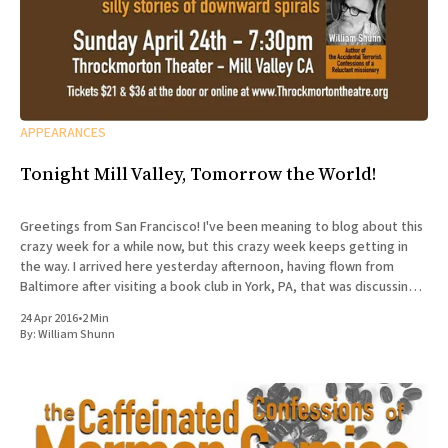
APPEARANCES
Tonight Mill Valley, Tomorrow the World!
Greetings from San Francisco! I've been meaning to blog about this
crazy week for a while now, but this crazy week keeps getting in
the way. I arrived here yesterday afternoon, having flown from
Baltimore after visiting a book club in York, PA, that was discussing
The Accidental
24 Apr 2016
•
2 Min
By:
William Shunn