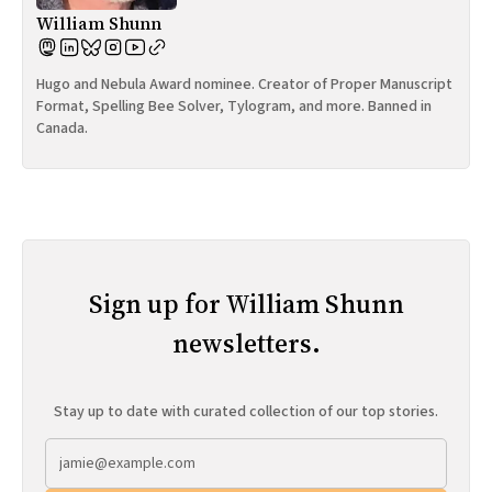
William Shunn
Hugo and Nebula Award nominee. Creator of Proper Manuscript
Format, Spelling Bee Solver, Tylogram, and more. Banned in
Canada.
Sign up for William Shunn
newsletters.
Stay up to date with curated collection of our top stories.