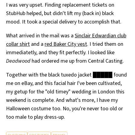
I was very upset. Finding replacement tickets on
All Works
Post-Mormonism
StubHub helped, but didn't lift my (back in) black
SUBSCRIBE
mood. It took a special delivery to accomplish that.
What arrived in the mail was a
Sinclair Edwardian club
collar shirt
and a
red Baker City vest
. I tried them on
immediatetly, and they fit perfectly. I looked like
Deadwood
had ordered me up from Central Casting.
Together with the black tuxedo jacket █████ found
me on eBay, and this facial hair I've been cultivated,
my getup for the "old timey" wedding in London this
weekend is complete. And what's more, I have my
Halloween costume too. No, you're never too old or
too male to play dress-up.