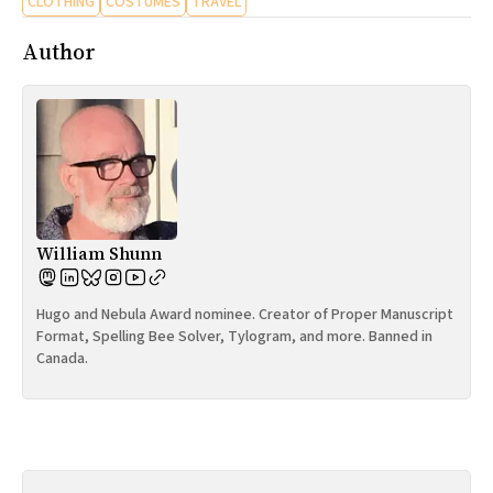
CLOTHING
COSTUMES
TRAVEL
Author
William Shunn
Hugo and Nebula Award nominee. Creator of Proper Manuscript
Format, Spelling Bee Solver, Tylogram, and more. Banned in
Canada.