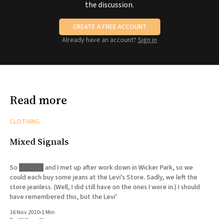
the discussion.
CREATE A FREE ACCOUNT
Already have an account?
Sign in
Read more
CLOTHING
Mixed Signals
So █████ and I met up after work down in Wicker Park, so we
could each buy some jeans at the Levi's Store. Sadly, we left the
store jeanless. (Well, I did still have on the ones I wore in.) I should
have remembered this, but the Levi'
16 Nov 2010
•
1 Min