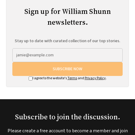
Sign up for William Shunn
newsletters.
Stay up to date with curated collection of our top stories.
SUBSCRIBE NOW
I agree to the website's
Terms
and
Privacy Policy
.
Subscribe to join the discussion.
Please create a free account to become a member and join