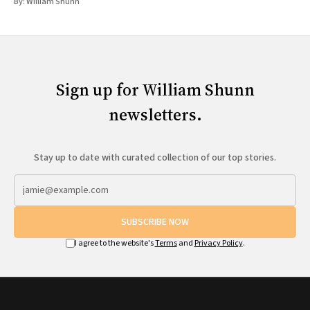
By:
William Shunn
Sign up for William Shunn
newsletters.
Stay up to date with curated collection of our top stories.
SUBSCRIBE NOW
I agree to the website's
Terms
and
Privacy Policy
.