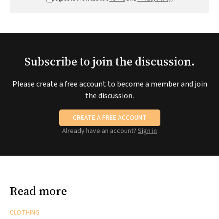
Subscribe to join the discussion.
Please create a free account to become a member and join
the discussion.
CREATE A FREE ACCOUNT
Already have an account?
Sign in
Read more
CLOTHING