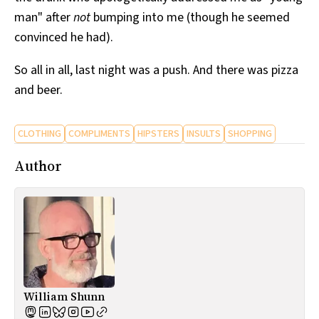
man" after
not
bumping into me (though he seemed
convinced he had).
So all in all, last night was a push. And there was pizza
and beer.
CLOTHING
COMPLIMENTS
HIPSTERS
INSULTS
SHOPPING
Author
William Shunn