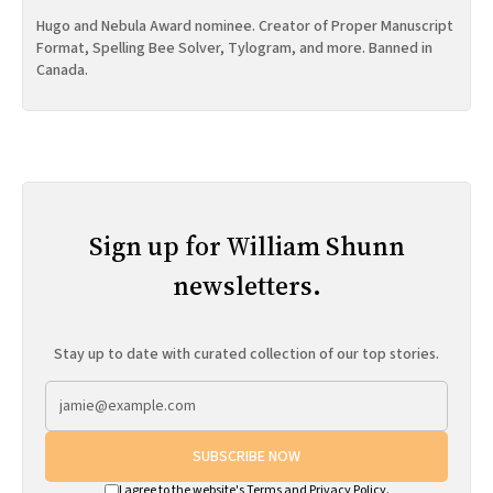
Hugo and Nebula Award nominee. Creator of Proper Manuscript
Format, Spelling Bee Solver, Tylogram, and more. Banned in
Canada.
Sign up for William Shunn
newsletters.
Stay up to date with curated collection of our top stories.
SUBSCRIBE NOW
I agree to the website's
Terms
and
Privacy Policy
.