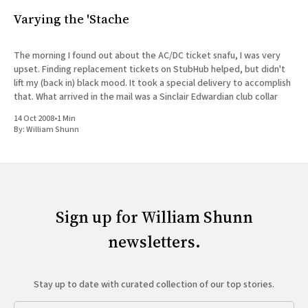
Varying the 'Stache
The morning I found out about the AC/DC ticket snafu, I was very
upset. Finding replacement tickets on StubHub helped, but didn't
lift my (back in) black mood. It took a special delivery to accomplish
that. What arrived in the mail was a Sinclair Edwardian club collar
14 Oct 2008
•
1 Min
By:
William Shunn
Sign up for William Shunn
newsletters.
Stay up to date with curated collection of our top stories.