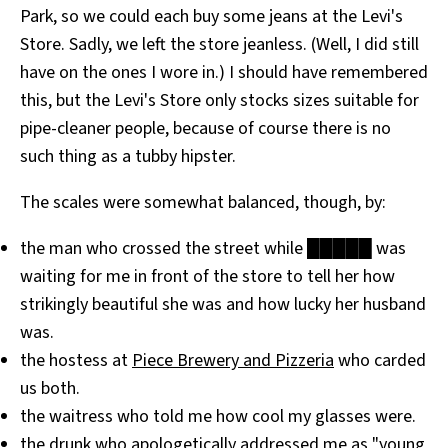
Park, so we could each buy some jeans at the Levi's
All Works
Post-Mormonism
Store. Sadly, we left the store jeanless. (Well, I did still
SUBSCRIBE
have on the ones I wore in.) I should have remembered
this, but the Levi's Store only stocks sizes suitable for
pipe-cleaner people, because of course there is no
such thing as a tubby hipster.
The scales were somewhat balanced, though, by:
the man who crossed the street while █████ was
waiting for me in front of the store to tell her how
strikingly beautiful she was and how lucky her husband
was.
the hostess at
Piece Brewery and Pizzeria
who carded
us both.
the waitress who told me how cool my glasses were.
the drunk who apologetically addressed me as "young