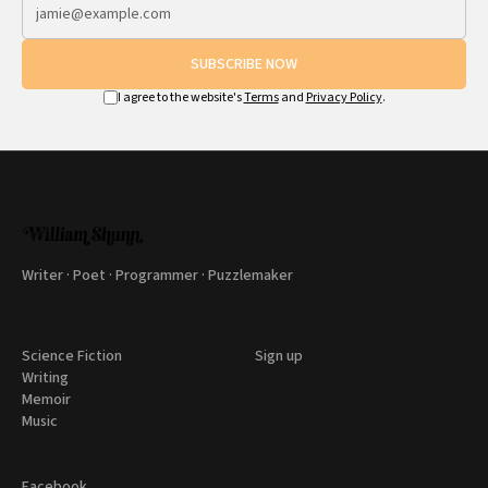
SUBSCRIBE NOW
I agree to the website's
Terms
and
Privacy Policy
.
Writer · Poet · Programmer · Puzzlemaker
Science Fiction
Sign up
Writing
Memoir
Music
Facebook