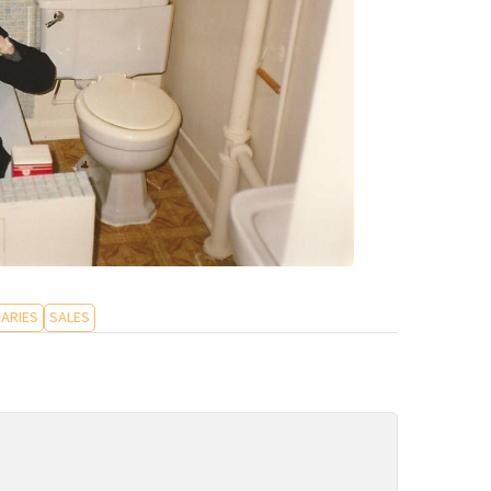
ARIES
SALES