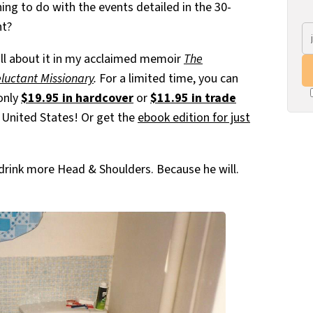
ing to do with the events detailed in the 30-
ht?
ll about it in my acclaimed memoir
The
eluctant Missionary
.
For a limited time, you can
 only
$19.95 in hardcover
or
$11.95 in trade
e United States! Or get the
ebook edition for just
o drink more Head & Shoulders. Because he will.