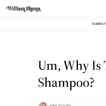
SCIENCE 
Um, Why Is 
Shampoo?
10 Mar 2017
•
1 Min