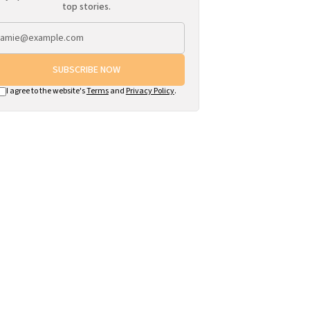
top stories.
SUBSCRIBE NOW
I agree to the website's
Terms
and
Privacy Policy
.