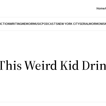
Home
FICTION
WRITING
MEMOIR
MUSIC
PODCASTS
NEW YORK CITY
SERIAL
MORMONIS
This Weird Kid Dri