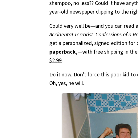
shampoo, no less?? Could it have anyth
year-old newspaper clipping to the rig
Could very well be—and you can read a
Accidental Terrorist: Confessions of a R
get a personalized, signed edition for
paperback
,
—with free shipping in th
$2.99
.
Do it now. Don't force this poor kid t
Oh, yes, he will.