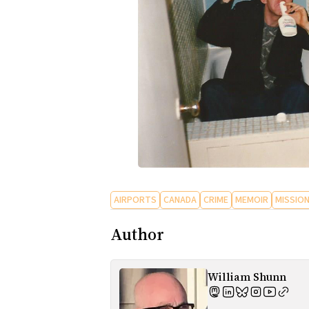
AIRPORTS
CANADA
CRIME
MEMOIR
MISSION
Author
William Shunn