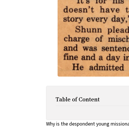
Table of Content
Why is the despondent young missionar