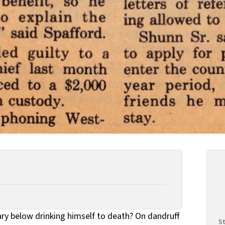
y below drinking himself to death? On dandruff
St