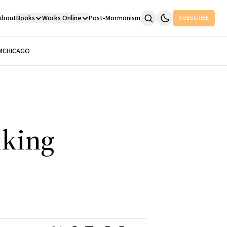
About
Books
Works Online
Post-Mormonism
SUBSCRIBE
M
CHICAGO
nking