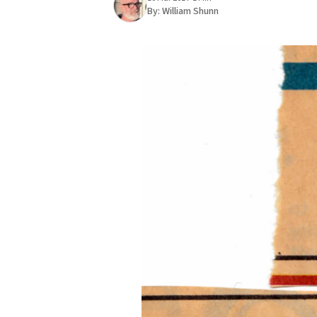
By:
William Shunn