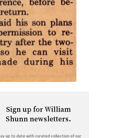
Sign up for William
Shunn newsletters.
ay up to date with curated collection of our