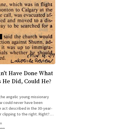
n't Have Done What
s He Did, Could He?
the angelic young missionary
w could never have been
e act described in the 30-year-
clipping to the right. Right?
re afraid he was. You can read
in
in my acclaimed memoir The
unn