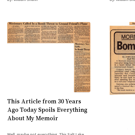
Accidental Te
This Article from 30 Years
Ago Today Spoils Everything
About My Memoir
Well, maybe not everything. This Salt Lake