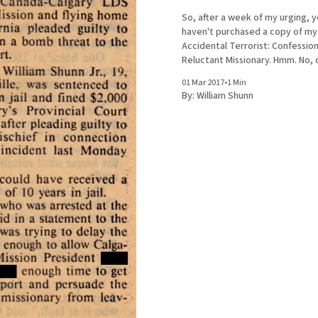
So, after a week of my urging, yo
haven't purchased a copy of m
Accidental Terrorist: Confession
Reluctant Missionary. Hmm. No, don't
apologize. I understand that a 
01 Mar 2017
•
1 Min
depressed missionary intertwin
By:
William Shunn
biography of Joseph Smith doe