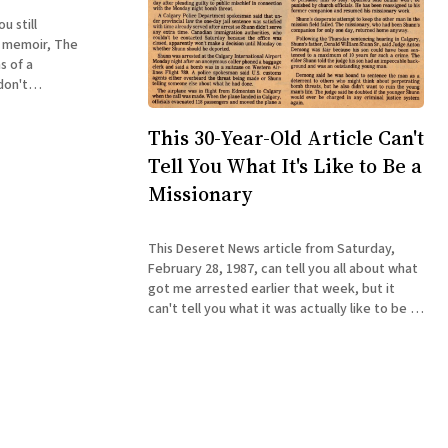
u still
y memoir, The
s of a
book about a
ed with a
This 30-Year-Old Article Can't
sn'
Tell You What It's Like to Be a
Missionary
This Deseret News article from Saturday,
February 28, 1987, can tell you all about what
got me arrested earlier that week, but it
can't tell you what it was actually like to be a
reluctant 19-year-old Mormon missionary in
the wilds of Canada in the mid-