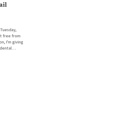
ail
—Tuesday,
t free from
idental
st click on
he right