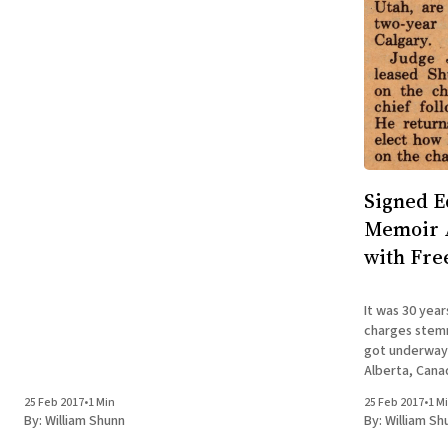
Signed E
Memoir A
with Fre
It was 30 year
charges stem
got underway i
Alberta, Canad
missionary in 
25 Feb 2017
•
1 Min
25 Feb 2017
•
1 M
to ten years i
By:
William Shunn
By:
William Sh