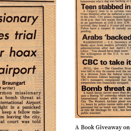
A Book Giveaway on 