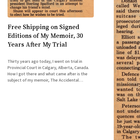
Free Shipping on Signed
Editions of My Memoir, 30
Years After My Trial
Thirty years ago today, I went on trial in
Provincial Court in Calgary, Alberta, Canada.
How I got there and what came after is the
subject of my memoir, The Accidental
Terrorist: Confessions of a Reluctant
Missionary. Now, three decades later, my
publisher, Sinister Regard, is offering U.S.
customers