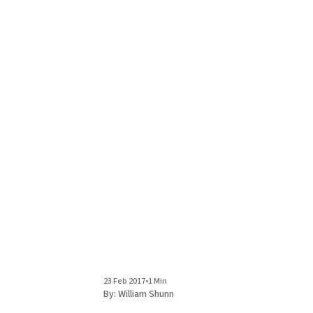
23 Feb 2017
•
1 Min
By:
William Shunn