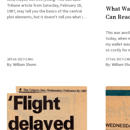
Tribune article from Saturday, February 28,
What Was
1987, may tell you the basics of the central
Can Read
plot elements, but it doesn't tell you what it
was actually like to be a reluctant 19-year-old
Mormon missionary in the wilds of Canada
This was anot
today, when m
my wallet was defin
so costly for 
pittance. Whil
28 Feb 2017
•
1 Min
27 Feb 2017
•
1 M
of my memoir,
By:
William Shunn
By:
William Sh
only $19.95 in