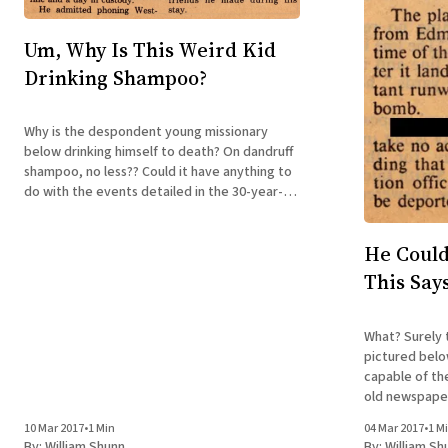
Um, Why Is This Weird Kid
Drinking Shampoo?
Why is the despondent young missionary
below drinking himself to death? On dandruff
shampoo, no less?? Could it have anything to
do with the events detailed in the 30-year-
old newspaper clipping to the right? Could
very well be—and you can read all about it in
He Could
my acclaimed
This Say
What? Surely 
pictured belo
capable of th
old newspaper 
Sorry, but we'
10 Mar 2017
•
1 Min
04 Mar 2017
•
1 M
all about it 
By:
William Shunn
By:
William Sh