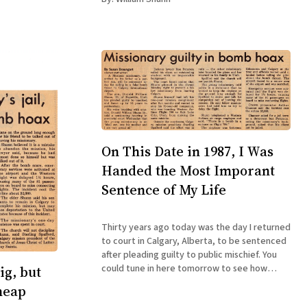
On This Date in 1987, I Was
Handed the Most Imporant
Sentence of My Life
Thirty years ago today was the day I returned
to court in Calgary, Alberta, to be sentenced
after pleading guilty to public mischief. You
could tune in here tomorrow to see how
ig, but
things turned out for me, or you could just
heap
pick up a copy of the ebook edition of