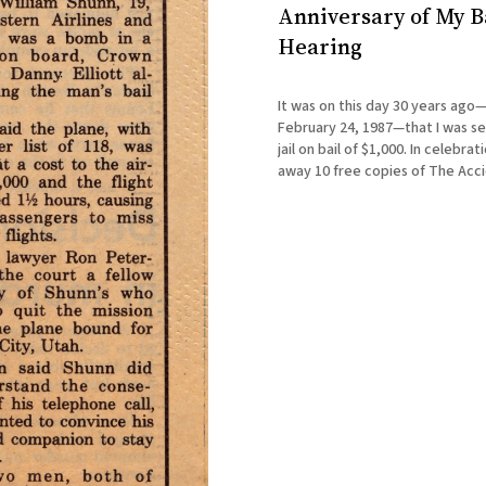
Anniversary of My B
Hearing
It was on this day 30 years ago
February 24, 1987—that I was se
jail on bail of $1,000. In celebration, I'm giving
away 10 free copies of The Acc
Terrorist through Goodreads. Ju
the giveaway button there on t