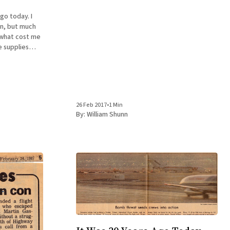
go today. I
an, but much
e supplies
oir, The
9.95 in
26 Feb 2017
•
1 Min
By:
William Shunn