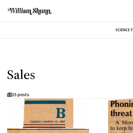
SCIENCE 
Sales
15 posts