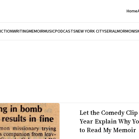
Home
FICTION
WRITING
MEMOIR
MUSIC
PODCASTS
NEW YORK CITY
SERIAL
MORMONIS
Let the Comedy Clip 
Year Explain Why Y
to Read My Memoir