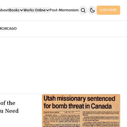
About
Books
Works Online
Post-Mormonism
SUBSCRIBE
M
CHICAGO
of the
ou Need