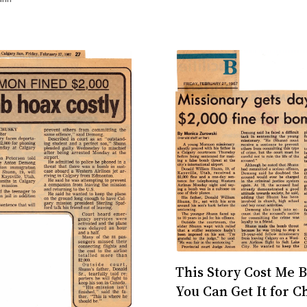
rrorist: Confessions
This Story Cost Me B
You Can Get It for C