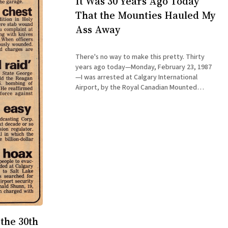
It Was 30 Years Ago Today
That the Mounties Hauled My
Ass Away
There's no way to make this pretty. Thirty
years ago today—Monday, February 23, 1987
—I was arrested at Calgary International
Airport, by the Royal Canadian Mounted
Police. (Disappointingly, no horses were
involved.) I had not awakened that day
planning to commit a crime. I ended the day
the 30th