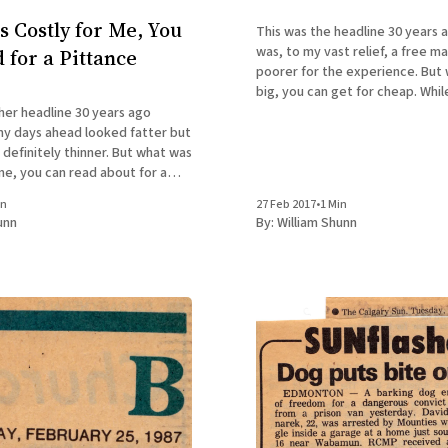
 Costly for Me, You
This was the headline 30 years a
was, to my vast relief, a free m
 for a Pittance
poorer for the experience. But what cost me
big, you can get for cheap. Whil
last, signed editions of my mem
her headline 30 years ago
Accidental Terrorist, are only $1
y days ahead looked fatter but
hardcover,
itely thinner. But what was
me, you can read about for a
e supplies last, signed editions
in
27 Feb 2017
•
1 Min
 The Accidental Terrorist, are
unn
By:
William Shunn