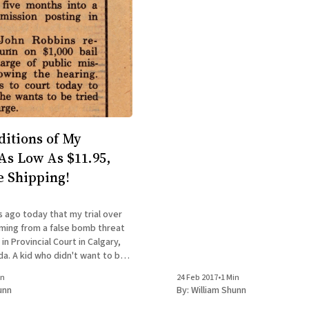
ditions of My
s Low As $11.95,
e Shipping!
s ago today that my trial over
ming from a false bomb threat
n Provincial Court in Calgary,
a. A kid who didn't want to be a
the first place was now facing up
in
24 Feb 2017
•
1 Min
n prison
unn
By:
William Shunn