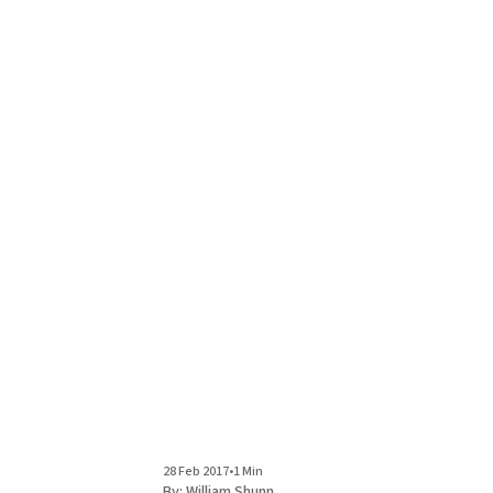
28 Feb 2017
•
1 Min
By:
William Shunn