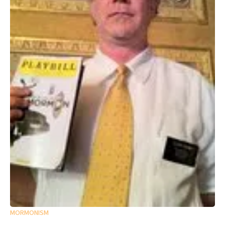
MORMONISM