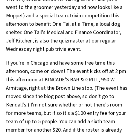
went to the groomer yesterday and now looks like a
Muppet) and a
special team-trivia competition
this
afternoon to benefit
One Tail at a Time
, a local dog
shelter. One Tail's Medical and Finance Coordinator,
Jeff Kitchen, is also the quizmaster at our regular
Wednesday night pub trivia event.
If you're in Chicago and have some free time this
afternoon, come on down! The event kicks off at 2 pm
this afternoon at
KINCADE'S BAR & GRILL
, 950 W.
Armitage, right at the Brown Line stop. (The event has
moved since the blog post above, so don't go to
Kendall's.) I'm not sure whether or not there's room
for more teams, but if so it's a $100 entry fee for your
team of up to 5 people. You can add a sixth team
member for another $20. And if the roster is already