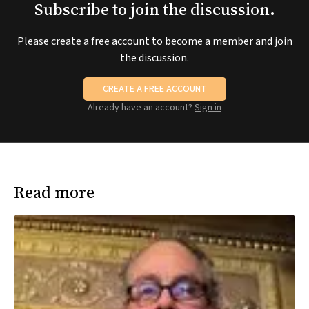
Subscribe to join the discussion.
Please create a free account to become a member and join
the discussion.
CREATE A FREE ACCOUNT
Already have an account?
Sign in
Read more