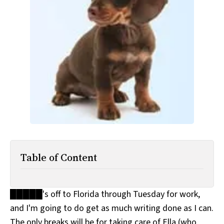
All Works
Post-Mormonism
SUBSCRIBE
Table of Content
█████'s off to Florida through Tuesday for work,
and I'm going to do get as much writing done as I can.
The only breaks will be for taking care of Ella (who