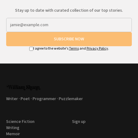
Stay up to date with curated collection of our top stories.
SUBSCRIBE NOW
I agree to the website's
Terms
and
Privacy Policy
.
Writer · Poet · Programmer · Puzzlemaker
Science Fiction
Sign up
Writing
Memoir