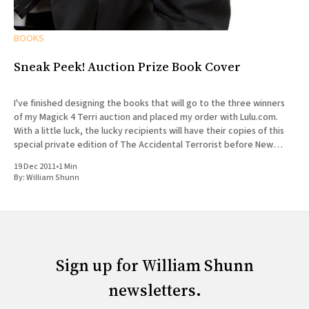
BOOKS
Sneak Peek! Auction Prize Book Cover
I've finished designing the books that will go to the three winners
of my Magick 4 Terri auction and placed my order with Lulu.com.
With a little luck, the lucky recipients will have their copies of this
special private edition of The Accidental Terrorist before New
Year&
19 Dec 2011
•
1 Min
By:
William Shunn
Sign up for William Shunn
newsletters.