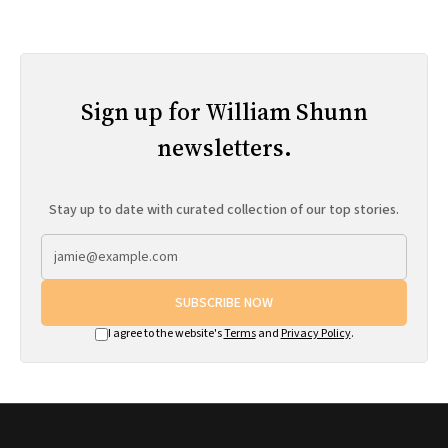
Sign up for William Shunn
newsletters.
Stay up to date with curated collection of our top stories.
SUBSCRIBE NOW
I agree to the website's
Terms
and
Privacy Policy
.