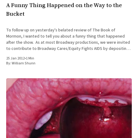
A Funny Thing Happened on the Way to the
Bucket
To follow up on yesterday's belated review of The Book of
Mormon, I wanted to tell you about a funny thing that happened
after the show. As at most Broadway productions, we were invited
to contribute to Broadway Cares/Equity Fights AIDS by depositing
cash in the buckets
25 Jan 2012
•
1 Min
By:
William Shunn