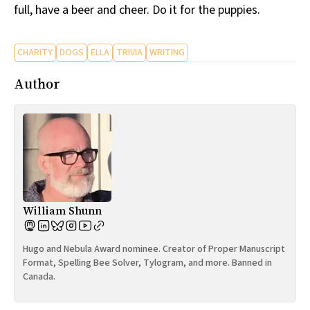
full, have a beer and cheer. Do it for the puppies.
CHARITY
DOGS
ELLA
TRIVIA
WRITING
Author
William Shunn
Hugo and Nebula Award nominee. Creator of Proper Manuscript
Format, Spelling Bee Solver, Tylogram, and more. Banned in
Canada.