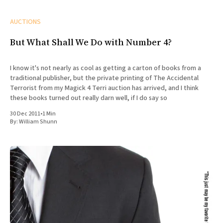
AUCTIONS
But What Shall We Do with Number 4?
I know it's not nearly as cool as getting a carton of books from a
traditional publisher, but the private printing of The Accidental
Terrorist from my Magick 4 Terri auction has arrived, and I think
these books turned out really darn well, if I do say so
30 Dec 2011
•
1 Min
By:
William Shunn