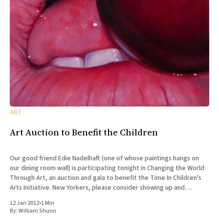
ART
Art Auction to Benefit the Children
Our good friend Edie Nadelhaft (one of whose paintings hangs on
our dining room wall) is participating tonight in Changing the World
Through Art, an auction and gala to benefit the Time In Children's
Arts Initiative. New Yorkers, please consider showing up and
supporting the gala! It takes
12 Jan 2012
•
1 Min
By:
William Shunn