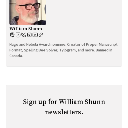
William Shunn
Hugo and Nebula Award nominee. Creator of Proper Manuscript
Format, Spelling Bee Solver, Tylogram, and more. Banned in
Canada.
Sign up for William Shunn
newsletters.