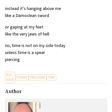
All Works
instead it's hanging above me
Post-Mormonism
like a Damoclean sword
SUBSCRIBE
or gaping at my feet
like the very jaws of hell
no, time is not on my side today
unless time is a spear
piercing
RAT
POEMS
PRESSURE
TIME
RACE
Author