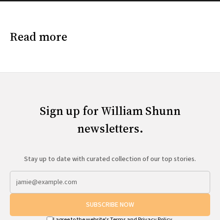
Read more
Sign up for William Shunn
newsletters.
Stay up to date with curated collection of our top stories.
SUBSCRIBE NOW
I agree to the website's
Terms
and
Privacy Policy
.