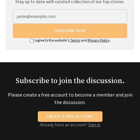
Stay up to date with curated collection of our top stories.
SUBSCRIBE NOW
I agree to the website's
Terms
and
Privacy Policy
.
Subscribe to join the discussion.
Please create a free account to become a member and join
the discussion.
CREATE A FREE ACCOUNT
Already have an account?
Sign in