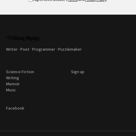
Writer · Poet · Programmer · Puzzlemaker
Science Fiction
Sign up
Writing
Memoir
Music
Facebook