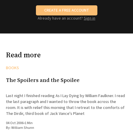
CREATE A FREE ACCOUNT
Already have an account?
Sign in
Read more
BOOKS
The Spoilers and the Spoilee
Last night I finished reading As I Lay Dying by William Faulkner. I read
the last paragraph and I wanted to throw the book across the
room. It is with relief this morning that I retreat to the comforts of
The Dirdir, third book of Jack Vance's Planet
04 Oct 2006
•
1 Min
By:
William Shunn