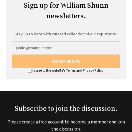
Sign up for William Shunn
newsletters.
Stay up to date with curated collection of our top stories.
SUBSCRIBE NOW
I agree to the website's
Terms
and
Privacy Policy
.
Subscribe to join the discussion.
Please create a free account to become a member and join
the discussion.