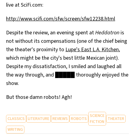
live at SciFi.com:
All Works
Post-Mormonism
http://www.scifi.com/sfw/screen/sfw12238.html
SUBSCRIBE
Despite the review, an evening spent at
Heddatron
is
not without its compensations (one of the chief being
the theater's proximity to
Lupe's East L.A. Kitchen
,
which might be the city's best little Mexican joint).
Despite my dissatisfaction, I smiled and laughed all
the way through, and █████ thoroughly enjoyed the
show.
But those damn robots! Agh!
SCIENCE
CLASSICS
LITERATURE
REVIEWS
ROBOTS
THEATER
FICTION
WRITING