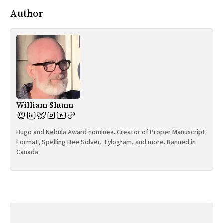
Author
William Shunn
Hugo and Nebula Award nominee. Creator of Proper Manuscript
Format, Spelling Bee Solver, Tylogram, and more. Banned in
Canada.