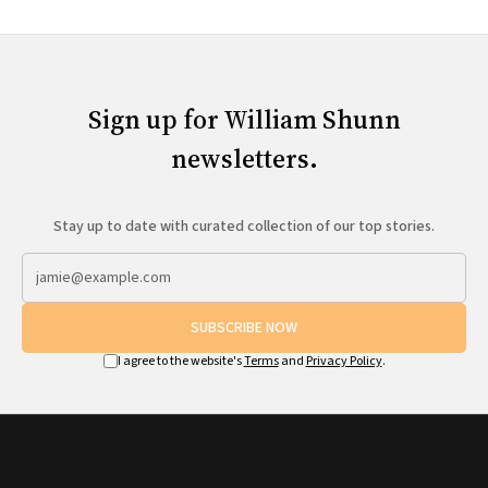
Sign up for William Shunn
newsletters.
Stay up to date with curated collection of our top stories.
SUBSCRIBE NOW
I agree to the website's
Terms
and
Privacy Policy
.