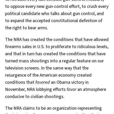
to oppose every new gun-control effort, to crush every
political candidate who talks about gun control, and
to expand the accepted constitutional definition of
the right to bear arms.
The NRA has created the conditions that have allowed
firearms sales in U.S. to proliferate to ridiculous levels,
and that in turn has created the conditions that have
turned mass shootings into a regular feature on our
television screens. In the same way that the
resurgence of the American economy created
conditions that
favored
an Obama victory in
November, NRA lobbying efforts
favor
an atmosphere
conducive to civilian shootings.
The NRA claims to be an organization representing