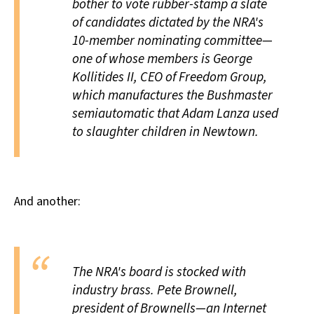
bother to vote rubber-stamp a slate
of candidates dictated by the NRA's
10-member nominating committee—
one of whose members is George
Kollitides II, CEO of Freedom Group,
which manufactures the Bushmaster
semiautomatic that Adam Lanza used
to slaughter children in Newtown.
And another:
The NRA's board is stocked with
industry brass. Pete Brownell,
president of Brownells—an Internet