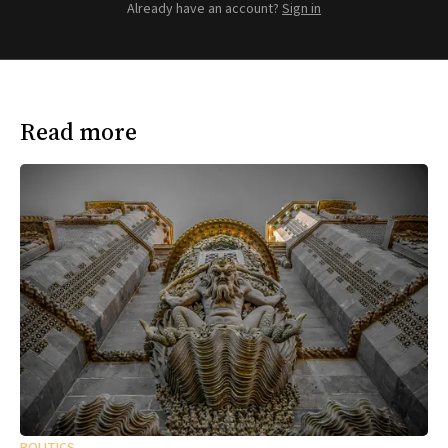
Already have an account?
Sign in
Read more
POLITICS