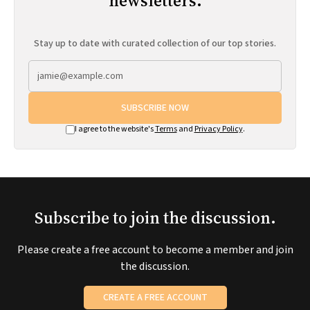
newsletters.
Stay up to date with curated collection of our top stories.
SUBSCRIBE NOW
I agree to the website's
Terms
and
Privacy Policy
.
Subscribe to join the discussion.
Please create a free account to become a member and join
the discussion.
CREATE A FREE ACCOUNT