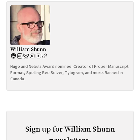
William Shunn
Hugo and Nebula Award nominee. Creator of Proper Manuscript
Format, Spelling Bee Solver, Tylogram, and more. Banned in
Canada.
Sign up for William Shunn