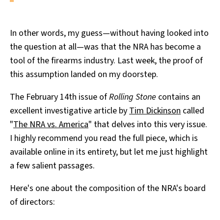
In other words, my guess—without having looked into
the question at all—was that the NRA has become a
tool of the firearms industry. Last week, the proof of
this assumption landed on my doorstep.
The February 14th issue of
Rolling Stone
contains an
excellent investigative article by
Tim Dickinson
called
"
The NRA vs. America
" that delves into this very issue.
I highly recommend you read the full piece, which is
available online in its entirety, but let me just highlight
a few salient passages.
Here's one about the composition of the NRA's board
of directors: