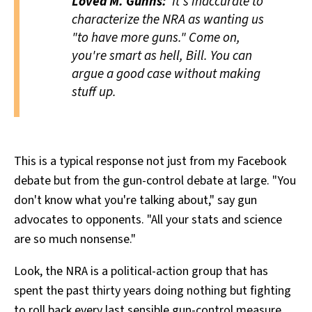
Loved M. Gunns:
It's inaccurate to
characterize the NRA as wanting us
"to have more guns." Come on,
you're smart as hell, Bill. You can
argue a good case without making
stuff up.
This is a typical response not just from my Facebook
debate but from the gun-control debate at large. "You
don't know what you're talking about," say gun
advocates to opponents. "All your stats and science
are so much nonsense."
Look, the NRA is a political-action group that has
spent the past thirty years doing nothing but fighting
to roll back every last sensible gun-control measure,