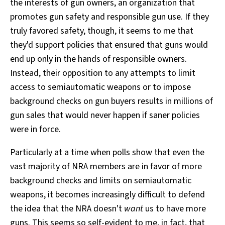
the interests of gun owners, an organization that
promotes gun safety and responsible gun use. If they
truly favored safety, though, it seems to me that
they'd support policies that ensured that guns would
end up only in the hands of responsible owners.
Instead, their opposition to any attempts to limit
access to semiautomatic weapons or to impose
background checks on gun buyers results in millions of
gun sales that would never happen if saner policies
were in force.
Particularly at a time when polls show that even the
vast majority of NRA members are in favor of more
background checks and limits on semiautomatic
weapons, it becomes increasingly difficult to defend
the idea that the NRA doesn't
want
us to have more
guns. This seems so self-evident to me, in fact, that