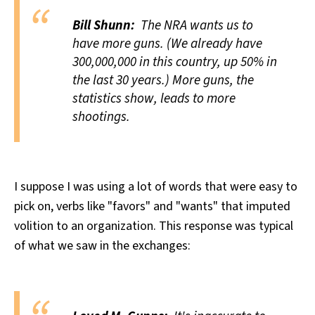
Bill Shunn:
The NRA wants us to
have more guns. (We already have
300,000,000 in this country, up 50% in
the last 30 years.) More guns, the
statistics show, leads to more
shootings.
I suppose I was using a lot of words that were easy to
pick on, verbs like "favors" and "wants" that imputed
volition to an organization. This response was typical
of what we saw in the exchanges: