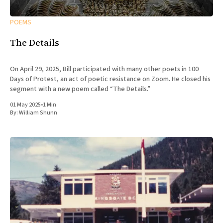
POEMS
The Details
On April 29, 2025, Bill participated with many other poets in 100
Days of Protest, an act of poetic resistance on Zoom. He closed his
segment with a new poem called “The Details.”
01 May 2025
•
1 Min
By:
William Shunn