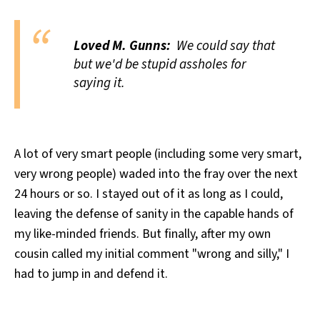
Loved M. Gunns:
We could say that
but we'd be stupid assholes for
saying it.
A lot of very smart people (including some very smart,
very wrong people) waded into the fray over the next
24 hours or so. I stayed out of it as long as I could,
leaving the defense of sanity in the capable hands of
my like-minded friends. But finally, after my own
cousin called my initial comment "wrong and silly," I
had to jump in and defend it.