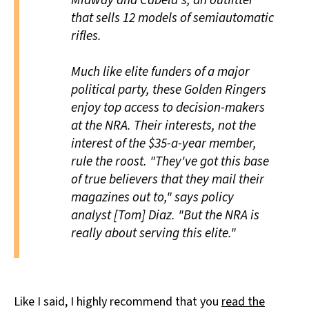
Midway and Cabela's, an outfitter
that sells 12 models of semiautomatic
rifles.
Much like elite funders of a major
political party, these Golden Ringers
enjoy top access to decision-makers
at the NRA. Their interests, not the
interest of the $35-a-year member,
rule the roost. "They've got this base
of true believers that they mail their
magazines out to," says policy
analyst [Tom] Diaz. "But the NRA is
really about serving this elite."
Like I said, I highly recommend that you
read the