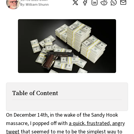
All Works
By:
William Shunn
Post-Mormonism
SUBSCRIBE
Table of Content
On December 14th, in the wake of the Sandy Hook
massacre, I popped off with
a quick, frustrated, angry
tweet
that seemed to me to be the simplest way to