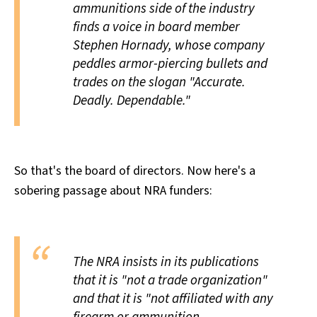
ammunitions side of the industry
finds a voice in board member
Stephen Hornady, whose company
peddles armor-piercing bullets and
trades on the slogan "Accurate.
Deadly. Dependable."
So that's the board of directors. Now here's a
sobering passage about NRA funders:
The NRA insists in its publications
that it is "not a trade organization"
and that it is "not affiliated with any
firearm or ammunition