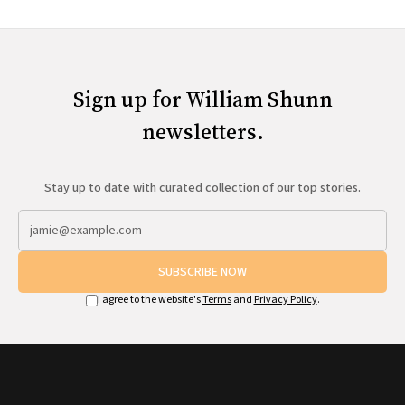
Sign up for William Shunn
newsletters.
Stay up to date with curated collection of our top stories.
SUBSCRIBE NOW
I agree to the website's
Terms
and
Privacy Policy
.