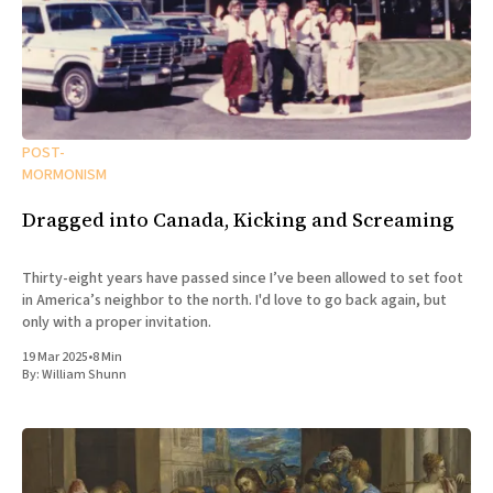
POST-
MORMONISM
Dragged into Canada, Kicking and Screaming
Thirty-eight years have passed since I’ve been allowed to set foot
in America’s neighbor to the north. I'd love to go back again, but
only with a proper invitation.
19 Mar 2025
•
8 Min
By:
William Shunn