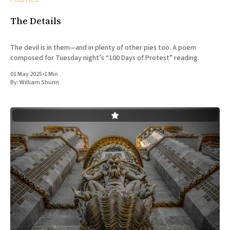
The Details
The devil is in them—and in plenty of other pies too. A poem
composed for Tuesday night’s “100 Days of Protest” reading.
01 May 2025
•
1 Min
By:
William Shunn