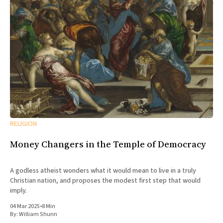
RELIGION
Money Changers in the Temple of Democracy
A godless atheist wonders what it would mean to live in a truly
Christian nation, and proposes the modest first step that would
imply.
04 Mar 2025
•
8 Min
By:
William Shunn