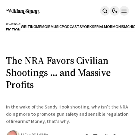
NEW
SCIENCE
WRITING
MEMOIR
MUSIC
PODCASTS
YORK
SERIAL
MORMONISM
CHI
FICTION
Home
CITY
About
Books
The Accidental Terrorist
The NRA Favors Civilian
Inclination
An Alternate History Of The 21st Century
Shootings ... and Massive
Cast A Cold Eye (w/Derryl Murphy)
After The Earthquake A Fire
Profits
Our Dependence On Foreign Keys
All Books
Works Online
In the wake of the Sandy Hook shooting, why isn't the NRA
Short Fiction
doing more to promote gun safety and sensible regulation
Poems
of firearms? Money, that’s why.
Terror On Flight 789
Root
The Cost Of Self-Publishing
11 Feb 2013
•
6 Min