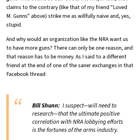
claims to the contrary (like that of my friend "Loved
M. Gunns" above) strike me as willfully naive and, yes,
stupid.
And why would an organization like the NRA want us
to have more guns? There can only be one reason, and
that reason has to be money. As I said to a different
friend at the end of one of the saner exchanges in that
Facebook thread:
Bill Shunn:
I suspect—will need to
research—that the ultimate positive
correlation with NRA lobbying efforts
is the fortunes of the arms industry.