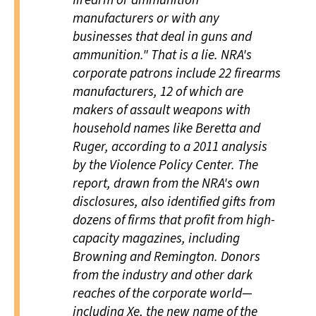
manufacturers or with any
businesses that deal in guns and
ammunition." That is a lie. NRA's
corporate patrons include 22 firearms
manufacturers, 12 of which are
makers of assault weapons with
household names like Beretta and
Ruger, according to a 2011 analysis
by the Violence Policy Center. The
report, drawn from the NRA's own
disclosures, also identified gifts from
dozens of firms that profit from high-
capacity magazines, including
Browning and Remington. Donors
from the industry and other dark
reaches of the corporate world—
including Xe, the new name of the