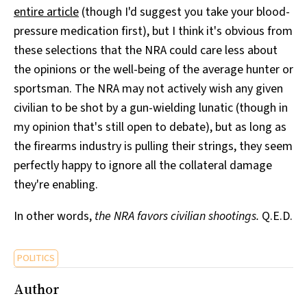
entire article
(though I'd suggest you take your blood-
pressure medication first), but I think it's obvious from
these selections that the NRA could care less about
the opinions or the well-being of the average hunter or
sportsman. The NRA may not actively wish any given
civilian to be shot by a gun-wielding lunatic (though in
my opinion that's still open to debate), but as long as
the firearms industry is pulling their strings, they seem
perfectly happy to ignore all the collateral damage
they're enabling.
In other words,
the NRA favors civilian shootings.
Q.E.D.
POLITICS
Author