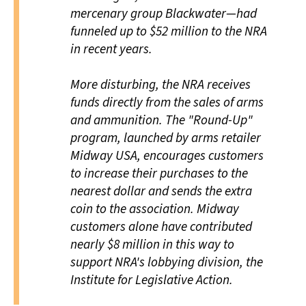
mercenary group Blackwater—had
funneled up to $52 million to the NRA
in recent years.
More disturbing, the NRA receives
funds directly from the sales of arms
and ammunition. The "Round-Up"
program, launched by arms retailer
Midway USA, encourages customers
to increase their purchases to the
nearest dollar and sends the extra
coin to the association. Midway
customers alone have contributed
nearly $8 million in this way to
support NRA's lobbying division, the
Institute for Legislative Action.