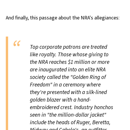
And finally, this passage about the NRA's allegiances:
Top corporate patrons are treated
like royalty. Those whose giving to
the NRA reaches $1 million or more
are inaugurated into an elite NRA
society called the "Golden Ring of
Freedom" in a ceremony where
they're presented with a silk-lined
golden blazer with a hand-
embroidered crest. Industry honchos
seen in "the million-dollar jacket"
include the heads of Ruger, Beretta,