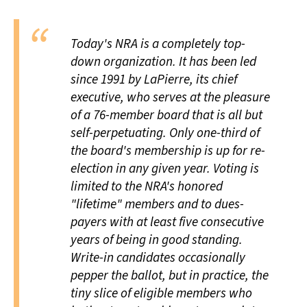
Today's NRA is a completely top-
down organization. It has been led
since 1991 by LaPierre, its chief
executive, who serves at the pleasure
of a 76-member board that is all but
self-perpetuating. Only one-third of
the board's membership is up for re-
election in any given year. Voting is
limited to the NRA's honored
"lifetime" members and to dues-
payers with at least five consecutive
years of being in good standing.
Write-in candidates occasionally
pepper the ballot, but in practice, the
tiny slice of eligible members who