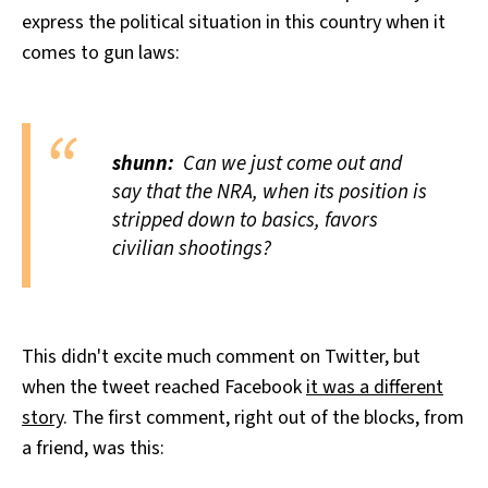
express the political situation in this country when it
comes to gun laws:
shunn:
Can we just come out and
say that the NRA, when its position is
stripped down to basics, favors
civilian shootings?
This didn't excite much comment on Twitter, but
when the tweet reached Facebook
it was a different
story
. The first comment, right out of the blocks, from
a friend, was this: