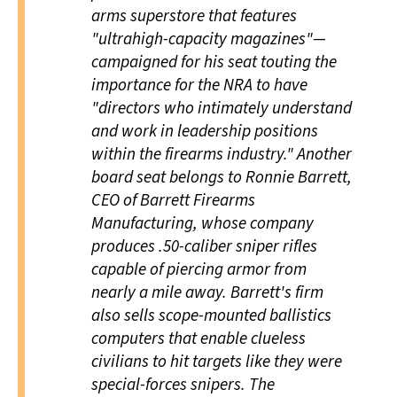
arms superstore that features
"ultrahigh-capacity magazines"—
campaigned for his seat touting the
importance for the NRA to have
"directors who intimately understand
and work in leadership positions
within the firearms industry." Another
board seat belongs to Ronnie Barrett,
CEO of Barrett Firearms
Manufacturing, whose company
produces .50-caliber sniper rifles
capable of piercing armor from
nearly a mile away. Barrett's firm
also sells scope-mounted ballistics
computers that enable clueless
civilians to hit targets like they were
special-forces snipers. The